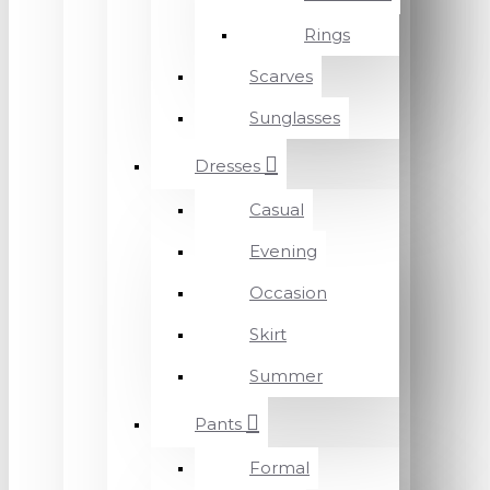
Rings
Scarves
Sunglasses
Dresses
Casual
Evening
Occasion
Skirt
Summer
Pants
Formal