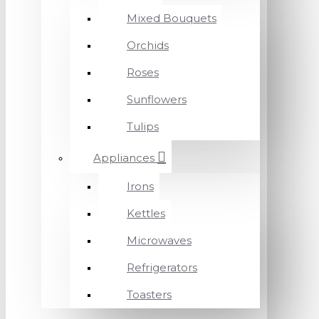
Mixed Bouquets
Orchids
Roses
Sunflowers
Tulips
Appliances
Irons
Kettles
Microwaves
Refrigerators
Toasters