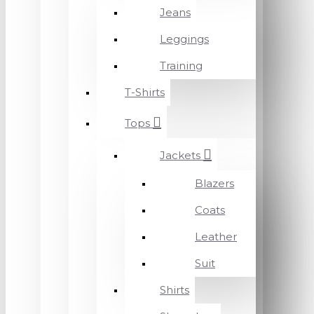
Jeans
Leggings
Training
T-Shirts
Tops
Jackets
Blazers
Coats
Leather
Suit
Shirts