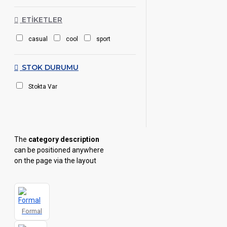
ETIKETLER
casual
cool
sport
STOK DURUMU
Stokta Var
The
category description
can be positioned anywhere
on the page via the layout
page builder inside the Blocks
module with full typography
control and advanced
container styling options.
Formal
The
category image
can also