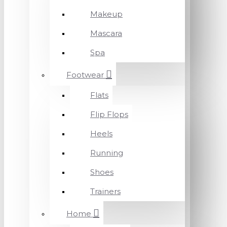
Makeup
Mascara
Spa
Footwear
Flats
Flip Flops
Heels
Running
Shoes
Trainers
Home