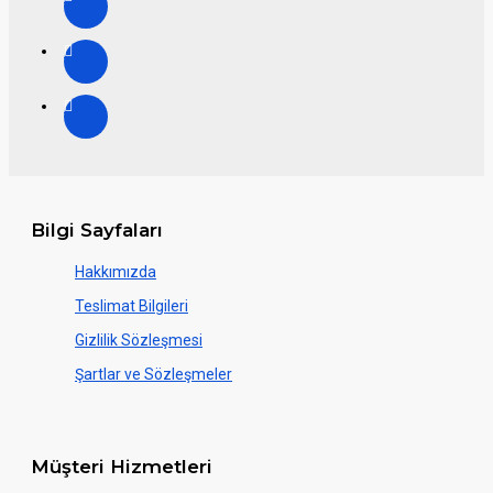
Bilgi Sayfaları
Hakkımızda
Teslimat Bilgileri
Gizlilik Sözleşmesi
Şartlar ve Sözleşmeler
Müşteri Hizmetleri