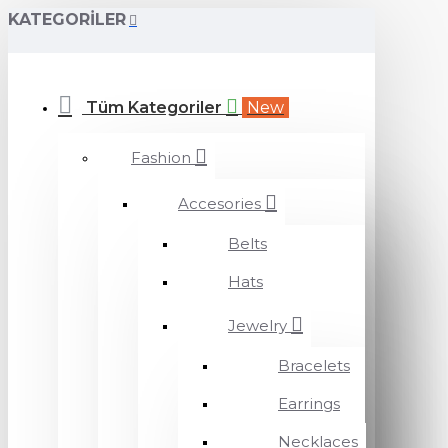
KATEGORILER
Tüm Kategoriler
New
Fashion
Accesories
Belts
Hats
Jewelry
Bracelets
Earrings
Necklaces