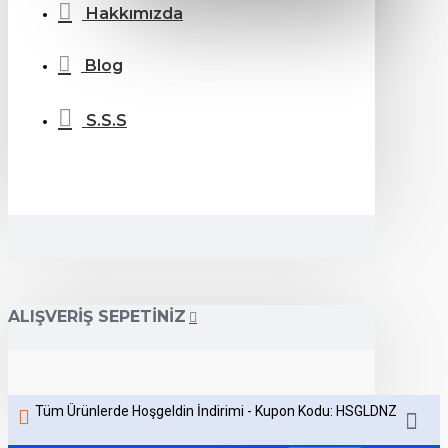
Hakkımızda
Blog
S.S.S
ALIŞVERIŞ SEPETINIZ
Tüm Ürünlerde Hoşgeldin İndirimi - Kupon Kodu: HSGLDNZ