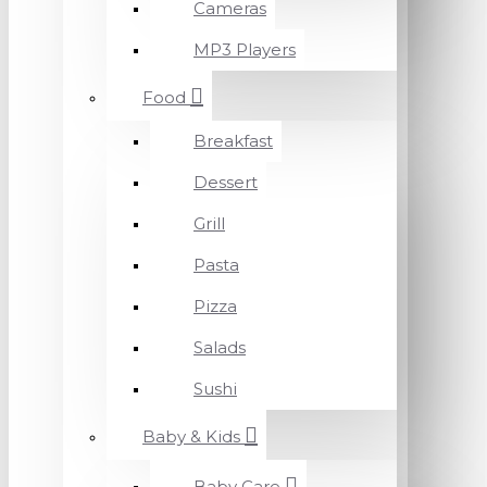
Cameras
MP3 Players
Food
Breakfast
Dessert
Grill
Pasta
Pizza
Salads
Sushi
Baby & Kids
Baby Care