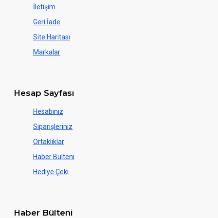
İletişim
Geri İade
Site Haritası
Markalar
Hesap Sayfası
Hesabınız
Siparişleriniz
Ortaklıklar
Haber Bülteni
Hediye Çeki
Haber Bülteni