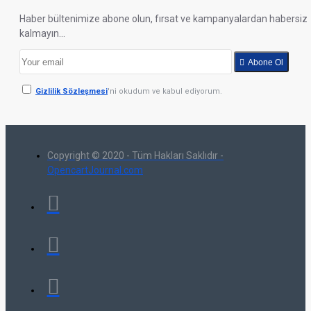
Haber bültenimize abone olun, fırsat ve kampanyalardan habersiz
kalmayın...
Abone Ol
Gizlilik Sözleşmesi
'ni okudum ve kabul ediyorum.
Copyright © 2020 - Tüm Hakları Saklıdır -
OpencartJournal.com