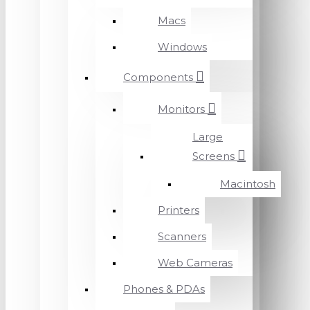
Macs
Windows
Components
Monitors
Large
Screens
Macintosh
Printers
Scanners
Web Cameras
Phones & PDAs