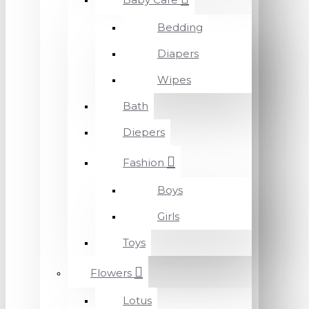
Bedding
Diapers
Wipes
Bath
Diepers
Fashion
Boys
Girls
Toys
Flowers
Lotus