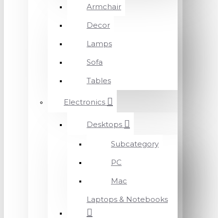
Armchair
Decor
Lamps
Sofa
Tables
Electronics
Desktops
Subcategory
PC
Mac
Laptops & Notebooks