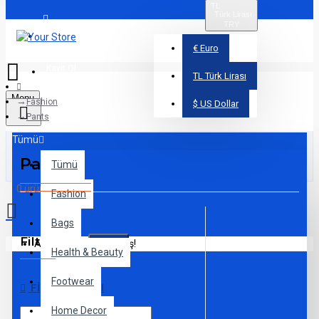
TL
Türk Lirası
TRY
Üye Girişi
€
Euro
Kayıt Ol
TL
Türk Lirası
Menu
Fashion
$
US Dollar
Pants
Tümü
Pants
Tümü
0 ürün - 0,00TL
Fashion
Bags
Filtreleme
Alışveriş sepetiniz boş!
Sıfırla
Health & Beauty
Footwear
FIYAT ARALIĞI
Home Decor