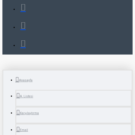
Anasayfa
A. Listesi
Karşılaştırma
Email