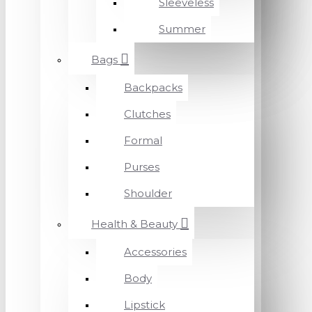
Sleeveless
Summer
Bags
Backpacks
Clutches
Formal
Purses
Shoulder
Health & Beauty
Accessories
Body
Lipstick