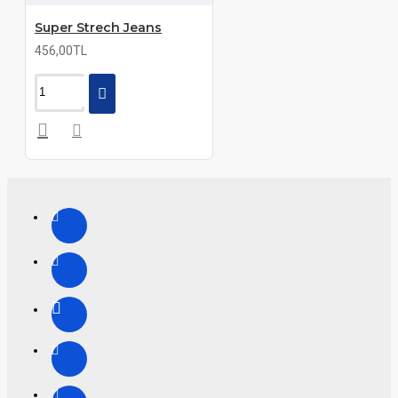
Super Strech Jeans
456,00TL