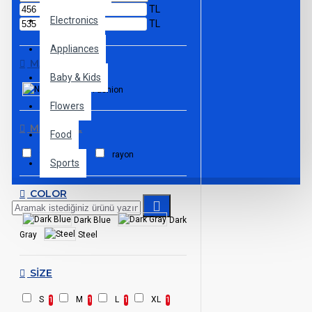
TL
Electronics
TL
Appliances
MARKALAR
Baby & Kids
NY Fashion
Flowers
MATERIAL
Food
100% cotton
rayon
Sports
COLOR
Dark Blue
Dark
Gray
Steel
SIZE
S
M
L
XL
1
1
1
1