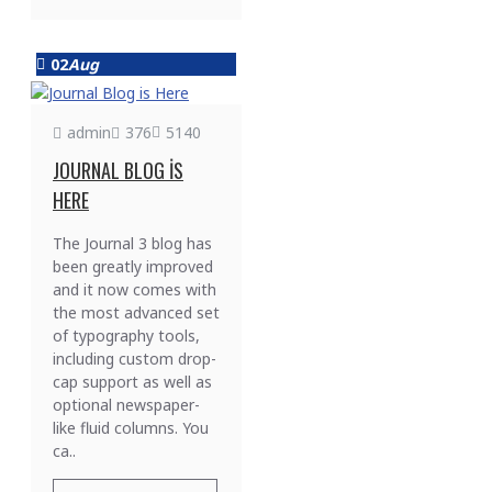
02
Aug
admin
376
5140
JOURNAL BLOG IS
HERE
The Journal 3 blog has
been greatly improved
and it now comes with
the most advanced set
of typography tools,
including custom drop-
cap support as well as
optional newspaper-
like fluid columns. You
ca..