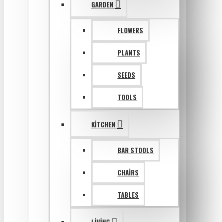
GARDEN
FLOWERS
PLANTS
SEEDS
TOOLS
KITCHEN
BAR STOOLS
CHAIRS
TABLES