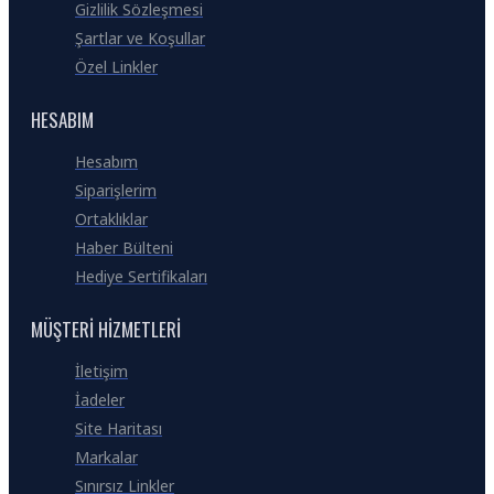
Gizlilik Sözleşmesi
Şartlar ve Koşullar
Özel Linkler
HESABIM
Hesabım
Siparişlerim
Ortaklıklar
Haber Bülteni
Hediye Sertifikaları
MÜŞTERI HIZMETLERI
İletişim
İadeler
Site Haritası
Markalar
Sınırsız Linkler