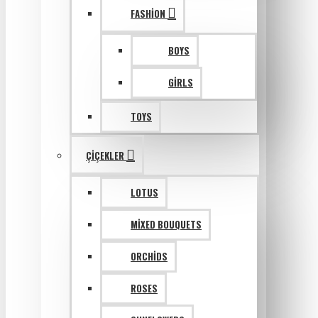
FASHION
BOYS
GIRLS
TOYS
ÇIÇEKLER
LOTUS
MIXED BOUQUETS
ORCHIDS
ROSES