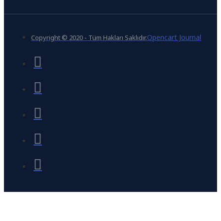
Opencart Journal
Copyright © 2020 - Tüm Hakları Saklıdır.