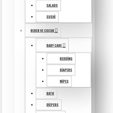
SALADS
SUSHI
BEBEK VE ÇOCUK
BABY CARE
BEDDING
DIAPERS
WIPES
BATH
DIEPERS