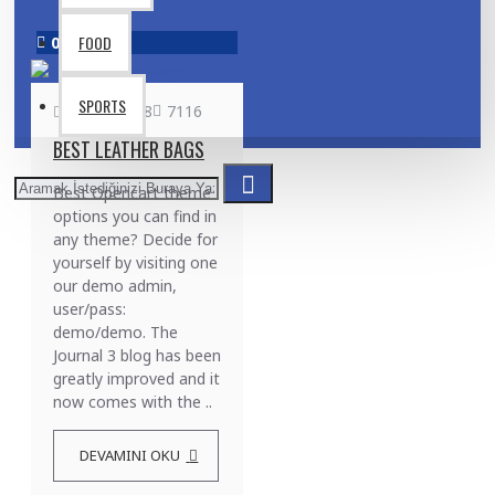
FOOD
02
Aug
SPORTS
admin
608
7116
BEST LEATHER BAGS
Best Opencart theme
options you can find in
any theme? Decide for
yourself by visiting one
our demo admin,
user/pass:
demo/demo. The
Journal 3 blog has been
greatly improved and it
now comes with the ..
DEVAMINI OKU