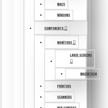
MACS
WINDOWS
COMPONENTS
MONITORS
LARGE SCREENS
MACINTOSH
PRINTERS
SCANNERS
WEB CAMERAS