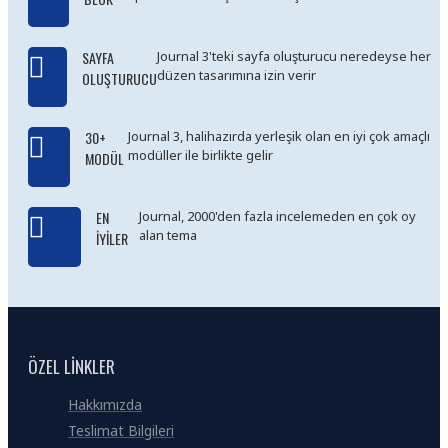
SAYFA
Journal 3'teki sayfa oluşturucu neredeyse her
düzen tasarımına izin verir
OLUŞTURUCU
30+
Journal 3, halihazırda yerleşik olan en iyi çok amaçlı
modüller ile birlikte gelir
MODÜL
EN
Journal, 2000'den fazla incelemeden en çok oy
alan tema
İYILER
ÖZEL LINKLER
Hakkımızda
Teslimat Bilgileri