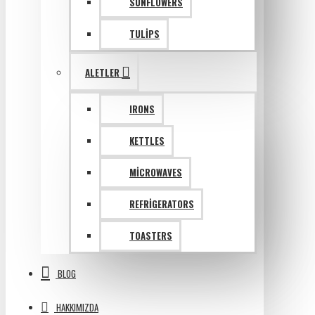
SUNFLOWERS
TULIPS
ALETLER
IRONS
KETTLES
MICROWAVES
REFRIGERATORS
TOASTERS
BLOG
HAKKIMIZDA