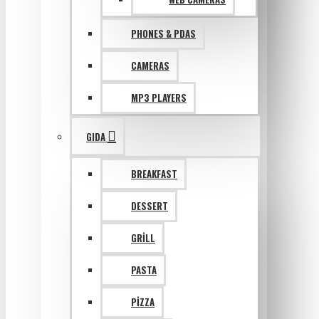
PHONES & PDAS
CAMERAS
MP3 PLAYERS
GIDA
BREAKFAST
DESSERT
GRILL
PASTA
PIZZA