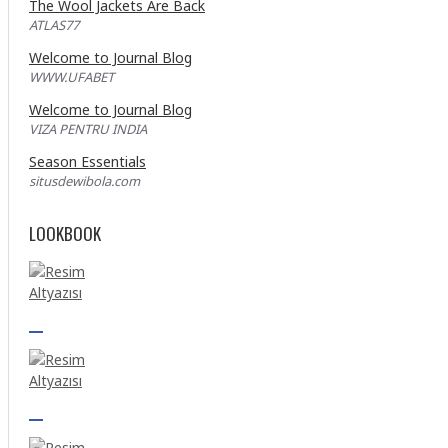
The Wool Jackets Are Back
ATLAS77
Welcome to Journal Blog
WWW.UFABET
Welcome to Journal Blog
VIZA PENTRU INDIA
Season Essentials
situsdewibola.com
LOOKBOOK