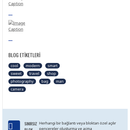
BLOG ETIKETLERI
cool
modern
smart
sweet
travel
shop
photography
bag
man
camera
SINIRSIZ
Herhangi bir bağlantı veya bloktan özel açılır
pencereler oluşturma ve açma
BLOK