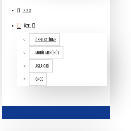
S.S.S
ÖZEL
ÖZELLEŞTIRME
MOBIL MENÜNÜZ
ASLA GIBI
ÖNCE