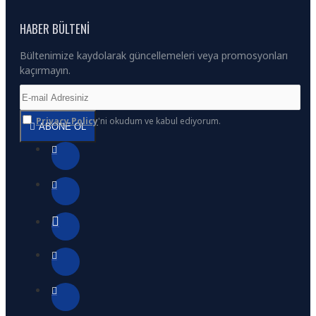
HABER BÜLTENI
Bültenimize kaydolarak güncellemeleri veya promosyonları
kaçırmayın.
Privacy Policy
'ni okudum ve kabul ediyorum.
ABONE OL