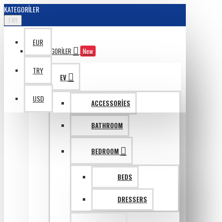
KATEGORILER
TRY
EUR
KATAGORILER
New
TRY
EV
USD
ACCESSORIES
BATHROOM
BEDROOM
BEDS
DRESSERS