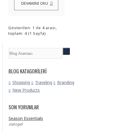
DEVAMINI OKU
Gösterilen: 1 ile 4 arası,
toplam: 4 (1 Sayfa)
BLOG KATAGORILERI
Shopping
Traveling
Branding
New Products
SON YORUMLAR
Season Essentials
ziatogel