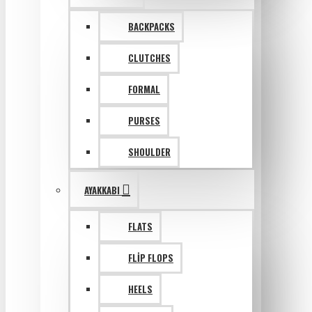
BACKPACKS
CLUTCHES
FORMAL
PURSES
SHOULDER
AYAKKABI
FLATS
FLIP FLOPS
HEELS