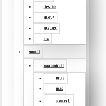
LIPSTICK
MAKEUP
MASCARA
SPA
MODA
ACCESORIES
BELTS
HATS
JEWELRY