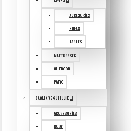
LIVING
ACCESORIES
SOFAS
TABLES
MATTRESSES
OUTDOOR
PATIO
SAĞLIK VE GÜZELLIK
ACCESSORIES
BODY