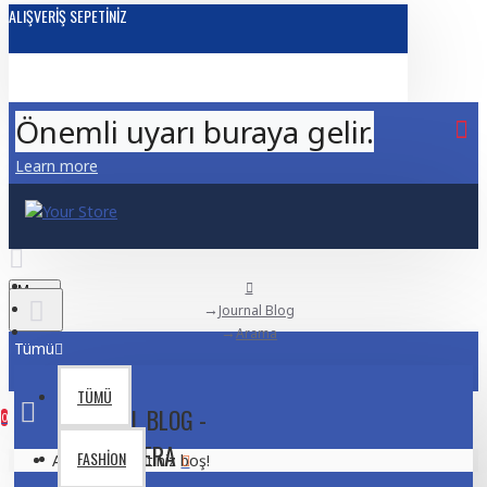
ALIŞVERIŞ SEPETINIZ
Önemli uyarı buraya gelir.
Learn more
Menu
Journal Blog
Arama
Tümü
TÜMÜ
JOURNAL BLOG -
0
CAMERA
FASHION
Alışveriş sepetiniz boş!