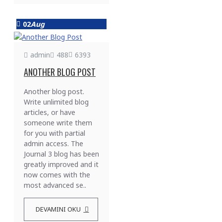
02
Aug
admin
488
6393
ANOTHER BLOG POST
Another blog post.
Write unlimited blog
articles, or have
someone write them
for you with partial
admin access. The
Journal 3 blog has been
greatly improved and it
now comes with the
most advanced se..
DEVAMINI OKU