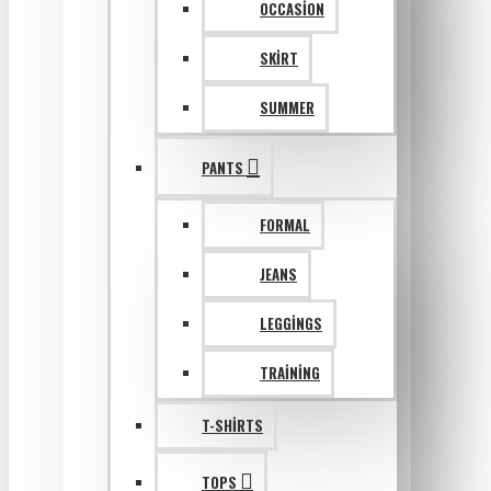
OCCASION
SKIRT
SUMMER
PANTS
FORMAL
JEANS
LEGGINGS
TRAINING
T-SHIRTS
TOPS