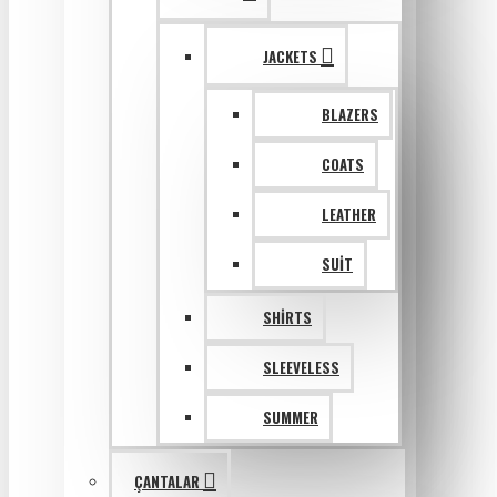
JACKETS
BLAZERS
COATS
LEATHER
SUIT
SHIRTS
SLEEVELESS
SUMMER
ÇANTALAR