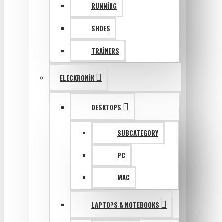
RUNNING
SHOES
TRAINERS
ELECKRONIK
DESKTOPS
SUBCATEGORY
PC
MAC
LAPTOPS & NOTEBOOKS