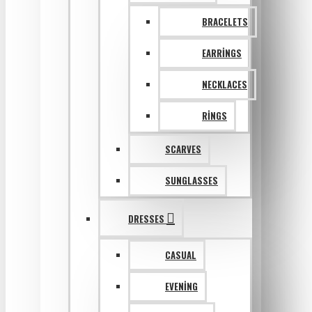
BRACELETS
EARRINGS
NECKLACES
RINGS
SCARVES
SUNGLASSES
DRESSES
CASUAL
EVENING