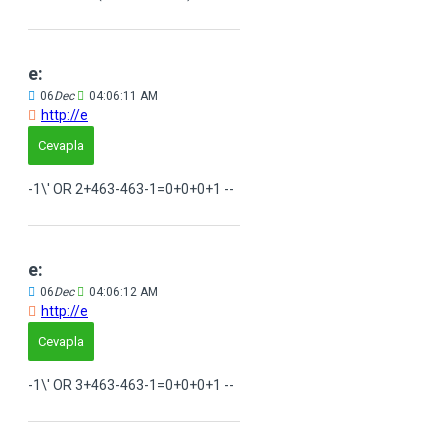
e:
06
Dec
04:06:11 AM
http://e
Cevapla
-1\' OR 2+463-463-1=0+0+0+1 --
e:
06
Dec
04:06:12 AM
http://e
Cevapla
-1\' OR 3+463-463-1=0+0+0+1 --