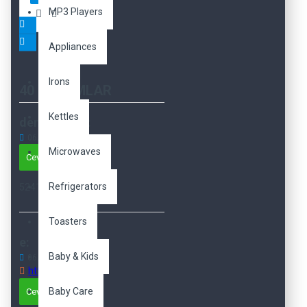
MP3 Players
Appliances
Irons
40 YORUMLAR
Kettles
demo demo:
06
Aug
05:19:28 AM
Microwaves
Cevapla
Refrigerators
5241241
Toasters
e:
Baby & Kids
06
Dec
04:06:02 AM
http://e
Baby Care
Cevapla