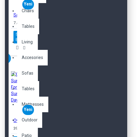
Yeni
Chairs
Sample Cherry Perfume
7.450,00TL
Tables
Sepete
Ekle
Living
Accesories
Sofas
Tables
Mattresses
Yeni
Outdoor
Oversized Sunglasses For Long Summer Days
397,00TL
Patio