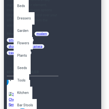
customizable
hr
element,
Beds
including custom icon options.
Unprecedented control over your
Dressers
elements directly from the
admin.
Garden
Etiketler:
cool
modern
smart
sweet
Flowers
photography
camera
travel
shop
Plants
Seeds
BENZER ÜRÜNLER
Tools
Kitchen
Bar Stools