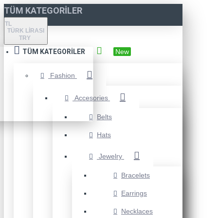
TÜM KATEGORILER
TL
TÜRK LIRASI
TRY
TÜM KATEGORILER
New
Fashion
Accesories
Belts
Hats
Jewelry
Bracelets
Earrings
Necklaces