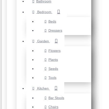
Bathroom
Bedroom
Beds
Dressers
Garden
Flowers
Plants
Seeds
Tools
Kitchen
Bar Stools
Chairs