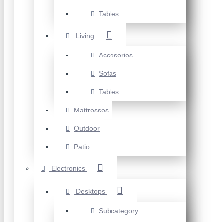
Tables
Living
Accesories
Sofas
Tables
Mattresses
Outdoor
Patio
Electronics
Desktops
Subcategory