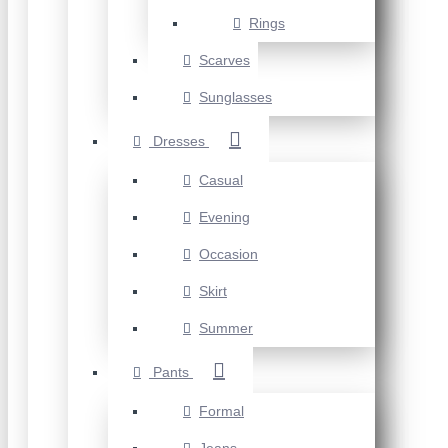
Rings
Scarves
Sunglasses
Dresses
Casual
Evening
Occasion
Skirt
Summer
Pants
Formal