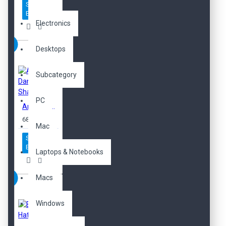
Sepete
Ekle
Electronics
Desktops
Subcategory
PC
Anti-Dandruff Shampoo
680,00TL
Mac
Sepete
Ekle
Laptops & Notebooks
Macs
Windows