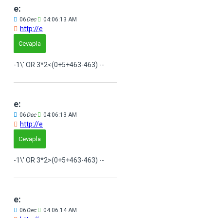
e:
06
Dec
04:06:13 AM
http://e
Cevapla
-1\' OR 3*2<(0+5+463-463) --
e:
06
Dec
04:06:13 AM
http://e
Cevapla
-1\' OR 3*2>(0+5+463-463) --
e:
06
Dec
04:06:14 AM