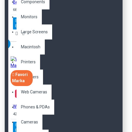
Components
Beanie Hat
689,00TL
Monitors
Sepete
Ekle
Large Screens
Macintosh
Printers
Favori
Scanners
Marka
Web Cameras
Women's Maria Pump
Phones & PDAs
425,00TL
Cameras
Sepete
Ekle