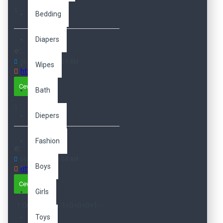
1
Bedding
Diapers
e:
06
Dec
04:06:03 AM
Wipes
http://e
Cevapla
Bath
1
Diepers
Fashion
e:
06
Dec
04:06:04 AM
Boys
http://e
Cevapla
Girls
-1 OR 2+15-15-1=0+0+0+1 --
Toys