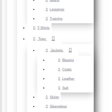
Jeans
Leggings
Training
T-Shirts
Tops
Jackets
Blazers
Coats
Leather
Suit
Shirts
Sleeveless