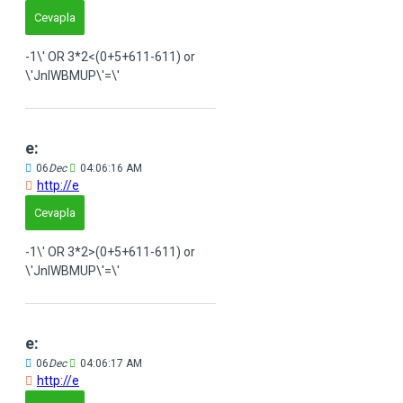
Cevapla
-1\' OR 3*2<(0+5+611-611) or
\'JnIWBMUP\'=\'
e:
06
Dec
04:06:16 AM
http://e
Cevapla
-1\' OR 3*2>(0+5+611-611) or
\'JnIWBMUP\'=\'
e:
06
Dec
04:06:17 AM
http://e