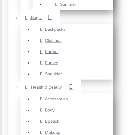
Summer
Bags
Backpacks
Clutches
Formal
Purses
Shoulder
Health & Beauty
Accessories
Body
Lipstick
Makeup