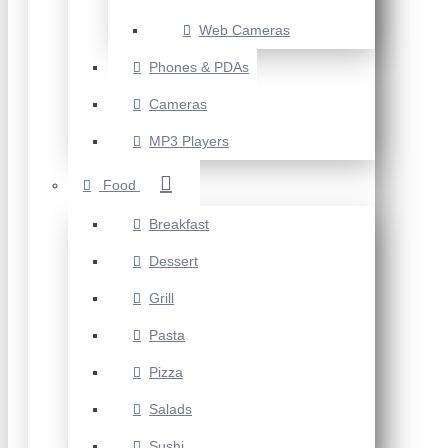
Web Cameras
Phones & PDAs
Cameras
MP3 Players
Food
Breakfast
Dessert
Grill
Pasta
Pizza
Salads
Sushi