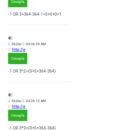
Cevapla
-1 OR 3+364-364-1=0+0+0+1
e:
06
Dec
04:06:09 AM
http://e
Cevapla
-1 OR 3*2<(0+5+364-364)
e:
06
Dec
04:06:10 AM
http://e
Cevapla
-1 OR 3*2>(0+5+364-364)