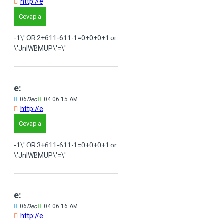
http://e
Cevapla
-1\' OR 2+611-611-1=0+0+0+1 or
\'JnIWBMUP\'=\'
e:
06
Dec
04:06:15 AM
http://e
Cevapla
-1\' OR 3+611-611-1=0+0+0+1 or
\'JnIWBMUP\'=\'
e:
06
Dec
04:06:16 AM
http://e