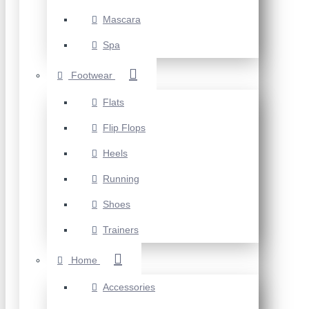
Mascara
Spa
Footwear
Flats
Flip Flops
Heels
Running
Shoes
Trainers
Home
Accessories