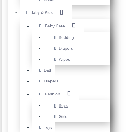
Baby & Kids
Baby Care
Bedding
Diapers
Wipes
Bath
Diepers
Fashion
Boys
Girls
Toys