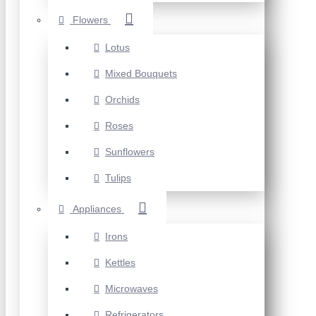
Flowers
Lotus
Mixed Bouquets
Orchids
Roses
Sunflowers
Tulips
Appliances
Irons
Kettles
Microwaves
Refrigerators