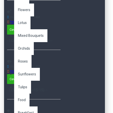
Flowers
e:
06
Dec
04:06:05 AM
http://e
Lotus
Cevapla
Mixed Bouquets
-1 OR 3+15-15-1=0+0+0+1 --
Orchids
e:
Roses
06
Dec
04:06:06 AM
http://e
Sunflowers
Cevapla
Tulips
-1 OR 3*2<(0+5+15-15) --
Food
e:
Breakfast