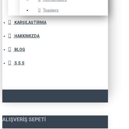
Toasters
KARŞILAŞTIRMA
HAKKIMIZDA
BLOG
S.S.S
ALIŞVERIŞ SEPETI