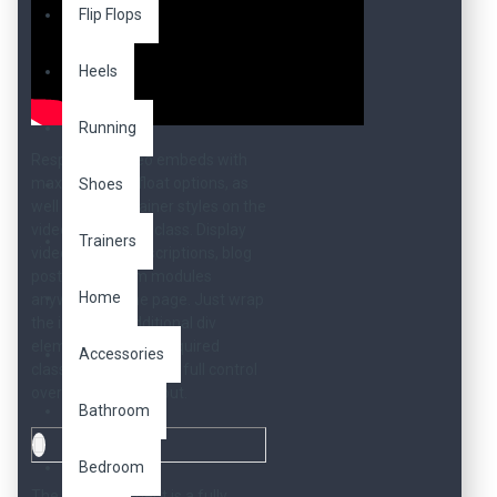
Flip Flops
Heels
Running
Responsive video embeds with
max width and float options, as
Shoes
well as full container styles on the
video-responsive class. Display
Trainers
videos in your descriptions, blog
posts, or custom modules
Home
anywhere on the page. Just wrap
the iframe in additional div
elements with the required
Accessories
classes and you have full control
over your video layout.
Bathroom
Bedroom
The above element is a fully