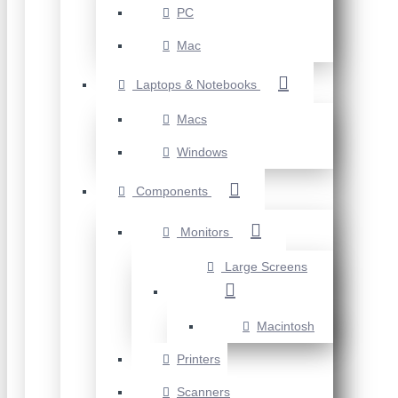
PC
Mac
Laptops & Notebooks
Macs
Windows
Components
Monitors
Large Screens
Macintosh
Printers
Scanners