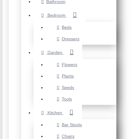
Bathroom
Bedroom
Beds
Dressers
Garden
Flowers
Plants
Seeds
Tools
Kitchen
Bar Stools
Chairs