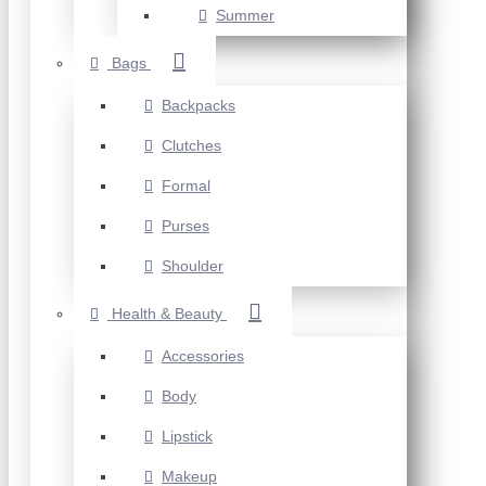
Summer
Bags
Backpacks
Clutches
Formal
Purses
Shoulder
Health & Beauty
Accessories
Body
Lipstick
Makeup