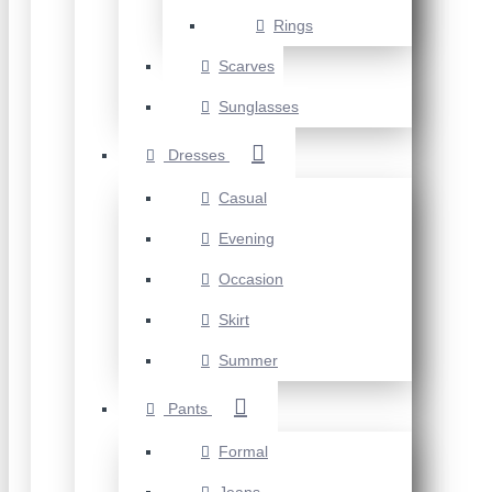
Rings
Scarves
Sunglasses
Dresses
Casual
Evening
Occasion
Skirt
Summer
Pants
Formal