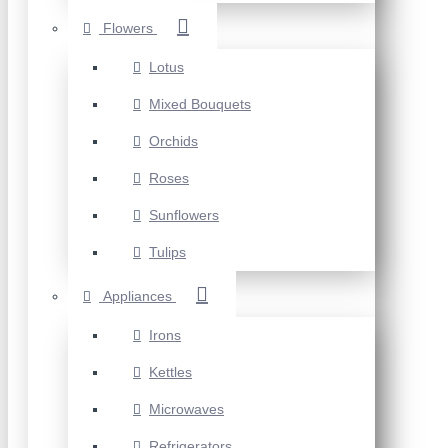
Flowers
Lotus
Mixed Bouquets
Orchids
Roses
Sunflowers
Tulips
Appliances
Irons
Kettles
Microwaves
Refrigerators