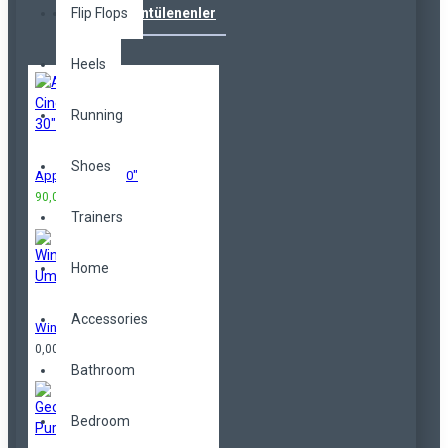
Flip Flops
Çok Görüntülenenler
Heels
Running
Shoes
Apple Cinema 30"
90,00TL
100,00TL
Trainers
Home
Accessories
Windproof Umbrella
0,00TL
Bathroom
Bedroom