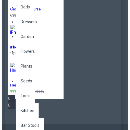
Beds
Geometrical Purse
638,00TL
Dressers
Garden
iPhone
Flowers
101,00TL
Plants
Seeds
Headphones
999,00TL
3.299,00TL
Tools
Kitchen
Bar Stools