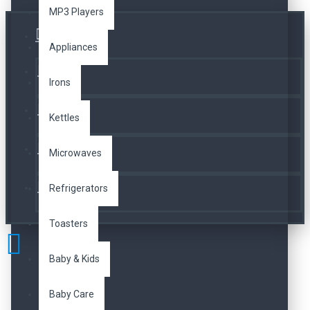
MP3 Players
Üye Girişi
Appliances
Kayıt Ol
Irons
A. Listesi
Kettles
İletişim
Microwaves
Refrigerators
Telefon
Toasters
Baby & Kids
Baby Care