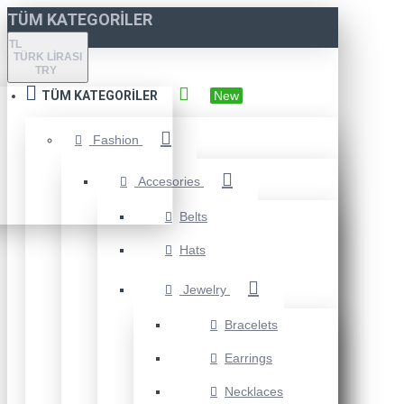
TÜM KATEGORILER
TL
TÜRK LIRASI
TRY
TÜM KATEGORILER
New
Fashion
Accesories
Belts
Hats
Jewelry
Bracelets
Earrings
Necklaces