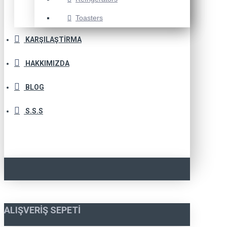
Toasters
KARŞILAŞTIRMA
HAKKIMIZDA
BLOG
S.S.S
ALIŞVERIŞ SEPETI