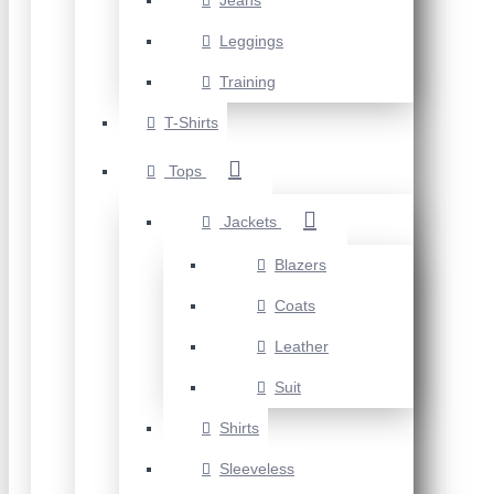
Jeans
Leggings
Training
T-Shirts
Tops
Jackets
Blazers
Coats
Leather
Suit
Shirts
Sleeveless