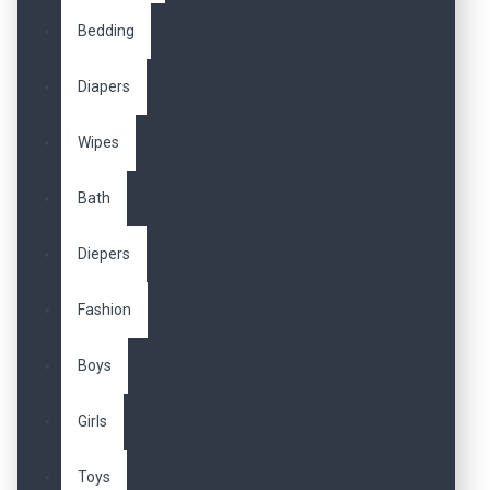
Bedding
Diapers
Wipes
Bath
Diepers
Fashion
Boys
Girls
Toys