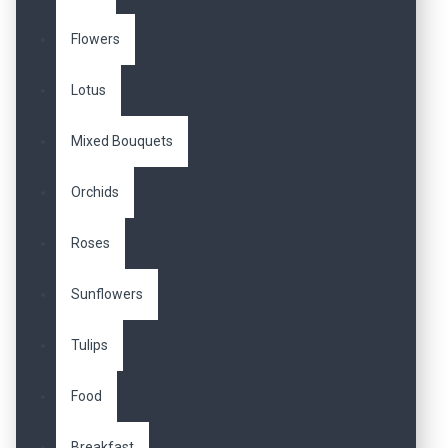
Flowers
Lotus
Mixed Bouquets
Orchids
Roses
Sunflowers
Tulips
Food
Breakfast