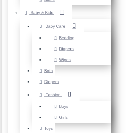
Baby & Kids
Baby Care
Bedding
Diapers
Wipes
Bath
Diepers
Fashion
Boys
Girls
Toys