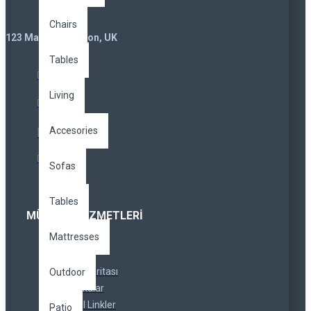
Chairs
123 Main St. London, UK
Tables
Living
Accesories
Sofas
Tables
MÜŞTERI HIZMETLERI
Mattresses
İletişim
İadeler
Site Haritası
Outdoor
Markalar
Özel Linkler
Patio