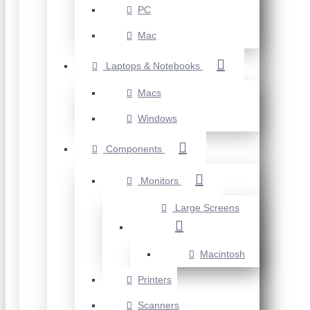
PC
Mac
Laptops & Notebooks
Macs
Windows
Components
Monitors
Large Screens
Macintosh
Printers
Scanners