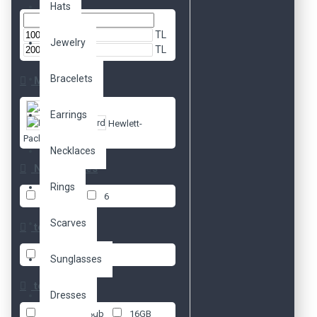
Hats
TL
Jewelry
TL
Bracelets
Markalar
Apple
Earrings
Hewlett-
Packard
Necklaces
No. of Cores
Rings
1
4
6
Scarves
test 2
16 GB
Sunglasses
test 1
Dresses
8 GB
8gb
16GB