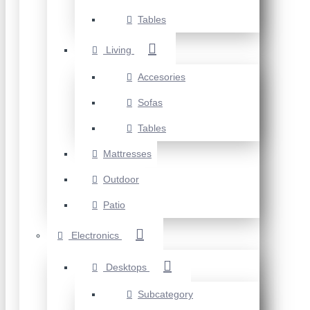
Tables
Living
Accesories
Sofas
Tables
Mattresses
Outdoor
Patio
Electronics
Desktops
Subcategory