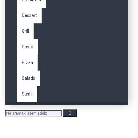
Dessert
Grill
Pasta
Pizza
Salads
Sushi