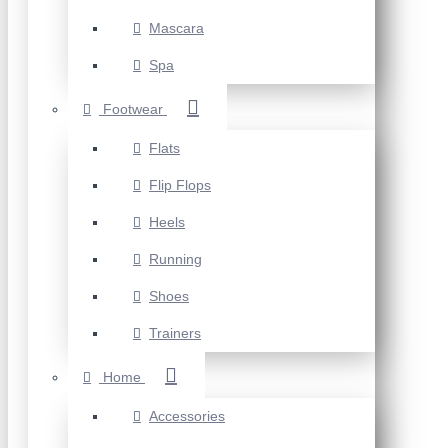
Mascara
Spa
Footwear
Flats
Flip Flops
Heels
Running
Shoes
Trainers
Home
Accessories