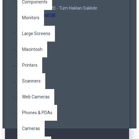
Components
Copyright © 2020 - Tüm Hakları Saklıdır.
Opencart Journal
Monitors
Large Screens
Macintosh
Printers
Scanners
Web Cameras
Phones & PDAs
Cameras