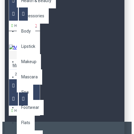
Health & Beauty
Accessories
Hemen Al
Body
Lipstick
Apple
Makeup
MacBook Pro
2.000,00TL
Mascara
Spa
Footwear
Hemen Al
Flats