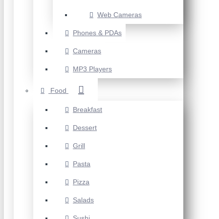
Web Cameras
Phones & PDAs
Cameras
MP3 Players
Food
Breakfast
Dessert
Grill
Pasta
Pizza
Salads
Sushi