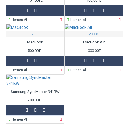
101,00TL
100,00TL
Hemen Al
Hemen Al
Apple
Apple
MacBook
MacBook Air
500,00TL
1.000,00TL
Hemen Al
Hemen Al
Samsung SyncMaster 941BW
200,00TL
Hemen Al