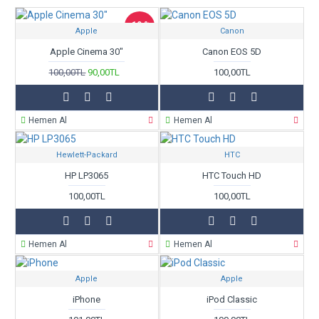
category, brands, options, attributes, tags.
-10 %
Apple
Canon
Ajax Infinite Scroll
with Load More / Load Previous and browser
back button support. Load products in category pages as you
Apple Cinema 30"
Canon EOS 5D
scroll down or by clicking the Load More button, or disable this
100,00TL
90,00TL
100,00TL
feature entirely and display the default pagination.
Hemen Al
Hemen Al
Hewlett-Packard
HTC
HP LP3065
HTC Touch HD
100,00TL
100,00TL
Hemen Al
Hemen Al
Apple
Apple
iPhone
iPod Classic