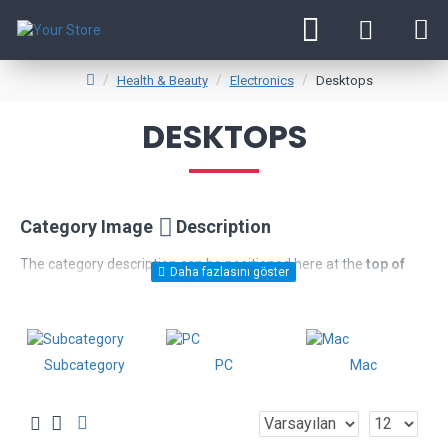
Health & Beauty
Electronics
Desktops
DESKTOPS
Category Image
Description
The category description can be positioned here at the
top of
the page
or at the
bottom
below the products, or it can be
disabled entirely, including the category image on the left which
comes with custom image dimensions, including fit or fill (crop)
options for system images such as products, categories,
Subcategory
PC
Mac
banners, sliders, etc.
Advanced Product Filter
module included. This is the most
comprehensive set of filtering tools rivaling the top paid
extensions. It supports Opencart filters, price, availability,