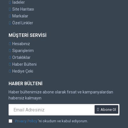
İadeler
Site Haritası
Markalar
Özel Linkler
MÜŞTERI SERVISI
Hesabınız
Siparişlerim
Ortaklıklar
Haber Bülteni
Hediye Çeki
HABER BÜLTENI
Haber bültenimize abone olarak fırsat ve kampanyalardan
habersiz kalmayın
Abone Ol
Privacy Policy
'ni okudum ve kabul ediyorum.