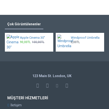
Çok Görüntülenenler
Apple Cinema 30"
Windproof Umbrella
90,00TL
100,00TL
0,00TL
123 Main St. London, UK
MÜŞTERI HIZMETLERI
İletişim