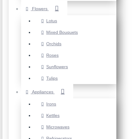
Flowers
Lotus
Mixed Bouquets
Orchids
Roses
Sunflowers
Tulips
Appliances
Irons
Kettles
Microwaves
Refrigerators