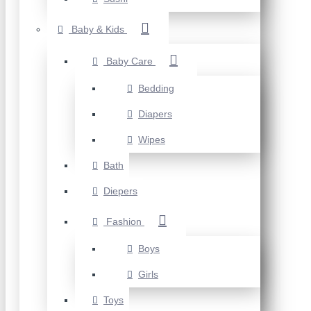
Baby & Kids
Baby Care
Bedding
Diapers
Wipes
Bath
Diepers
Fashion
Boys
Girls
Toys