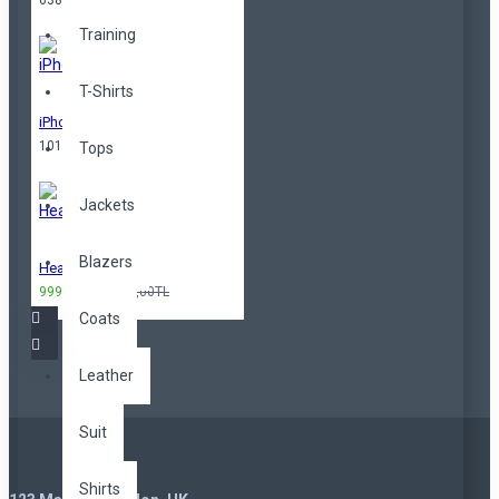
638,00TL
Training
T-Shirts
iPhone
101,00TL
Tops
Jackets
Blazers
Headphones
999,00TL
3.299,00TL
Coats
Leather
Suit
Shirts