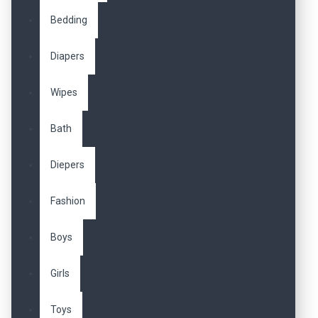
Bedding
Diapers
Wipes
Bath
Diepers
Fashion
Boys
Girls
Toys