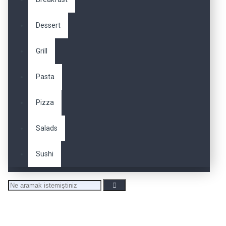
Dessert
Grill
Pasta
Pizza
Salads
Sushi