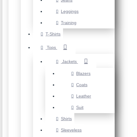
Jeans
Leggings
Training
T-Shirts
Tops
Jackets
Blazers
Coats
Leather
Suit
Shirts
Sleeveless