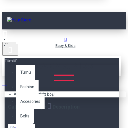
Menu
Baby & Kids
Tümü
BABY & KIDS
Tümü
Fashion
Alışveriş sepetiniz boş!
Accesories
Category Image
Description
Belts
The category description can be positioned here at the
top of
the page
or at the
bottom
below the products, or it can be