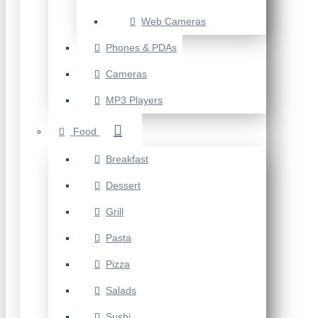
Web Cameras
Phones & PDAs
Cameras
MP3 Players
Food
Breakfast
Dessert
Grill
Pasta
Pizza
Salads
Sushi