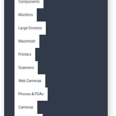
Components
Monitors
Large Screens
Macintosh
Printers
Scanners
Web Cameras
Phones & PDAs
Cameras