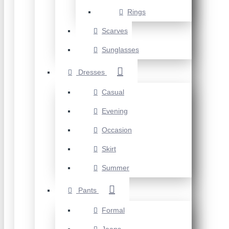
Rings
Scarves
Sunglasses
Dresses
Casual
Evening
Occasion
Skirt
Summer
Pants
Formal