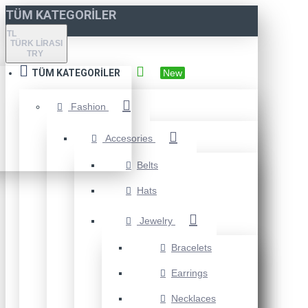
TÜM KATEGORILER
TL
TÜRK LIRASI
TRY
TÜM KATEGORILER
New
Fashion
Accesories
Belts
Hats
Jewelry
Bracelets
Earrings
Necklaces