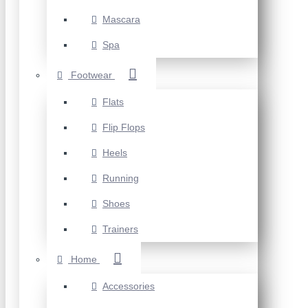
Mascara
Spa
Footwear
Flats
Flip Flops
Heels
Running
Shoes
Trainers
Home
Accessories