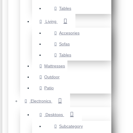
Tables
Living
Accesories
Sofas
Tables
Mattresses
Outdoor
Patio
Electronics
Desktops
Subcategory