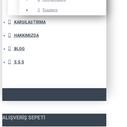
Toasters
KARŞILAŞTIRMA
HAKKIMIZDA
BLOG
S.S.S
ALIŞVERIŞ SEPETI