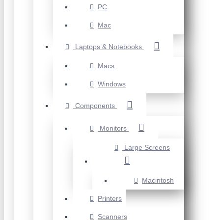
PC
Mac
Laptops & Notebooks
Macs
Windows
Components
Monitors
Large Screens
Macintosh
Printers
Scanners