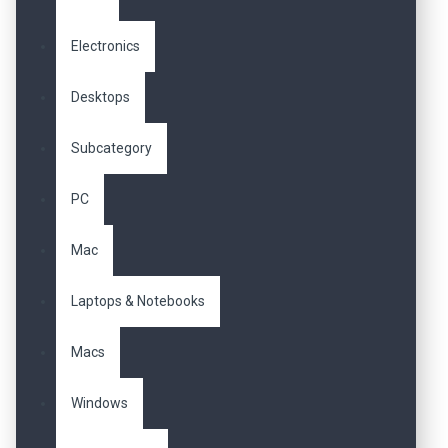
Electronics
Desktops
Subcategory
PC
Mac
Laptops & Notebooks
Macs
Windows