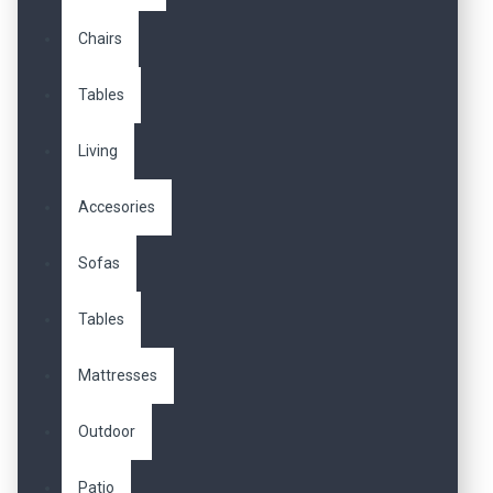
Chairs
Tables
Living
Accesories
Sofas
Tables
Mattresses
Outdoor
Patio