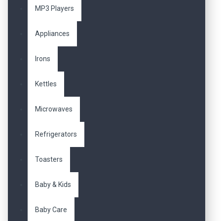
MP3 Players
Appliances
Irons
Kettles
Microwaves
Refrigerators
Toasters
Baby & Kids
Baby Care