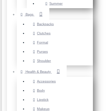
Summer
Bags
Backpacks
Clutches
Formal
Purses
Shoulder
Health & Beauty
Accessories
Body
Lipstick
Makeup