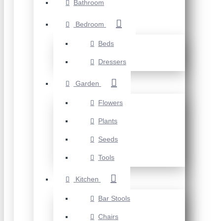
Bathroom
Bedroom
Beds
Dressers
Garden
Flowers
Plants
Seeds
Tools
Kitchen
Bar Stools
Chairs