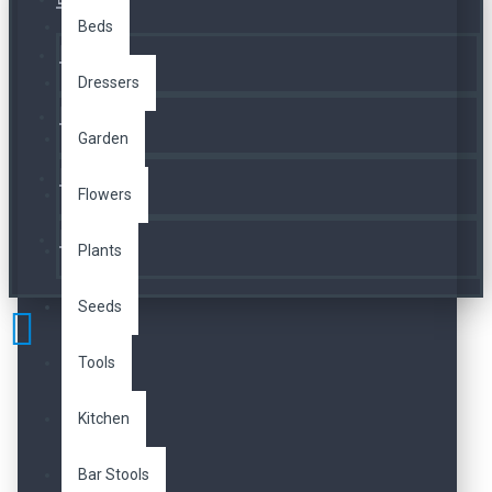
Üye Girişi
Beds
Kayıt Ol
Dressers
A. Listesi
Garden
İletişim
Flowers
Telefon
Plants
Seeds
Tools
Kitchen
Bar Stools