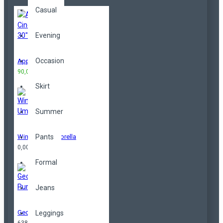
Casual
Evening
Occasion
Apple Cinema 30"
90,00TL
100,00TL
Skirt
Summer
Windproof Umbrella
Pants
0,00TL
Formal
Jeans
Geometrical Purse
Leggings