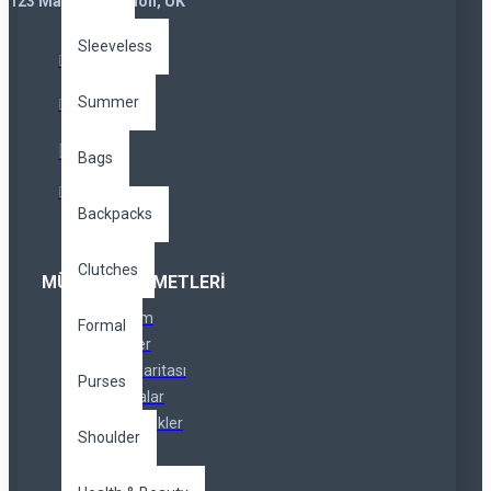
123 Main St. London, UK
Sleeveless
Summer
Bags
Backpacks
Clutches
MÜŞTERI HIZMETLERI
İletişim
Formal
İadeler
Site Haritası
Purses
Markalar
Özel Linkler
Shoulder