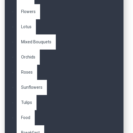
Flowers
Lotus
Mixed Bouquets
Orchids
Roses
Sunflowers
Tulips
Food
Breakfast