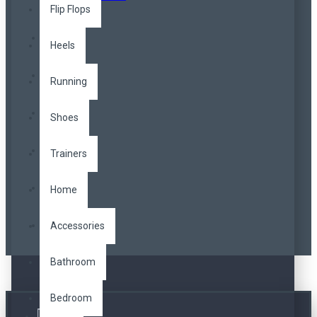
Flip Flops
Heels
Running
Shoes
Trainers
Home
Accessories
Bathroom
Bedroom