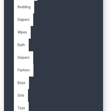
Bedding
Diapers
Wipes
Bath
Diepers
Fashion
Boys
Girls
Toys