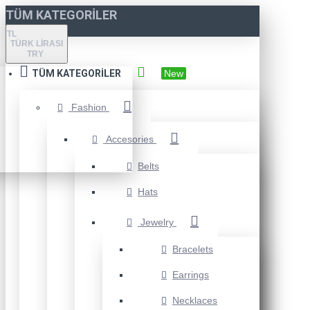
TÜM KATEGORILER
TL
TÜRK LIRASI
TRY
TÜM KATEGORILER
New
Fashion
Accesories
Belts
Hats
Jewelry
Bracelets
Earrings
Necklaces