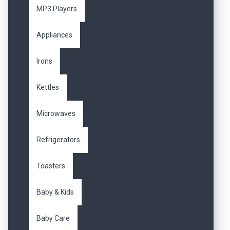
MP3 Players
Appliances
Irons
Kettles
Microwaves
Refrigerators
Toasters
Baby & Kids
Baby Care