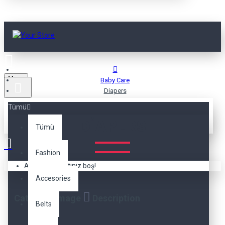
Menu
Baby Care
Diapers
Tümü
DIAPERS
Tümü
Fashion
Alışveriş sepetiniz boş!
Accesories
Category Image
Description
Belts
The category description can be positioned here at the
top of