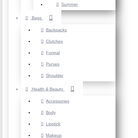
Summer
Bags
Backpacks
Clutches
Formal
Purses
Shoulder
Health & Beauty
Accessories
Body
Lipstick
Makeup