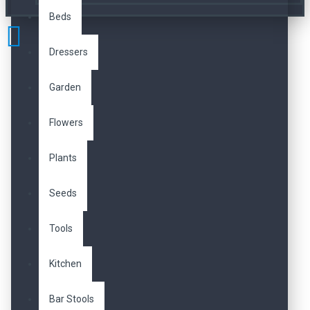
Beds
Dressers
Garden
Flowers
Plants
Seeds
Tools
Kitchen
Bar Stools