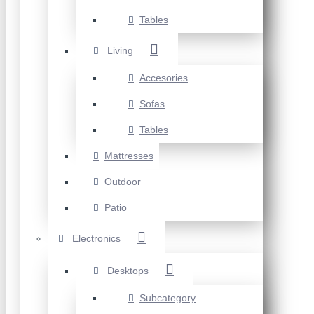
Tables
Living
Accesories
Sofas
Tables
Mattresses
Outdoor
Patio
Electronics
Desktops
Subcategory