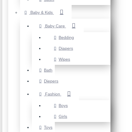
Baby & Kids
Baby Care
Bedding
Diapers
Wipes
Bath
Diepers
Fashion
Boys
Girls
Toys