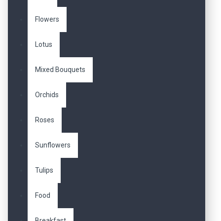
Flowers
Lotus
Mixed Bouquets
Orchids
Roses
Sunflowers
Tulips
Food
Breakfast