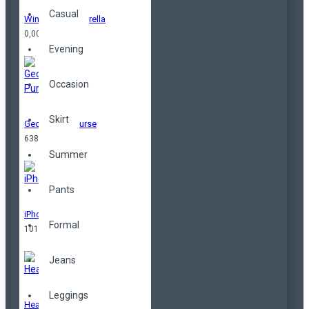
Casual
Windproof Umbrella
0,00TL
Evening
Occasion
Skirt
Geometrical Purse
638,00TL
Summer
Pants
iPhone
Formal
101,00TL
Jeans
Leggings
Headphones