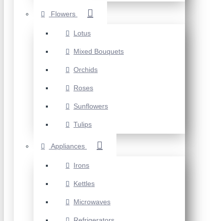
Flowers
Lotus
Mixed Bouquets
Orchids
Roses
Sunflowers
Tulips
Appliances
Irons
Kettles
Microwaves
Refrigerators