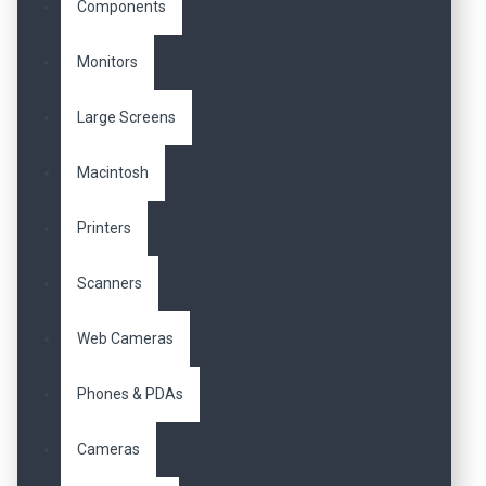
Components
Monitors
Large Screens
Macintosh
Printers
Scanners
Web Cameras
Phones & PDAs
Cameras