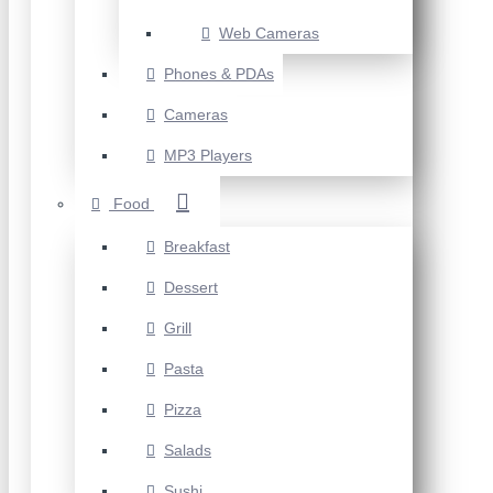
Web Cameras
Phones & PDAs
Cameras
MP3 Players
Food
Breakfast
Dessert
Grill
Pasta
Pizza
Salads
Sushi