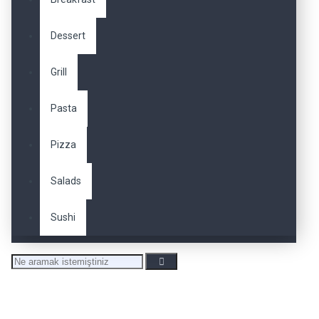
Dessert
Grill
Pasta
Pizza
Salads
Sushi