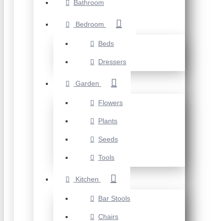
Bathroom
Bedroom
Beds
Dressers
Garden
Flowers
Plants
Seeds
Tools
Kitchen
Bar Stools
Chairs