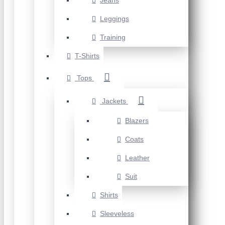
Jeans
Leggings
Training
T-Shirts
Tops
Jackets
Blazers
Coats
Leather
Suit
Shirts
Sleeveless