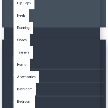
Flip Flops
Heels
Running
Shoes
Üye Girişi
Trainers
Kayıt Ol
Home
A. Listesi
Accessories
İletişim
Bathroom
Bedroom
Telefon