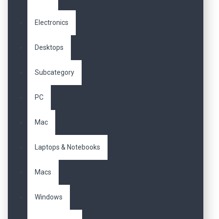
Electronics
Desktops
Subcategory
PC
Mac
Laptops & Notebooks
Macs
Windows