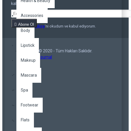
Health & Beauty
kalmayın
Accessories
Abone Ol
Privacy Policy
'ni okudum ve kabul ediyorum.
Body
Lipstick
Copyright © 2020 - Tüm Hakları Saklıdır.
Opencart Journal
Makeup
Mascara
Spa
Footwear
Flats