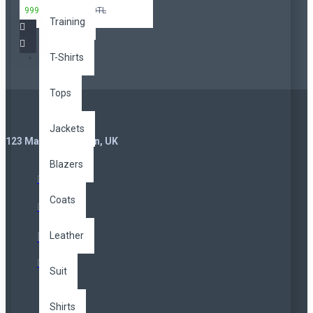
999,00TL
3.299,00TL
Training
T-Shirts
Tops
Jackets
123 Main St. London, UK
Blazers
Coats
Leather
Suit
Shirts