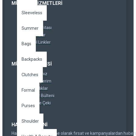
MÜŞTERI HIZMETLERI
Sleeveless
İletişim
İadeler
Site Haritası
Summer
Markalar
Özel Linkler
Bags
Backpacks
MÜŞTERI SERVISI
Hesabınız
Clutches
Siparişlerim
Ortaklıklar
Formal
Haber Bülteni
Hediye Çeki
Purses
Shoulder
HABER BÜLTENI
Haber bültenimize abone olarak fırsat ve kampanyalardan haber