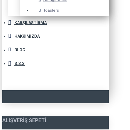
Toasters
KARŞILAŞTIRMA
HAKKIMIZDA
BLOG
S.S.S
ALIŞVERIŞ SEPETI