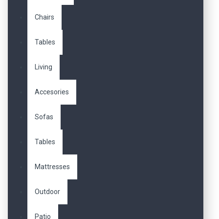
Chairs
Tables
Living
Accesories
Sofas
Tables
Mattresses
Outdoor
Patio