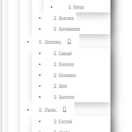
Rings
Scarves
Sunglasses
Dresses
Casual
Evening
Occasion
Skirt
Summer
Pants
Formal