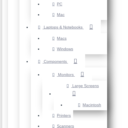
PC
Mac
Laptops & Notebooks
Macs
Windows
Components
Monitors
Large Screens
Macintosh
Printers
Scanners