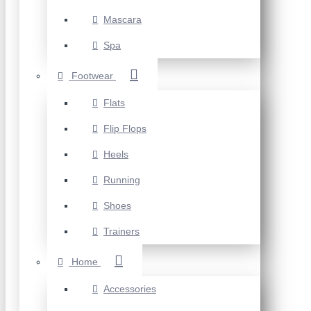
Mascara
Spa
Footwear
Flats
Flip Flops
Heels
Running
Shoes
Trainers
Home
Accessories