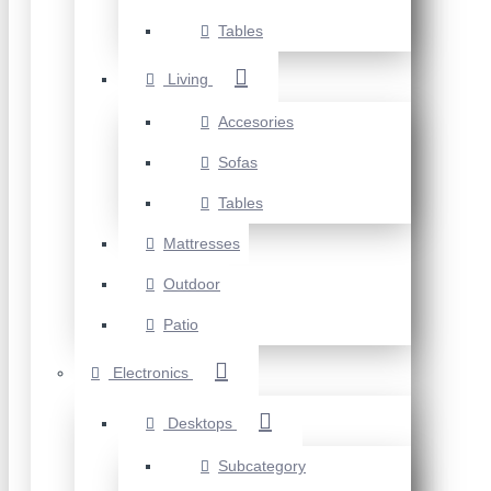
Tables
Living
Accesories
Sofas
Tables
Mattresses
Outdoor
Patio
Electronics
Desktops
Subcategory