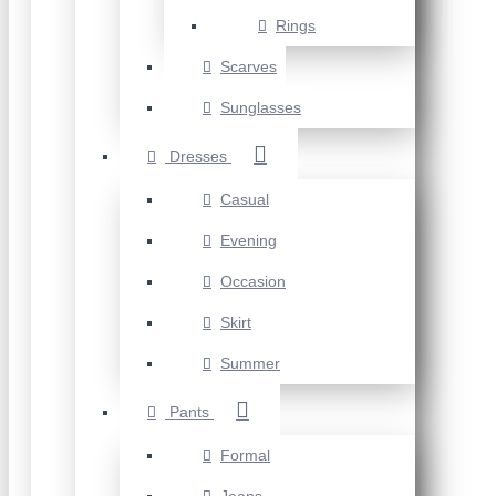
Rings
Scarves
Sunglasses
Dresses
Casual
Evening
Occasion
Skirt
Summer
Pants
Formal