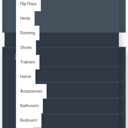
Flip Flops
Heels
Running
Shoes
Üye Girişi
Trainers
Kayıt Ol
Home
A. Listesi
Accessories
İletişim
Bathroom
Bedroom
Telefon