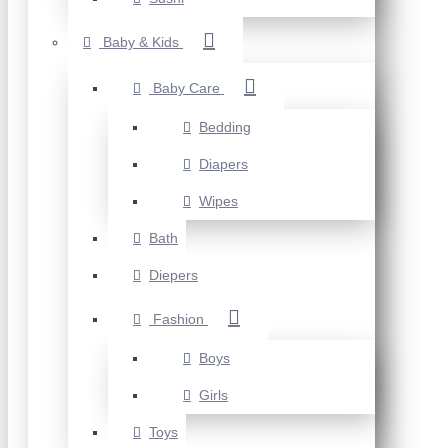
Baby & Kids
Baby Care
Bedding
Diapers
Wipes
Bath
Diepers
Fashion
Boys
Girls
Toys