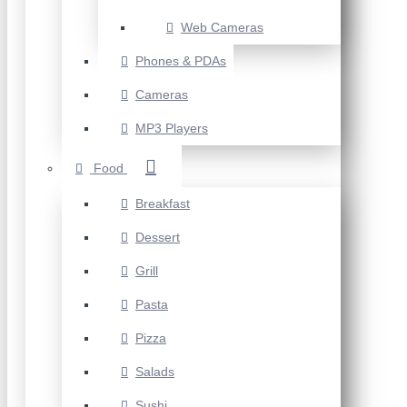
Web Cameras
Phones & PDAs
Cameras
MP3 Players
Food
Breakfast
Dessert
Grill
Pasta
Pizza
Salads
Sushi