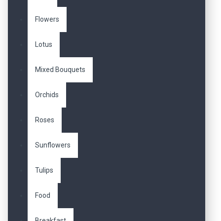
Flowers
Lotus
Mixed Bouquets
Orchids
Roses
Sunflowers
Tulips
Food
Breakfast