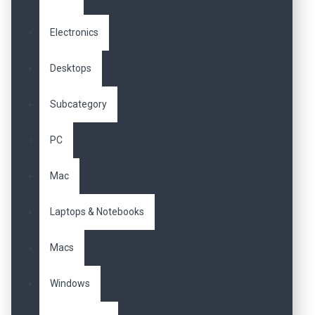
Electronics
Desktops
Subcategory
PC
Mac
Laptops & Notebooks
Macs
Windows