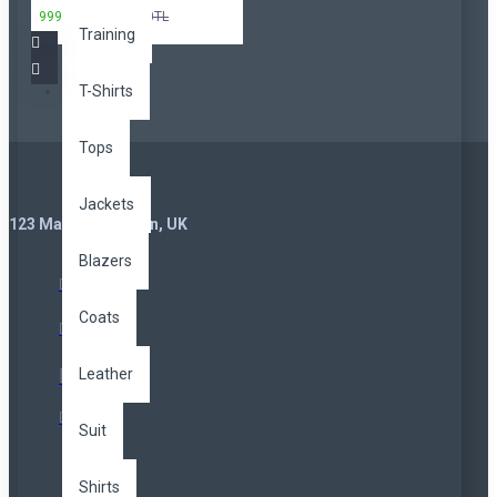
999,00TL
3.299,00TL
Training
T-Shirts
Tops
Jackets
123 Main St. London, UK
Blazers
Coats
Leather
Suit
Shirts