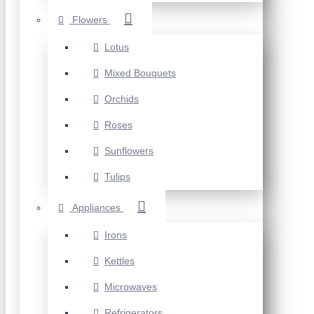
Flowers
Lotus
Mixed Bouquets
Orchids
Roses
Sunflowers
Tulips
Appliances
Irons
Kettles
Microwaves
Refrigerators