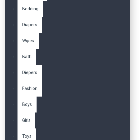
Bedding
Diapers
Wipes
Bath
Diepers
Fashion
Boys
Girls
Toys