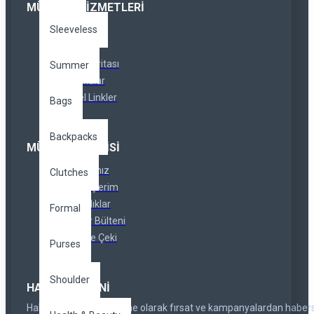
MÜŞTERI HIZMETLERI
Sleeveless
İletişim
İadeler
Site Haritası
Summer
Markalar
Özel Linkler
Bags
Backpacks
MÜŞTERI SERVISI
Hesabınız
Clutches
Siparişlerim
Ortaklıklar
Formal
Haber Bülteni
Hediye Çeki
Purses
Shoulder
HABER BÜLTENI
Haber bültenimize abone olarak fırsat ve kampanyalardan haber