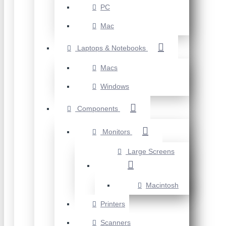
PC
Mac
Laptops & Notebooks
Macs
Windows
Components
Monitors
Large Screens
Macintosh
Printers
Scanners