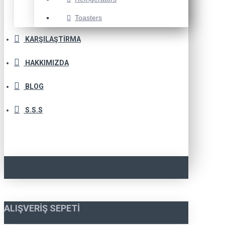
Toasters
KARŞILAŞTIRMA
HAKKIMIZDA
BLOG
S.S.S
ALIŞVERIŞ SEPETI