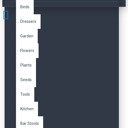
Beds
Dressers
Garden
Flowers
Plants
Seeds
Tools
Kitchen
Bar Stools