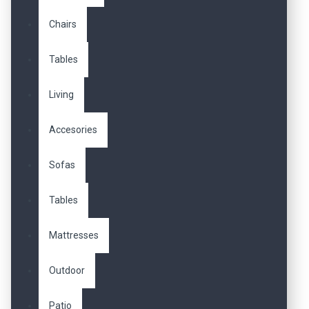
Chairs
Tables
Living
Accesories
Sofas
Tables
Mattresses
Outdoor
Patio