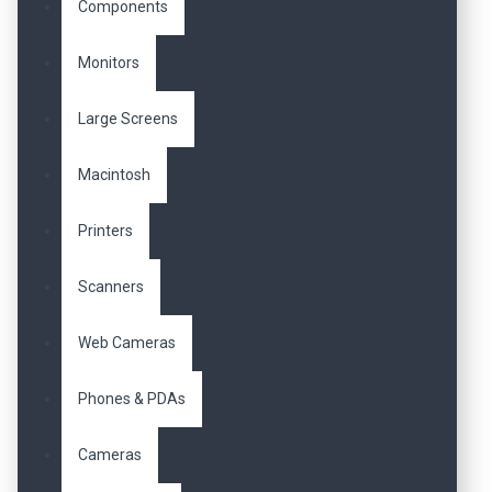
Components
Monitors
Large Screens
Macintosh
Printers
Scanners
Web Cameras
Phones & PDAs
Cameras