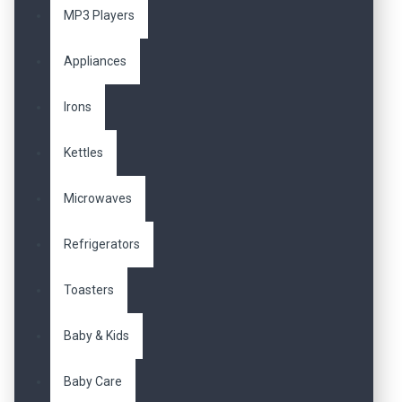
MP3 Players
Appliances
Irons
Kettles
Microwaves
Refrigerators
Toasters
Baby & Kids
Baby Care