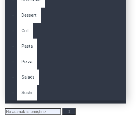
Dessert
Grill
Pasta
Pizza
Salads
Sushi