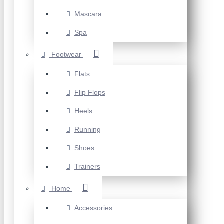
Mascara
Spa
Footwear
Flats
Flip Flops
Heels
Running
Shoes
Trainers
Home
Accessories