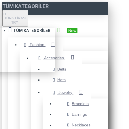
TÜM KATEGORILER
TL
TÜRK LIRASI
TRY
TÜM KATEGORILER
New
Fashion
Accesories
Belts
Hats
Jewelry
Bracelets
Earrings
Necklaces