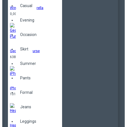
Casual
Windproof Umbrella
0,00TL
Evening
Occasion
Skirt
Geometrical Purse
638,00TL
Summer
Pants
iPhone
Formal
101,00TL
Jeans
Leggings
Headphones