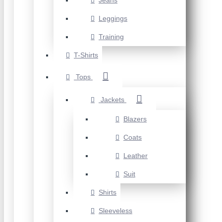
Jeans
Leggings
Training
T-Shirts
Tops
Jackets
Blazers
Coats
Leather
Suit
Shirts
Sleeveless