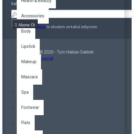
Health & Beauty
kalmayın
Accessories
Abone Ol
Privacy Policy
'ni okudum ve kabul ediyorum.
Body
Lipstick
Copyright © 2020 - Tüm Hakları Saklıdır.
Opencart Journal
Makeup
Mascara
Spa
Footwear
Flats