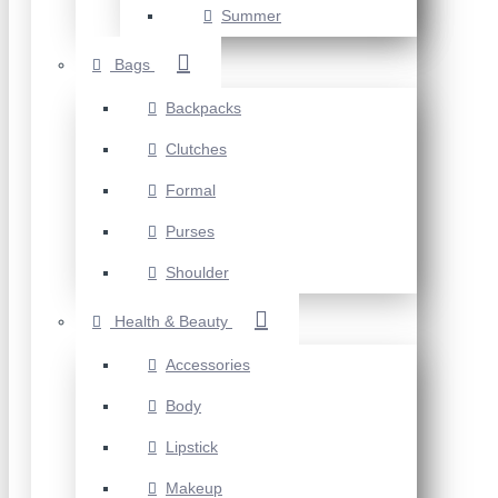
Summer
Bags
Backpacks
Clutches
Formal
Purses
Shoulder
Health & Beauty
Accessories
Body
Lipstick
Makeup