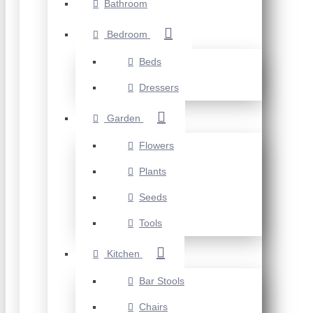
Bathroom
Bedroom
Beds
Dressers
Garden
Flowers
Plants
Seeds
Tools
Kitchen
Bar Stools
Chairs