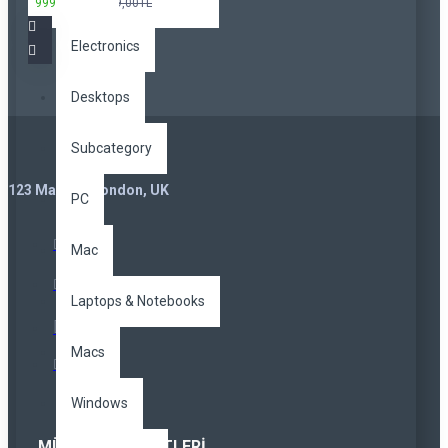
999,00TL
3.299,00TL
Electronics
Desktops
Subcategory
123 Main St. London, UK
PC
Mac
Laptops & Notebooks
Macs
Windows
MÜŞTERI HIZMETLERI