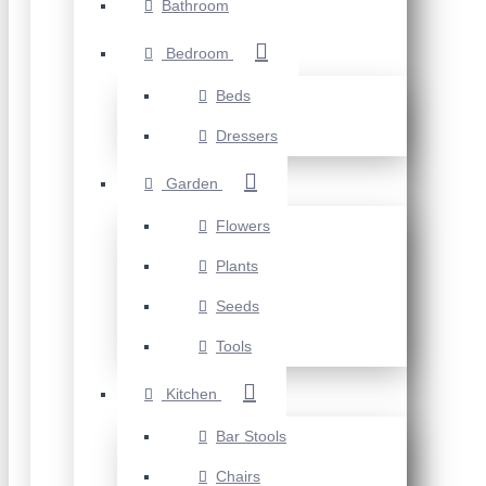
Bathroom
Bedroom
Beds
Dressers
Garden
Flowers
Plants
Seeds
Tools
Kitchen
Bar Stools
Chairs