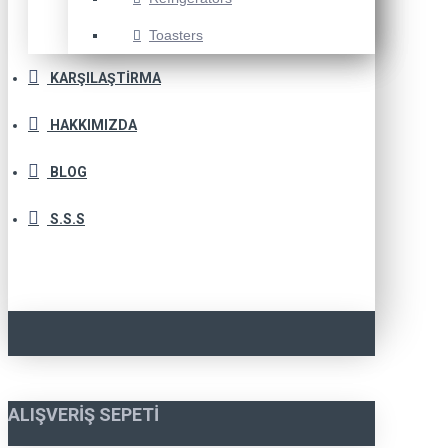
Toasters
KARŞILAŞTIRMA
HAKKIMIZDA
BLOG
S.S.S
ALIŞVERIŞ SEPETI