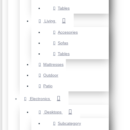
Tables
Living
Accesories
Sofas
Tables
Mattresses
Outdoor
Patio
Electronics
Desktops
Subcategory