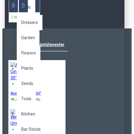
Beds
Hemen Al
Dressers
Garden
Çok Görüntülenenler
Flowers
Plants
Seeds
Apple Cinema 30"
Tools
90,00TL
100,00TL
Kitchen
Bar Stools