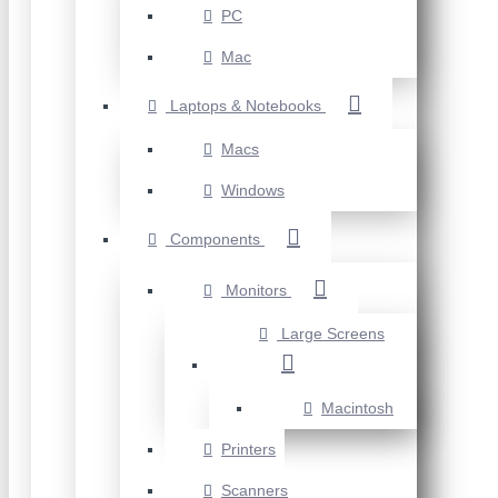
PC
Mac
Laptops & Notebooks
Macs
Windows
Components
Monitors
Large Screens
Macintosh
Printers
Scanners