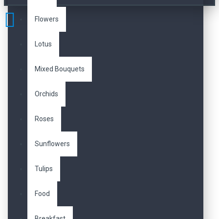
Flowers
Lotus
Mixed Bouquets
Orchids
Roses
Sunflowers
Tulips
Food
Breakfast