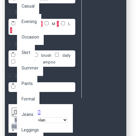
Casual
Size
Evening
XS
1
S
2
M
2
L
2
Occasion
Etiketler
Skirt
beauty
brush
daily
fresh
shampoo
Summer
Stok Durumu
Pants
Stokta Var
Formal
Jeans
Sırala:
Göster:
Leggings