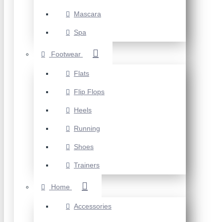
Mascara
Spa
Footwear
Flats
Flip Flops
Heels
Running
Shoes
Trainers
Home
Accessories