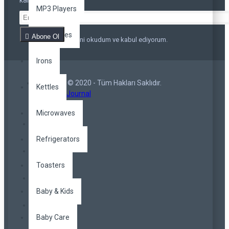
kalmayın
MP3 Players
Appliances
Abone Ol
Privacy Policy
'ni okudum ve kabul ediyorum.
Irons
Copyright © 2020 - Tüm Hakları Saklıdır.
Kettles
Opencart Journal
Microwaves
Refrigerators
Toasters
Baby & Kids
Baby Care