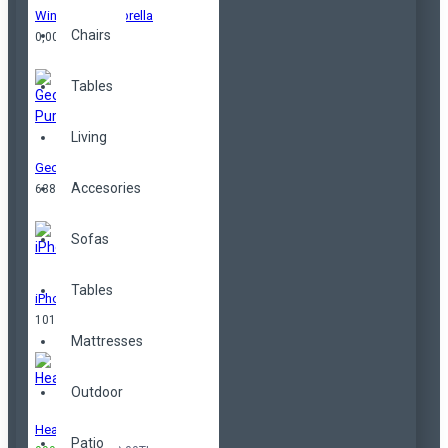
Windproof Umbrella
Chairs
0,00TL
Tables
Living
Geometrical Purse
Accesories
638,00TL
Sofas
Tables
iPhone
101,00TL
Mattresses
Outdoor
Headphones
Patio