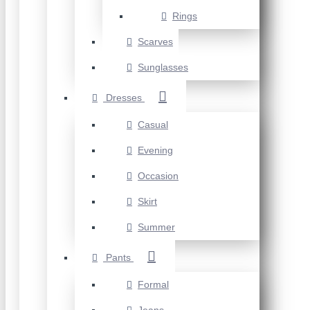
Rings
Scarves
Sunglasses
Dresses
Casual
Evening
Occasion
Skirt
Summer
Pants
Formal