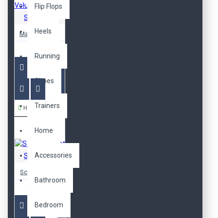
Flip Flops
Sarah Bell
Heels
Mascara Voluminous
652,00TL
Running
Shoes
Trainers
Hemen Al
Home
Accessories
Sarah Bell
Scrub Gift Set
Bathroom
809,00TL
Bedroom