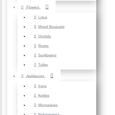
Flowers
Lotus
Mixed Bouquets
Orchids
Roses
Sunflowers
Tulips
Appliances
Irons
Kettles
Microwaves
Refrigerators