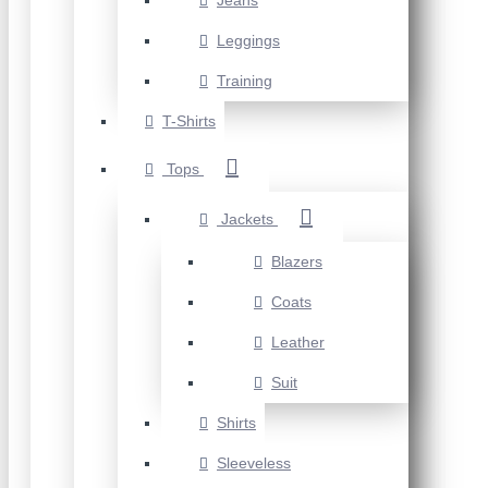
Jeans
Leggings
Training
T-Shirts
Tops
Jackets
Blazers
Coats
Leather
Suit
Shirts
Sleeveless