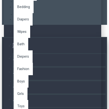
Bedding
Diapers
Wipes
Bath
Üye Girişi
Diepers
Kayıt Ol
Fashion
A. Listesi
Boys
İletişim
Girls
Telefon
Toys