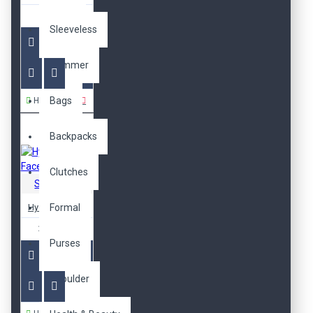
165,00TL
Sleeveless
Summer
Bags
Hemen Al
Backpacks
Clutches
Sarah Bell
Hydrating Face Cream
Formal
248,00TL
Purses
Shoulder