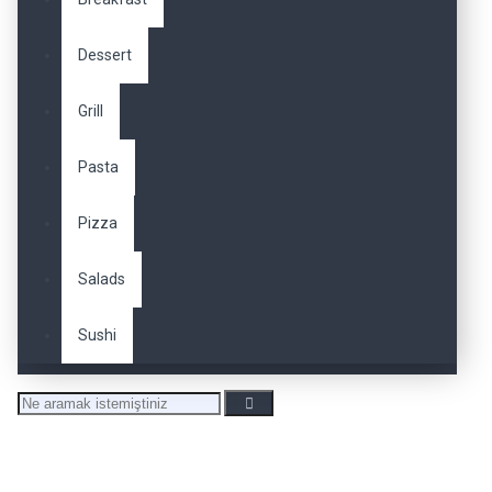
Dessert
Grill
Pasta
Pizza
Salads
Sushi