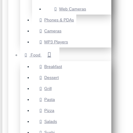
Web Cameras
Phones & PDAs
Cameras
MP3 Players
Food
Breakfast
Dessert
Grill
Pasta
Pizza
Salads
Sushi