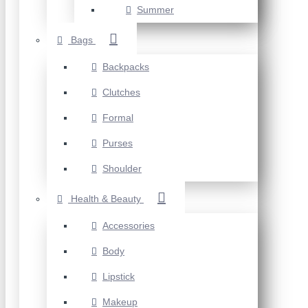
Summer
Bags
Backpacks
Clutches
Formal
Purses
Shoulder
Health & Beauty
Accessories
Body
Lipstick
Makeup