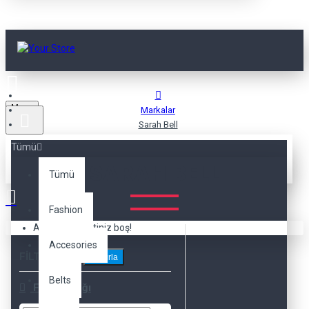
Menu
Markalar
Sarah Bell
Tümü
SARAH BELL
Tümü
Fashion
Alışveriş sepetiniz boş!
Accesories
FILTRELEME
Sıfırla
Belts
Fiyat Aralığı