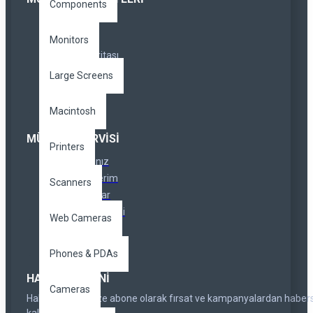
Components
İletişim
İadeler
Monitors
Site Haritası
Markalar
Large Screens
Özel Linkler
Macintosh
MÜŞTERI SERVISI
Printers
Hesabınız
Siparişlerim
Scanners
Ortaklıklar
Haber Bülteni
Web Cameras
Hediye Çeki
Phones & PDAs
HABER BÜLTENI
Cameras
Haber bültenimize abone olarak fırsat ve kampanyalardan haber