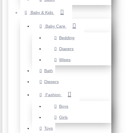
Baby & Kids
Baby Care
Bedding
Diapers
Wipes
Bath
Diepers
Fashion
Boys
Girls
Toys