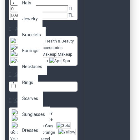
Hats
TL
TL
Jewelry
Alt Kategoriler
Bracelets
Health & Beauty
Accessories
Earrings
Body
Makeup
Mascara
Spa
Necklaces
Style
Rings
party
1
Scarves
Color
Burgundy
Sunglasses
Dark Blue
Dark Gray
Dresses
Gold
Orange
Yellow
Steel