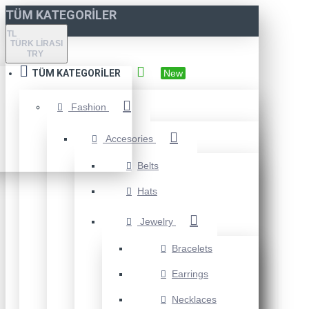
TÜM KATEGORILER
TL
TÜRK LIRASI
TRY
TÜM KATEGORILER
New
Fashion
Accesories
Belts
Hats
Jewelry
Bracelets
Earrings
Necklaces