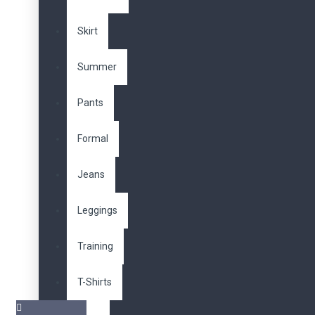
Skirt
Summer
Pants
Formal
Jeans
Leggings
Training
T-Shirts