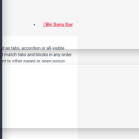
Bir Soru Sor
d as tabs, accordion or all-visible
nd match tabs and blocks in any order
point to other pages or open popup
lso available as an option for large