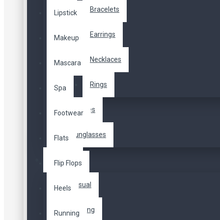
Bracelets
Lipstick
508,00TL
Earrings
Makeup
Vergiler Hariç: 508,00TL
Necklaces
Mascara
Color
Rings
Spa
Scarves
Footwear
Sunglasses
Flats
Dresses
Flip Flops
Sepete Ekle
Casual
Heels
Hemen Al
Soru
Evening
Running