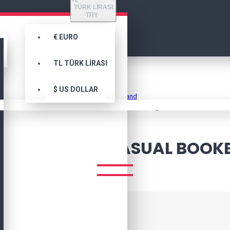
TL
TÜRK LIRASI
TRY
€
EURO
TL
TÜRK LIRASI
Marka
$
US DOLLAR
Awesome Brand
Computer Bag Casual Bookbag
MPUTER BAG CASUAL BOOK