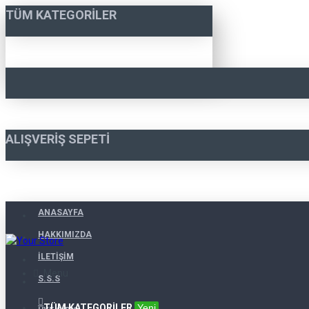
TÜM KATEGORILER
ALIŞVERIŞ SEPETI
ANASAYFA
HAKKIMIZDA
İLETIŞIM
Menu
S.S.S
TÜM KATEGORILER
Yeni