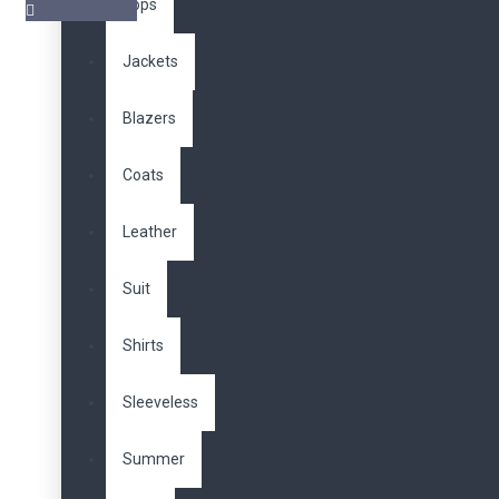
Tops
Jackets
Benzer Ürünler
Blazers
Coats
Leather
Vera Laptop Backpack
610,00TL
Suit
Shirts
Sleeveless
Waterproof Travel
Summer
Backpack
470,00TL