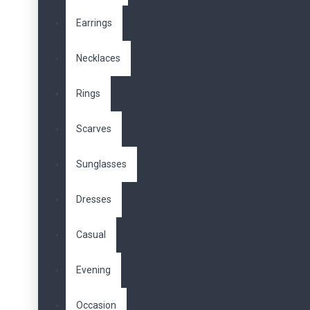
Earrings
Necklaces
Rings
Scarves
Sunglasses
Dresses
Casual
Evening
Occasion