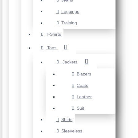
Jeans
Leggings
Training
T-Shirts
Tops
Jackets
Blazers
Coats
Leather
Suit
Shirts
Sleeveless