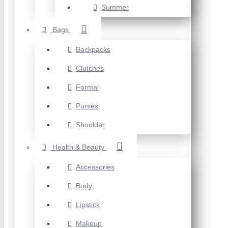
Summer
Bags
Backpacks
Clutches
Formal
Purses
Shoulder
Health & Beauty
Accessories
Body
Lipstick
Makeup