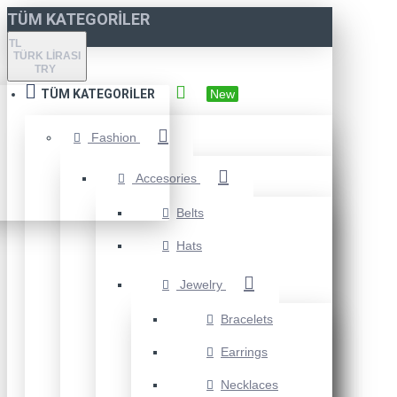
TÜM KATEGORILER
TL
TÜRK LIRASI
TRY
TÜM KATEGORILER
New
Fashion
Accesories
Belts
Hats
Jewelry
Bracelets
Earrings
Necklaces