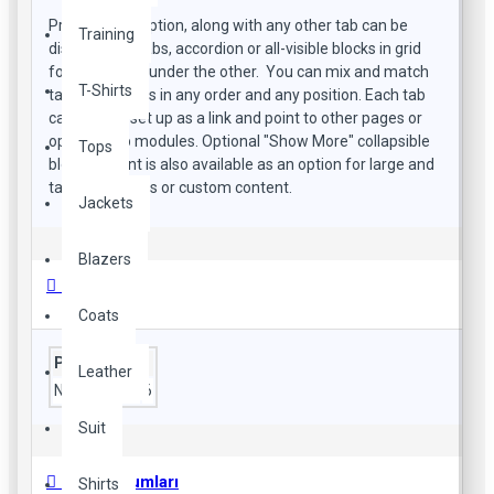
Product description, along with any other tab can be
Training
displayed as tabs, accordion or all-visible blocks in grid
format or one under the other. You can mix and match
T-Shirts
tabs and blocks in any order and any position. Each tab
can also be set up as a link and point to other pages or
open popup modules. Optional "Show More" collapsible
Tops
block content is also available as an option for large and
tall descriptions or custom content.
Jackets
Blazers
Özellikler
Coats
Processor
Leather
No. of Cores
6
Suit
Ürün Yorumları
Shirts