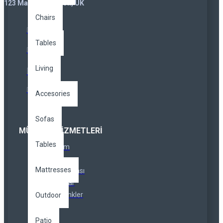
123 Main St. London, UK
Chairs
Tables
Living
Accesories
Sofas
MÜŞTERI HIZMETLERI
Tables
İletişim
İadeler
Mattresses
Site Haritası
Markalar
Özel Linkler
Outdoor
Patio