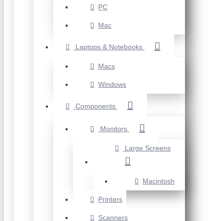
PC
Mac
Laptops & Notebooks
Macs
Windows
Components
Monitors
Large Screens
Macintosh
Printers
Scanners