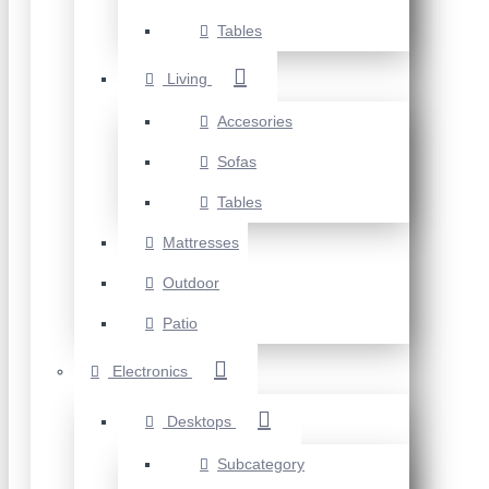
Tables
Living
Accesories
Sofas
Tables
Mattresses
Outdoor
Patio
Electronics
Desktops
Subcategory