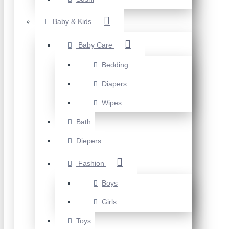
Baby & Kids
Baby Care
Bedding
Diapers
Wipes
Bath
Diepers
Fashion
Boys
Girls
Toys