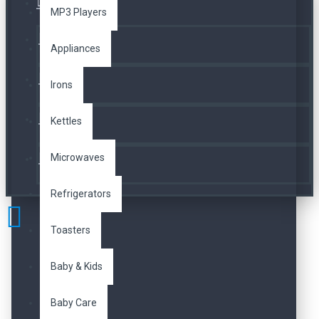
Üye Girişi
MP3 Players
Kayıt Ol
Appliances
A. Listesi
Irons
Kettles
İletişim
Microwaves
Telefon
Refrigerators
Toasters
Baby & Kids
Baby Care