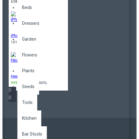
638,00TL
Beds
Dressers
iPhone
Garden
101,00TL
Flowers
Plants
Headphones
999,00TL
3.299,00TL
Seeds
Tools
Kitchen
Bar Stools