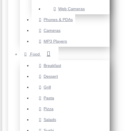
Web Cameras
Phones & PDAs
Cameras
MP3 Players
Food
Breakfast
Dessert
Grill
Pasta
Pizza
Salads
Sushi