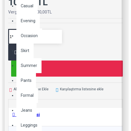
100,00TL
Casual
Vergiler Hariç: 100,00TL
Evening
Occasion
Skirt
Summer
Pants
Alışveriş Listeme Ekle
Karşılaştırma listesine ekle
Formal
Jeans
Ürün Bilgisi
Leggings