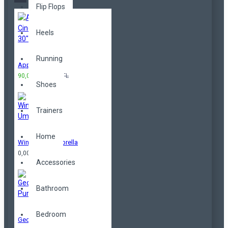
Flip Flops
Heels
Running
Apple Cinema 30"
90,00TL
100,00TL
Shoes
Trainers
Home
Windproof Umbrella
0,00TL
Accessories
Bathroom
Bedroom
Geometrical Purse