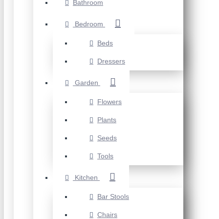
Bathroom
Bedroom
Beds
Dressers
Garden
Flowers
Plants
Seeds
Tools
Kitchen
Bar Stools
Chairs