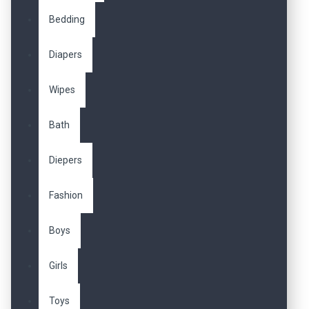
Bedding
Diapers
Wipes
Bath
Diepers
Fashion
Boys
Girls
Toys