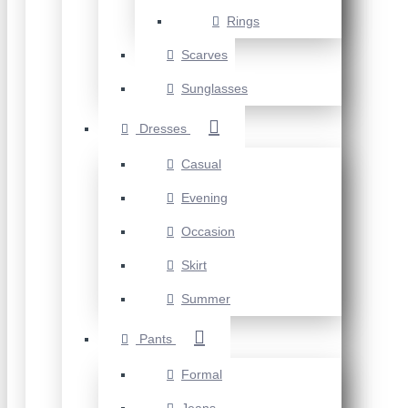
Rings
Scarves
Sunglasses
Dresses
Casual
Evening
Occasion
Skirt
Summer
Pants
Formal