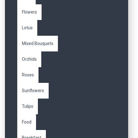
Flowers
Lotus
Mixed Bouquets
Orchids
Roses
Sunflowers
Tulips
Food
Breakfast