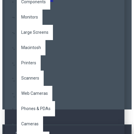
Components
Monitors
Large Screens
Macintosh
Printers
Scanners
Web Cameras
Phones & PDAs
Cameras