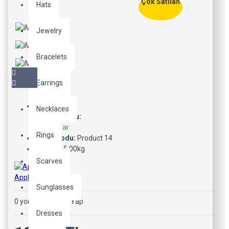
Çok Satılan
Hats
Jewelry
Bracelets
Earrings
Necklaces
Stok Durumu:
Stokta Var
Rings
Ürün Kodu:
Product 14
Ağırlık:
5.00kg
Scarves
Apple
Sunglasses
0 yorum
-
Yorum Yap
Dresses