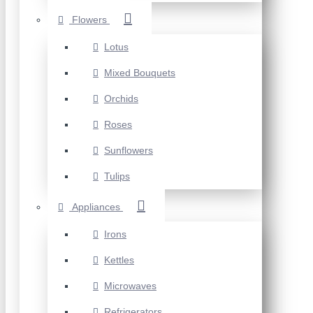
Flowers
Lotus
Mixed Bouquets
Orchids
Roses
Sunflowers
Tulips
Appliances
Irons
Kettles
Microwaves
Refrigerators