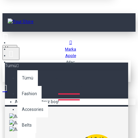
Menu
Marka
Apple
iMac
Tümü
Tümü
IMAC
Fashion
Alışveriş sepetiniz boş!
Accesories
Belts