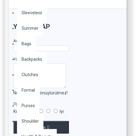
Sleeveless
YORUM YAP
Summer
Adınız
Bags
Yorumunuz
Backpacks
Clutches
Formal
Not:
HTML'e dönüştürülmez!
Oylama
Purses
Kötü
İyi
Shoulder
Devam