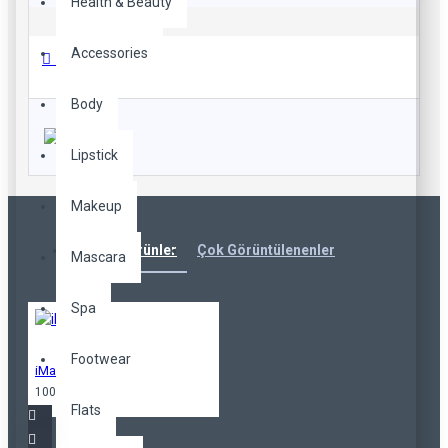
Health & Beauty
Accessories
Beden Tablosu
Body
Lipstick
Makeup
Karışık Ürünler
Çok Görüntülenenler
Mascara
Spa
Footwear
iMac
100,00TL
Flats