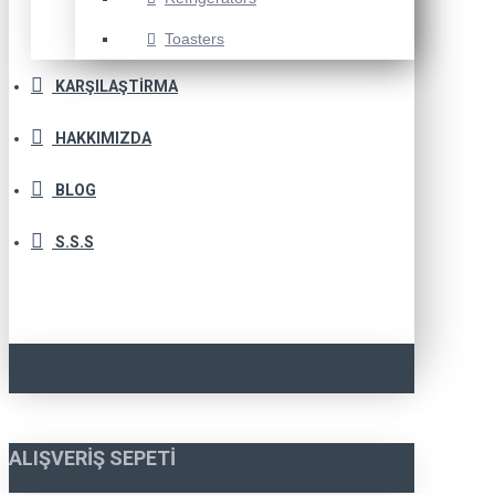
Toasters
KARŞILAŞTIRMA
HAKKIMIZDA
BLOG
S.S.S
ALIŞVERIŞ SEPETI