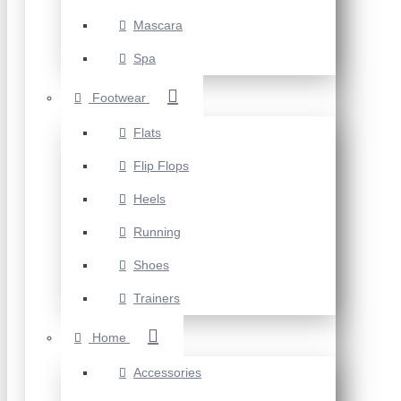
Mascara
Spa
Footwear
Flats
Flip Flops
Heels
Running
Shoes
Trainers
Home
Accessories