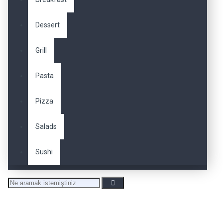
Dessert
Grill
Pasta
Pizza
Salads
Sushi