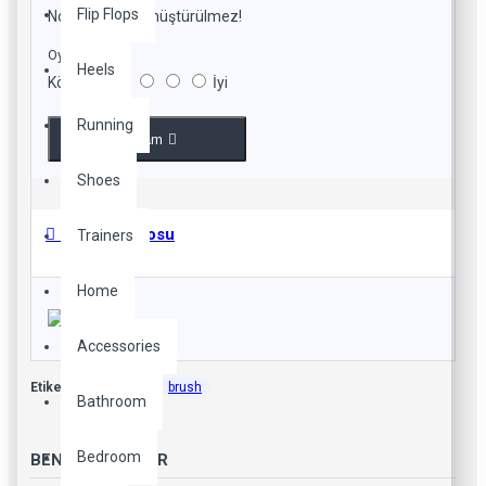
Flip Flops
Not:
HTML'e dönüştürülmez!
Oylama
Heels
Kötü
İyi
Running
Devam
Shoes
Beden Tablosu
Trainers
Home
Accessories
Etiketler:
beauty
brush
Bathroom
Bedroom
BENZER YAZILAR