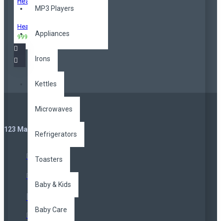
MP3 Players
Headphones
Appliances
999,00TL
3.299,00TL
Irons
Kettles
Microwaves
123 Main St. London, UK
Refrigerators
Toasters
Baby & Kids
Baby Care