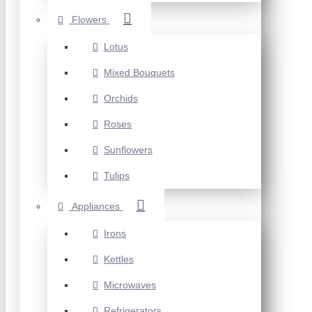
Flowers
Lotus
Mixed Bouquets
Orchids
Roses
Sunflowers
Tulips
Appliances
Irons
Kettles
Microwaves
Refrigerators