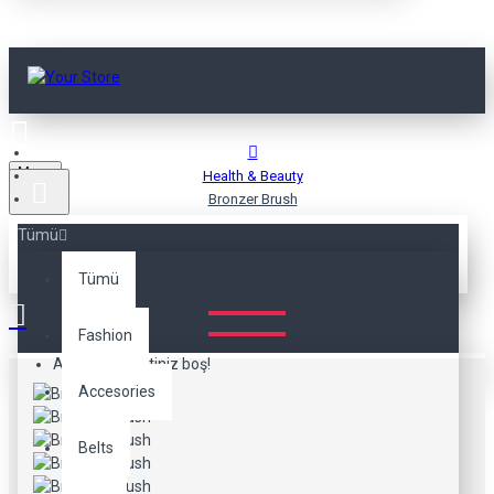
Menu
Health & Beauty
Bronzer Brush
Tümü
BRONZER BRUSH
Tümü
Fashion
Alışveriş sepetiniz boş!
Accesories
Belts