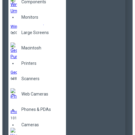
Components
Monitors
Windproof Umbrella
Large Screens
0,00TL
Macintosh
Printers
Geometrical Purse
Scanners
638,00TL
Web Cameras
Phones & PDAs
iPhone
101,00TL
Cameras