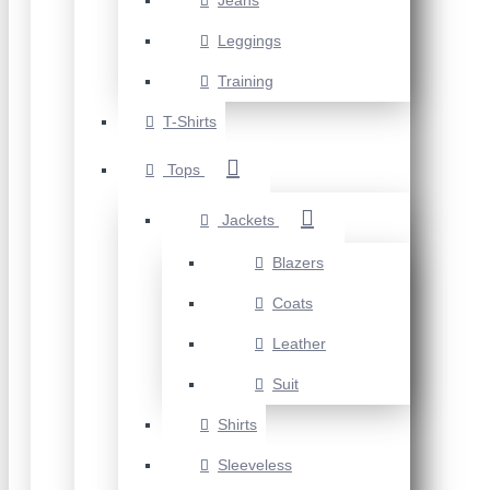
Jeans
Leggings
Training
T-Shirts
Tops
Jackets
Blazers
Coats
Leather
Suit
Shirts
Sleeveless