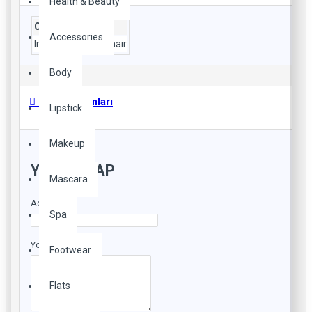
Health & Beauty
Composition
Accessories
Ingredients
pony hair
Body
Ürün Yorumları
Lipstick
Makeup
YORUM YAP
Mascara
Adınız
Spa
Yorumunuz
Footwear
Flats