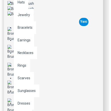
Hats
Jewelry
Yeni
Bracelets
Earrings
Necklaces
Rings
Scarves
Sunglasses
Dresses