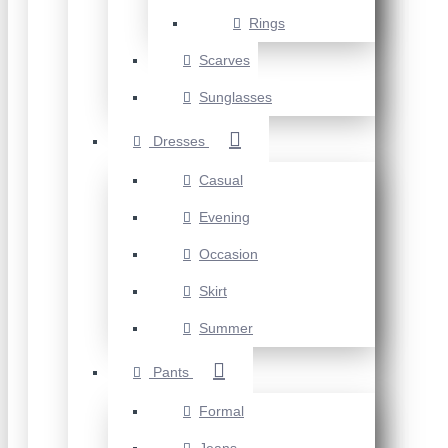
Rings
Scarves
Sunglasses
Dresses
Casual
Evening
Occasion
Skirt
Summer
Pants
Formal