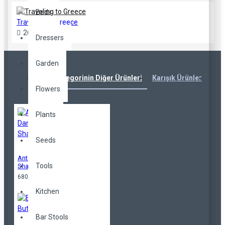
Beds
Traveling to Greece
26
Jul
40
Dressers
Garden
Aynı Kategorinin Diğer Ürünleri
Karışık Ürünler
Çok
Flowers
Plants
Seeds
Anti-Dandruff
Tools
Shampoo
680,00TL
Kitchen
Bar Stools