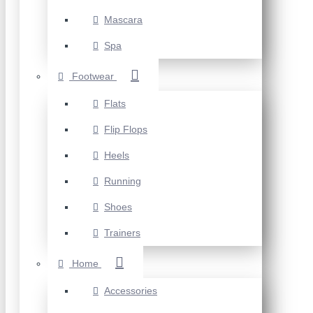
Mascara
Spa
Footwear
Flats
Flip Flops
Heels
Running
Shoes
Trainers
Home
Accessories