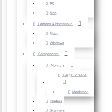
PC
Mac
Laptops & Notebooks
Macs
Windows
Components
Monitors
Large Screens
Macintosh
Printers
Scanners