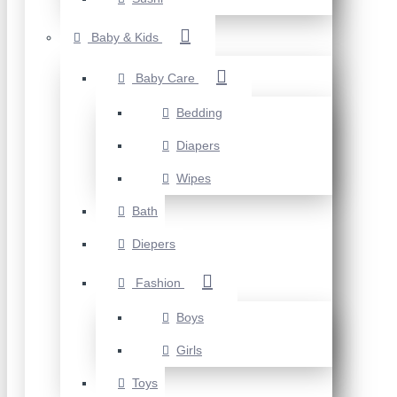
Baby & Kids
Baby Care
Bedding
Diapers
Wipes
Bath
Diepers
Fashion
Boys
Girls
Toys