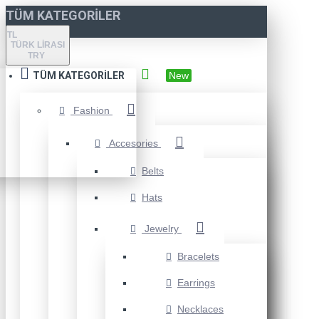
TÜM KATEGORILER
TL
TÜRK LIRASI
TRY
TÜM KATEGORILER
New
Fashion
Accesories
Belts
Hats
Jewelry
Bracelets
Earrings
Necklaces