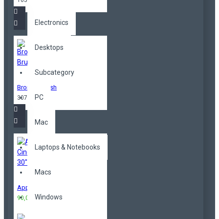
165,00TL
Electronics
Desktops
Subcategory
Bronzer Brush
PC
307,00TL
Mac
Laptops & Notebooks
Macs
Apple Cinema 30"
Windows
90,00TL
100,00TL