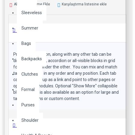
Alışveriş Listeme Ekle
Karşılaştırma listesine ekle
Sleeveless
Summer
Ürün Bilgisi
Bags
Product description, along with any other tab can be
Backpacks
displayed as tabs, accordion or all-visible blocks in grid
format or one under the other. You can mix and match
tabs and blocks in any order and any position. Each tab
Clutches
can also be set up as a link and point to other pages or
open popup modules. Optional "Show More" collapsible
Formal
block content is also available as an option for large and
tall descriptions or custom content.
Purses
Shoulder
Özellikler