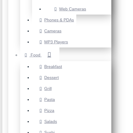
Web Cameras
Phones & PDAs
Cameras
MP3 Players
Food
Breakfast
Dessert
Grill
Pasta
Pizza
Salads
Sushi