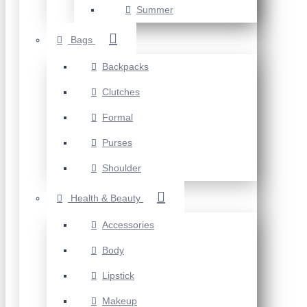
Summer
Bags
Backpacks
Clutches
Formal
Purses
Shoulder
Health & Beauty
Accessories
Body
Lipstick
Makeup