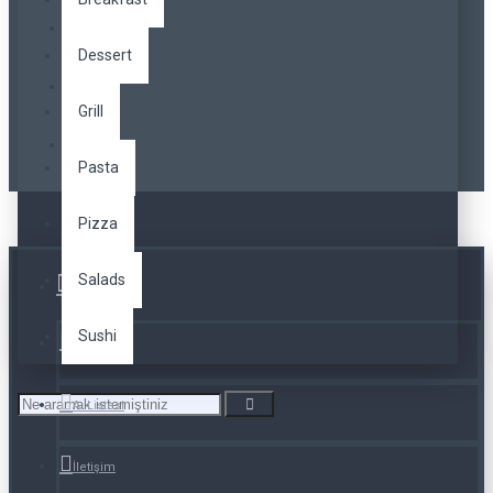
Dessert
Grill
Pasta
Pizza
Salads
Üye Girişi
Sushi
Kayıt Ol
A. Listesi
İletişim