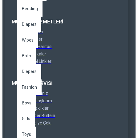
Bedding
MÜŞTERI HIZMETLERI
Diapers
İletişim
İadeler
Wipes
Site Haritası
Markalar
Bath
Özel Linkler
Diepers
MÜŞTERI SERVISI
Fashion
Hesabınız
Siparişlerim
Boys
Ortaklıklar
Haber Bülteni
Girls
Hediye Çeki
Toys