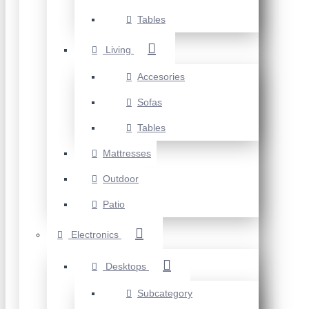
Tables
Living
Accesories
Sofas
Tables
Mattresses
Outdoor
Patio
Electronics
Desktops
Subcategory