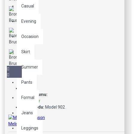
Casual
Evening
Occasion
Skirt
Summer
Pants
Stok Durumu:
Formal
Stokta Var
Ürün Kodu:
Model 902
Jeans
Melissa Johnson
Leggings