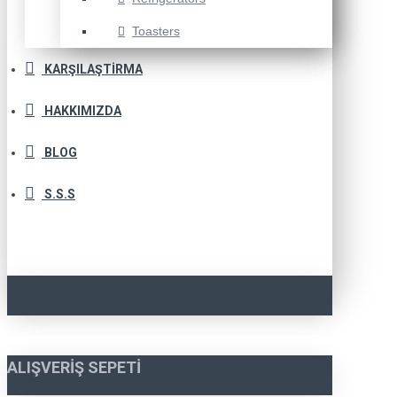
Toasters
KARŞILAŞTIRMA
HAKKIMIZDA
BLOG
S.S.S
ALIŞVERIŞ SEPETI