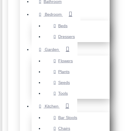
Bathroom
Bedroom
Beds
Dressers
Garden
Flowers
Plants
Seeds
Tools
Kitchen
Bar Stools
Chairs