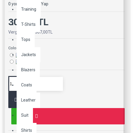
0 yorum
-
Yorum Yap
Training
307,00TL
T-Shirts
Vergiler Hariç: 307,00TL
Tops
Color
Jackets
Blazers
Coats
Leather
Suit
Shirts