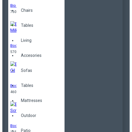
Bio Butter
Chairs
760,00TL
Tables
Living
Body Milk
570,00TL
Accesories
Sofas
Tables
Body Oil
460,00TL
Mattresses
Outdoor
Body Scrub
Patio