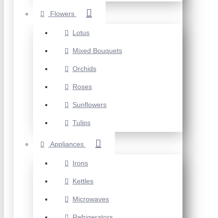
Flowers
Lotus
Mixed Bouquets
Orchids
Roses
Sunflowers
Tulips
Appliances
Irons
Kettles
Microwaves
Refrigerators