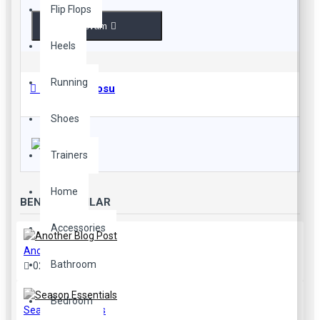
Flip Flops
Devam
Heels
Running
Beden Tablosu
Shoes
Trainers
Home
BENZER YAZILAR
Accessories
Another Blog Post
Bathroom
02
Aug
40
Bedroom
Season Essentials