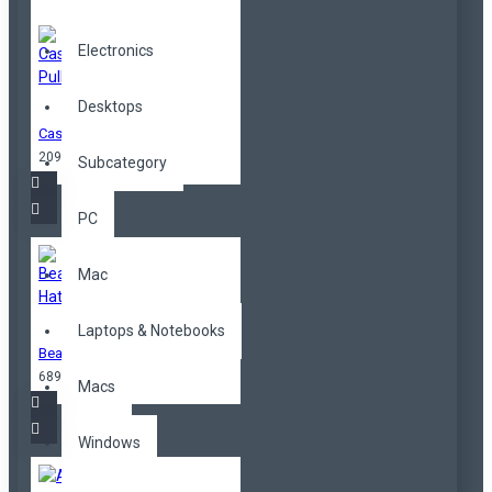
Electronics
Desktops
Cashmere Pullover
209,00TL
Subcategory
PC
Mac
Laptops & Notebooks
Beanie Hat
689,00TL
Macs
Windows