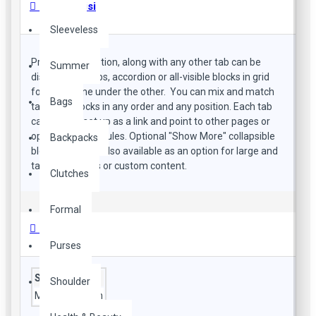
Ürün Bilgisi
Sleeveless
Product description, along with any other tab can be
Summer
displayed as tabs, accordion or all-visible blocks in grid
format or one under the other. You can mix and match
Bags
tabs and blocks in any order and any position. Each tab
can also be set up as a link and point to other pages or
open popup modules. Optional "Show More" collapsible
Backpacks
block content is also available as an option for large and
tall descriptions or custom content.
Clutches
Formal
Özellikler
Purses
Style
Shoulder
Material
cotton