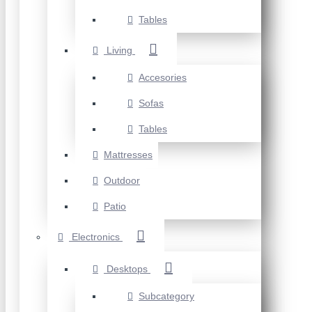
Tables
Living
Accesories
Sofas
Tables
Mattresses
Outdoor
Patio
Electronics
Desktops
Subcategory