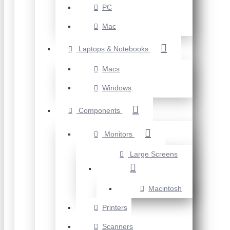
PC
Mac
Laptops & Notebooks
Macs
Windows
Components
Monitors
Large Screens
Macintosh
Printers
Scanners