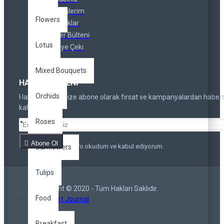
Siparişlerim
Flowers
Ortaklıklar
Haber Bülteni
Lotus
Hediye Çeki
Mixed Bouquets
HABER BÜLTENI
Orchids
Haber bültenimize abone olarak fırsat ve kampanyalardan haber
kalmayın
Roses
Abone Ol
Privacy Policy
'ni okudum ve kabul ediyorum.
Sunflowers
Tulips
Copyright © 2020 - Tüm Hakları Saklıdır.
Food
Opencart Journal
Breakfast