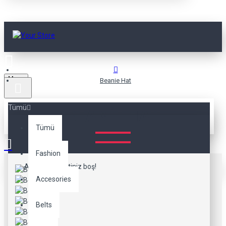
Menu
Beanie Hat
Tümü
BEANIE HAT
Tümü
Fashion
Alışveriş sepetiniz boş!
Accesories
Belts