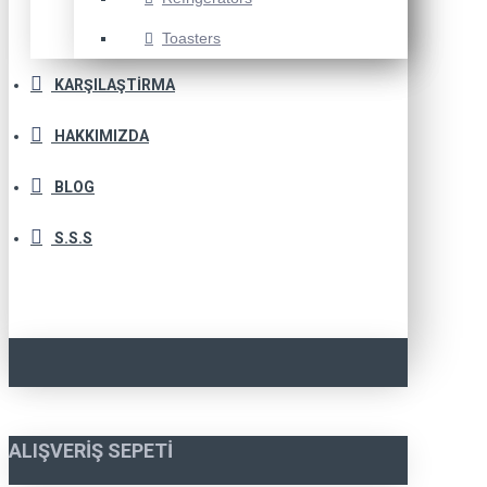
Toasters
KARŞILAŞTIRMA
HAKKIMIZDA
BLOG
S.S.S
ALIŞVERIŞ SEPETI