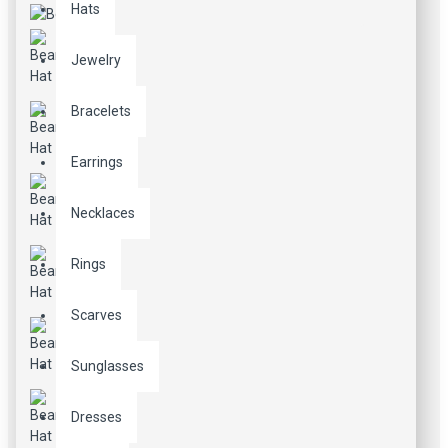
Hats
Jewelry
Bracelets
Earrings
Necklaces
Rings
Scarves
Sunglasses
Dresses