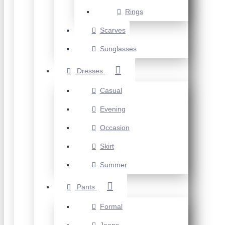
Rings
Scarves
Sunglasses
Dresses
Casual
Evening
Occasion
Skirt
Summer
Pants
Formal