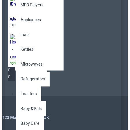
MP3 Players
iPhone
Appliances
101,00TL
Irons
Kettles
Headphones
999,00TL
3.299,00TL
Microwaves
Refrigerators
Toasters
Baby & Kids
123 Main St. London, UK
Baby Care