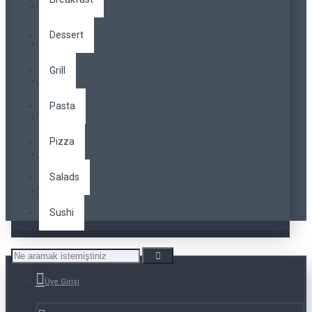
Dessert
Grill
Pasta
Pizza
Salads
Sushi
Üye Girişi