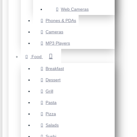
Web Cameras
Phones & PDAs
Cameras
MP3 Players
Food
Breakfast
Dessert
Grill
Pasta
Pizza
Salads
Sushi