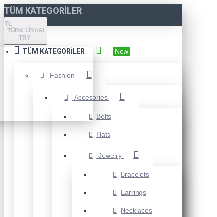
TÜM KATEGORILER
TL
TÜRK LIRASI
TRY
TÜM KATEGORILER
New
Fashion
Accesories
Belts
Hats
Jewelry
Bracelets
Earrings
Necklaces