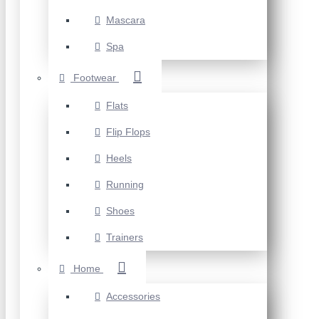
Mascara
Spa
Footwear
Flats
Flip Flops
Heels
Running
Shoes
Trainers
Home
Accessories