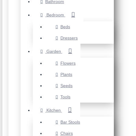
Bathroom
Bedroom
Beds
Dressers
Garden
Flowers
Plants
Seeds
Tools
Kitchen
Bar Stools
Chairs