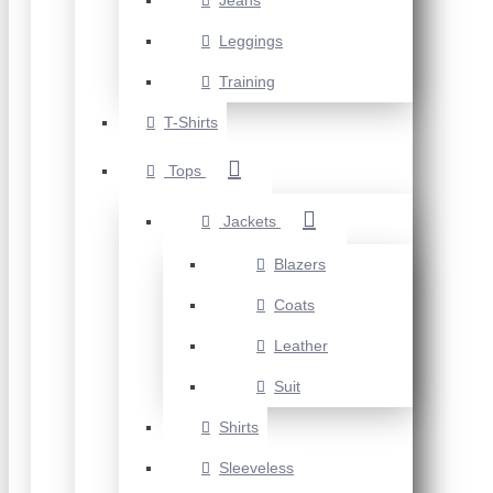
Jeans
Leggings
Training
T-Shirts
Tops
Jackets
Blazers
Coats
Leather
Suit
Shirts
Sleeveless