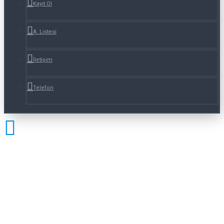
Kayıt Ol
A. Listesi
İletişim
Telefon