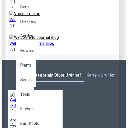
15
Sep
3
Beds
Vacation Time
Dressers
02
Aug
2
Garden
Welcome to Journal Blog
15
Sep
216
Flowers
Plants
Aynı Kategorinin Diğer Ürünleri
Karışık Ürünler
Çok
Seeds
Tools
Kitchen
Applique T-Shirt
Bar Stools
299,00TL