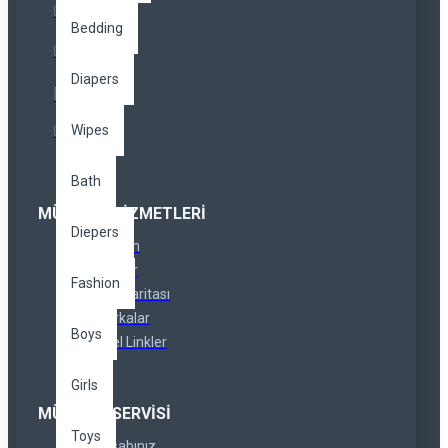
Bedding
Diapers
Wipes
Bath
MÜŞTERI HIZMETLERI
Diepers
İletişim
İadeler
Fashion
Site Haritası
Markalar
Boys
Özel Linkler
Girls
MÜŞTERI SERVISI
Toys
Hesabınız