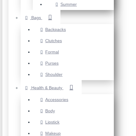
Summer
Bags
Backpacks
Clutches
Formal
Purses
Shoulder
Health & Beauty
Accessories
Body
Lipstick
Makeup