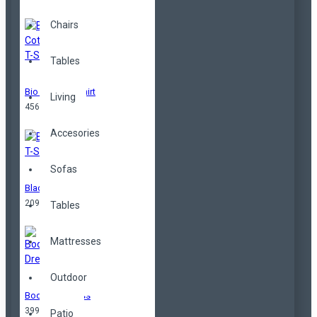
Chairs
Tables
Bio Cotton T-Shirt
Living
456,00TL
Accesories
Sofas
Black T-Shirt
209,00TL
Tables
Mattresses
Outdoor
Bodycorn Dress
399,00TL
Patio