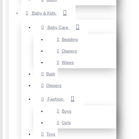
Baby & Kids
Baby Care
Bedding
Diapers
Wipes
Bath
Diepers
Fashion
Boys
Girls
Toys