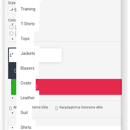
Size
Training
Color
T-Shirts
Tops
Jackets
Blazers
Coats
Leather
Alışveriş Listeme Ekle
Karşılaştırma listesine ekle
Suit
Shirts