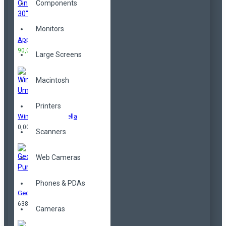
Components
Monitors
Apple Cinema 30"
90,00TL
100,00TL
Large Screens
Macintosh
Printers
Windproof Umbrella
0,00TL
Scanners
Web Cameras
Phones & PDAs
Geometrical Purse
638,00TL
Cameras