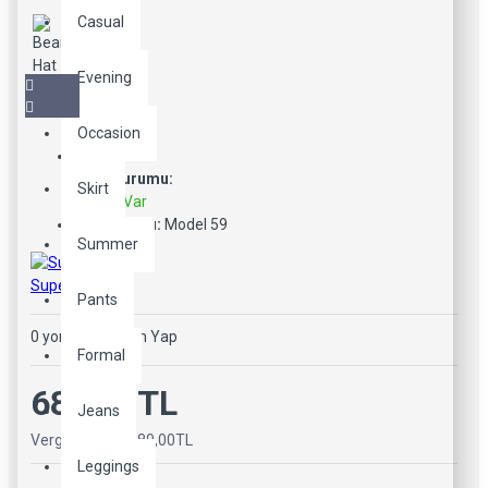
Casual
Evening
Occasion
Stok Durumu:
Skirt
Stokta Var
Ürün Kodu:
Model 59
Summer
SuperBrand
Pants
0 yorum
-
Yorum Yap
Formal
689,00TL
Jeans
Vergiler Hariç: 689,00TL
Leggings