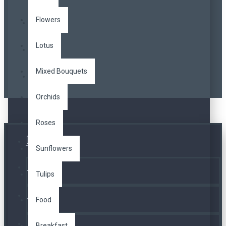
Flowers
Lotus
Mixed Bouquets
Orchids
Roses
Üye Girişi
Sunflowers
Kayıt Ol
Tulips
A. Listesi
Food
İletişim
Breakfast