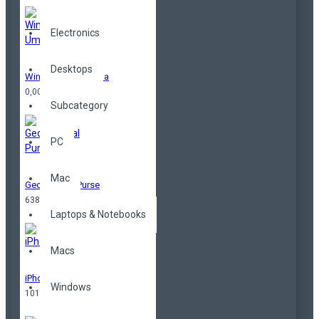
Electronics
Desktops
Windproof Umbrella
0,00TL
Subcategory
PC
Mac
Geometrical Purse
638,00TL
Laptops & Notebooks
Macs
iPhone
Windows
101,00TL