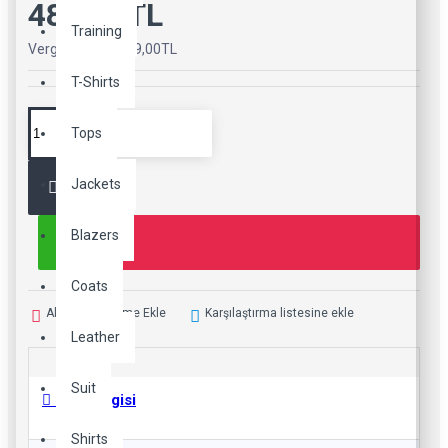
489,00TL
Training
Vergiler Hariç: 489,00TL
T-Shirts
Tops
Jackets
Blazers
Coats
Alışveriş Listeme Ekle
Karşılaştırma listesine ekle
Leather
Suit
Ürün Bilgisi
Shirts