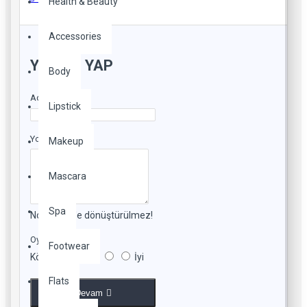
Health & Beauty
Accessories
YORUM YAP
Body
Adınız
Lipstick
Yorumunuz
Makeup
Mascara
Spa
Not:
HTML'e dönüştürülmez!
Oylama
Footwear
Kötü
İyi
Flats
Devam