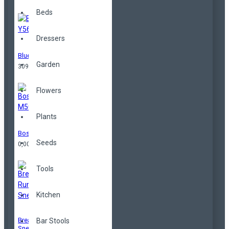
Beds
Dressers
Blue Y56
Garden
309,00TL
Flowers
Plants
Boston M509
Seeds
0,00TL
Tools
Kitchen
Breathable Running
Bar Stools
Sneakers