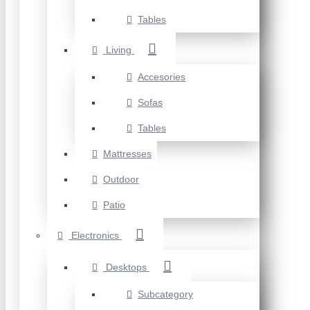
Tables
Living
Accesories
Sofas
Tables
Mattresses
Outdoor
Patio
Electronics
Desktops
Subcategory