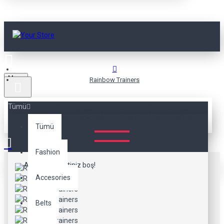
Menu
Rainbow Trainers
Tümü
RAINBOW TRAINERS
Tümü
Fashion
Alışveriş sepetiniz boş!
Accesories
Belts