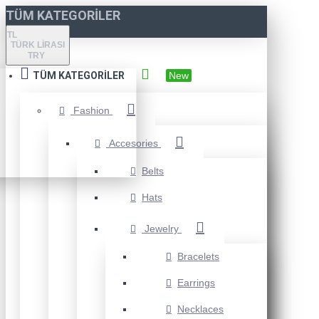
TÜM KATEGORILER
TL
TÜRK LIRASI
TRY
TÜM KATEGORILER
New
Fashion
Accesories
Belts
Hats
Jewelry
Bracelets
Earrings
Necklaces