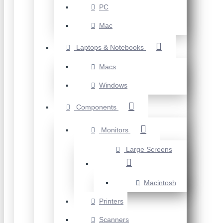
PC
Mac
Laptops & Notebooks
Macs
Windows
Components
Monitors
Large Screens
Macintosh
Printers
Scanners