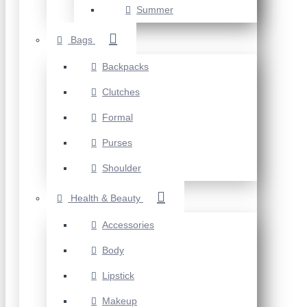
Summer
Bags
Backpacks
Clutches
Formal
Purses
Shoulder
Health & Beauty
Accessories
Body
Lipstick
Makeup