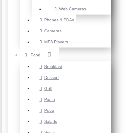
Web Cameras
Phones & PDAs
Cameras
MP3 Players
Food
Breakfast
Dessert
Grill
Pasta
Pizza
Salads
Sushi