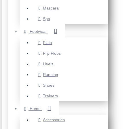
Mascara
Spa
Footwear
Flats
Flip Flops
Heels
Running
Shoes
Trainers
Home
Accessories