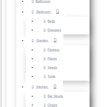
Bathroom
Bedroom
Beds
Dressers
Garden
Flowers
Plants
Seeds
Tools
Kitchen
Bar Stools
Chairs