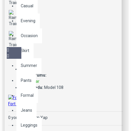
Casual
Evening
Occasion
Skirt
Summer
Stok Durumu:
Pants
Stokta Var
Ürün Kodu:
Model 108
Formal
Fort Cane
Jeans
0 yorum
-
Yorum Yap
Leggings