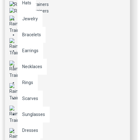
Hats
Jewelry
Bracelets
Earrings
Necklaces
Rings
Scarves
Sunglasses
Dresses