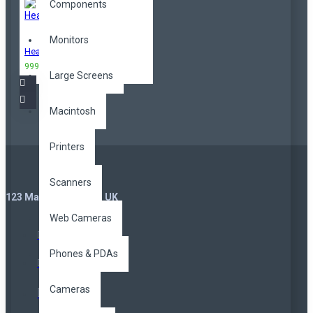
Components
Monitors
Headphones
999,00TL
3.299,00TL
Large Screens
Macintosh
Printers
Scanners
123 Main St. London, UK
Web Cameras
Phones & PDAs
Cameras