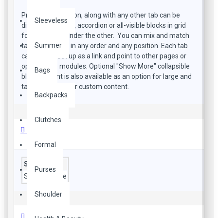
Product description, along with any other tab can be
Sleeveless
displayed as tabs, accordion or all-visible blocks in grid
format or one under the other. You can mix and match
Summer
tabs and blocks in any order and any position. Each tab
can also be set up as a link and point to other pages or
open popup modules. Optional "Show More" collapsible
Bags
block content is also available as an option for large and
tall descriptions or custom content.
Backpacks
Clutches
Özellikler
Formal
Style
Purses
Style
daytime
Shoulder
Ürün Yorumları