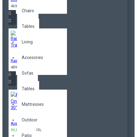
469,00TL
Chairs
Tables
Living
Accesories
Rainbow Trainers
489,00TL
Sofas
Tables
Mattresses
Outdoor
Apple Cinema 30"
90,00TL
100,00TL
Patio