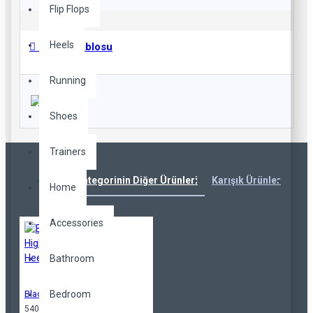
Flip Flops
Heels
Beden Tablosu
Running
Shoes
Trainers
Aynı Kategorinin Diğer Ürünleri
Karışık Ürünler
Çok
Home
Accessories
Bathroom
Bedroom
Black High Heels
540,00TL