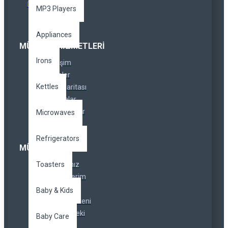
MP3 Players
Appliances
MÜŞTERI HIZMETLERI
Irons
İletişim
İadeler
Kettles
Site Haritası
Markalar
Özel Linkler
Microwaves
Refrigerators
MÜŞTERI SERVISI
Toasters
Hesabınız
Siparişlerim
Ortaklıklar
Baby & Kids
Haber Bülteni
Hediye Çeki
Baby Care