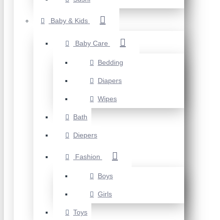
Baby & Kids
Baby Care
Bedding
Diapers
Wipes
Bath
Diepers
Fashion
Boys
Girls
Toys