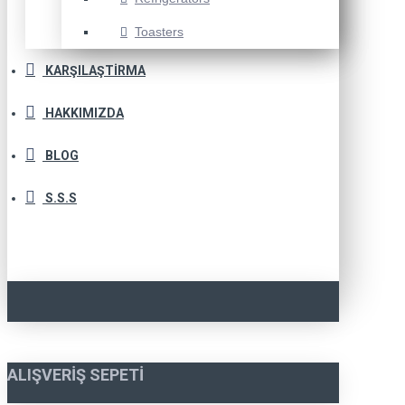
Toasters
KARŞILAŞTIRMA
HAKKIMIZDA
BLOG
S.S.S
ALIŞVERIŞ SEPETI