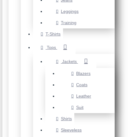
Jeans
Leggings
Training
T-Shirts
Tops
Jackets
Blazers
Coats
Leather
Suit
Shirts
Sleeveless