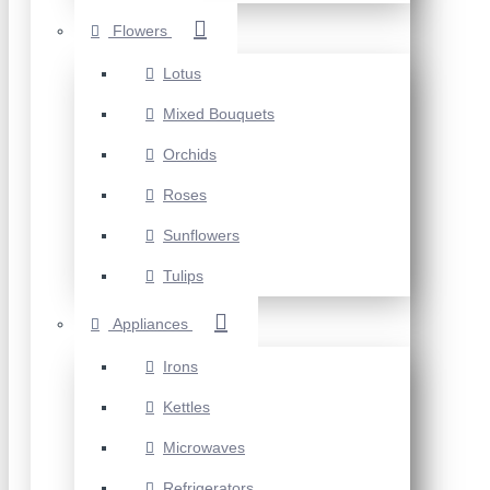
Flowers
Lotus
Mixed Bouquets
Orchids
Roses
Sunflowers
Tulips
Appliances
Irons
Kettles
Microwaves
Refrigerators