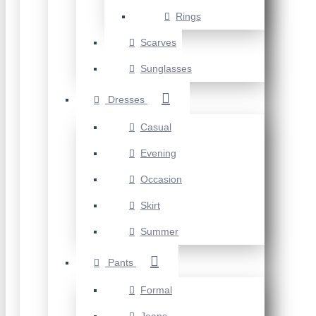
Rings
Scarves
Sunglasses
Dresses
Casual
Evening
Occasion
Skirt
Summer
Pants
Formal