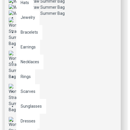
Hats
Jewelry
Bracelets
Earrings
Necklaces
Rings
Scarves
Sunglasses
Dresses