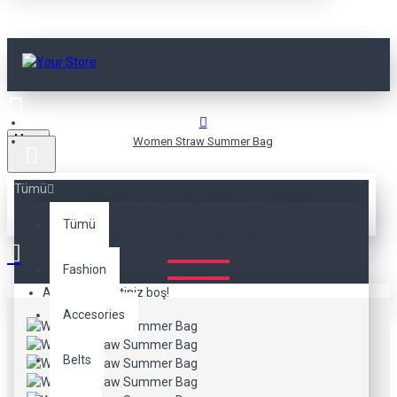
Menu
Women Straw Summer Bag
Tümü
WOMEN STRAW
SUMMER BAG
Tümü
Fashion
Alışveriş sepetiniz boş!
Accesories
Belts