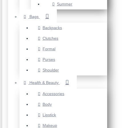
Summer
Bags
Backpacks
Clutches
Formal
Purses
Shoulder
Health & Beauty
Accessories
Body
Lipstick
Makeup