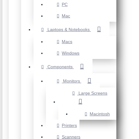
PC
Mac
Laptops & Notebooks
Macs
Windows
Components
Monitors
Large Screens
Macintosh
Printers
Scanners