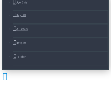
Üye Girişi
Kayıt Ol
A. Listesi
İletişim
Telefon