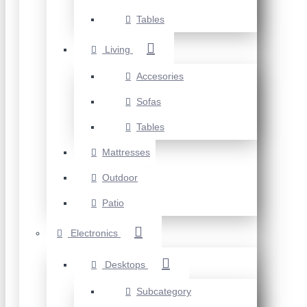
Tables
Living
Accesories
Sofas
Tables
Mattresses
Outdoor
Patio
Electronics
Desktops
Subcategory