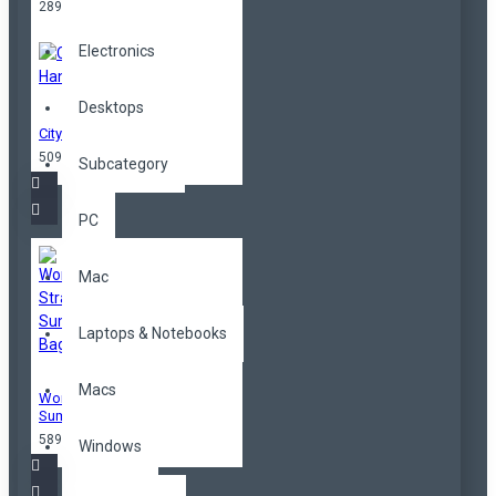
289,00TL
Electronics
Desktops
City Handbag
509,00TL
Subcategory
PC
Mac
Laptops & Notebooks
Macs
Women Straw
Summer Bag
589,00TL
Windows