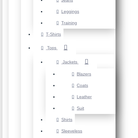
Jeans
Leggings
Training
T-Shirts
Tops
Jackets
Blazers
Coats
Leather
Suit
Shirts
Sleeveless