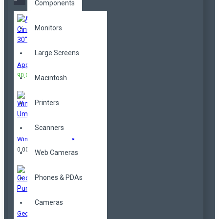
Components
Monitors
Large Screens
Apple Cinema 30"
90,00TL
100,00TL
Macintosh
Printers
Scanners
Windproof Umbrella
0,00TL
Web Cameras
Phones & PDAs
Cameras
Geometrical Purse