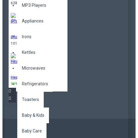
638,00TL
MP3 Players
Appliances
Irons
iPhone
101,00TL
Kettles
Microwaves
Headphones
Refrigerators
999,00TL
3.299,00TL
Toasters
Baby & Kids
Baby Care