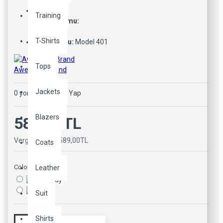
Training
Stok Durumu:
Stokta Var
T-Shirts
Ürün Kodu:
Model 401
Tops
Awesome Brand
Jackets
0 yorum
-
Yorum Yap
Blazers
589,00TL
Vergiler Hariç: 589,00TL
Coats
Color
Leather
Suit
Shirts