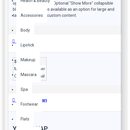
Health & Beauty
open popup modules. Optional "Show More" collapsible
block content is also available as an option for large and
Accessories
tall descriptions or custom content.
Body
Özellikler
Lipstick
Makeup
Style
Material
leather
Mascara
Occasion
formal
Spa
Ürün Yorumları
Footwear
Flats
YORUM YAP