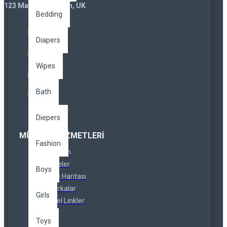
123 Main St. London, UK
Bedding
Diapers
Wipes
Bath
Diepers
MÜŞTERI HIZMETLERI
Fashion
İletişim
İadeler
Boys
Site Haritası
Markalar
Girls
Özel Linkler
Toys