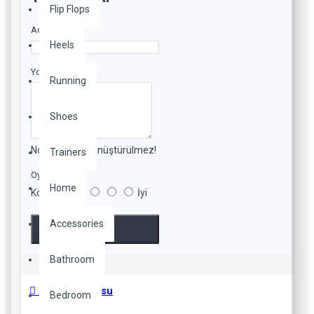
Flip Flops
Adınız
Heels
Yorumunuz
Running
Shoes
Not:
HTML'e dönüştürülmez!
Trainers
Oylama
Home
Kötü
İyi
Accessories
Devam
Bathroom
Beden Tablosu
Bedroom