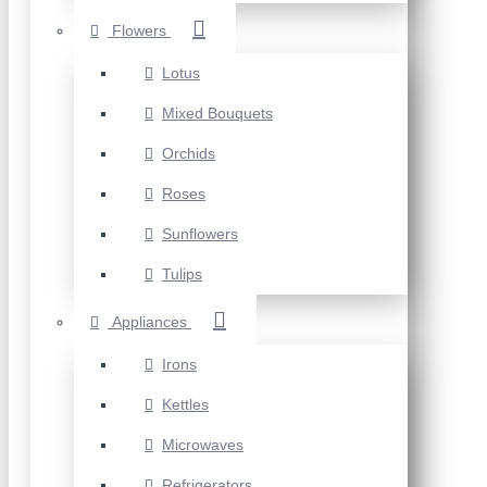
Flowers
Lotus
Mixed Bouquets
Orchids
Roses
Sunflowers
Tulips
Appliances
Irons
Kettles
Microwaves
Refrigerators