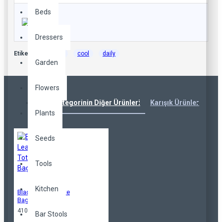
Beds
Dressers
Etiketler:
casual
cool
daily
Garden
Flowers
Aynı Kategorinin Diğer Ürünleri
Karışık Ürünler
Çok
Plants
Seeds
Tools
Kitchen
Black Leather Tote
Bag
410,00TL
Bar Stools