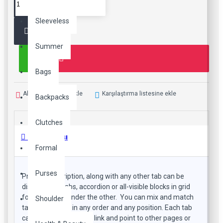
Sleeveless
Summer
Bags
Alışveriş Listeme Ekle
Karşılaştırma listesine ekle
Backpacks
Clutches
Ürün Bilgisi
Formal
Purses
Product description, along with any other tab can be
displayed as tabs, accordion or all-visible blocks in grid
format or one under the other. You can mix and match
Shoulder
tabs and blocks in any order and any position. Each tab
can also be set up as a link and point to other pages or