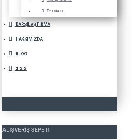
Toasters
KARŞILAŞTIRMA
HAKKIMIZDA
BLOG
S.S.S
ALIŞVERIŞ SEPETI