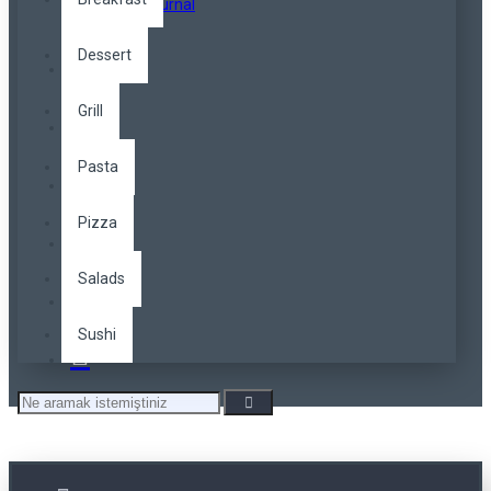
Opencart Journal
Dessert
Grill
Pasta
Pizza
Salads
Sushi