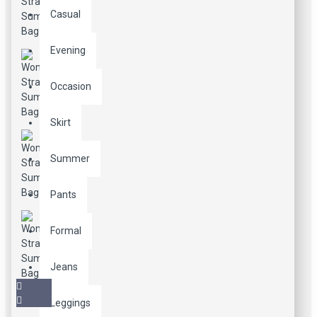
Casual
Evening
Occasion
Skirt
Summer
Pants
Formal
Jeans
Leggings