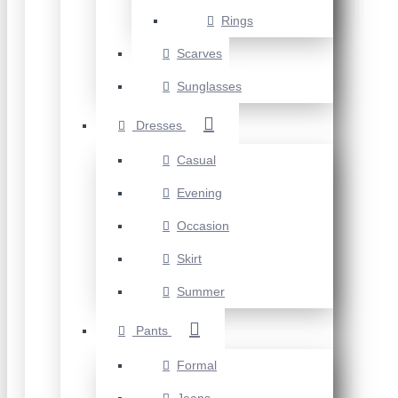
Rings
Scarves
Sunglasses
Dresses
Casual
Evening
Occasion
Skirt
Summer
Pants
Formal