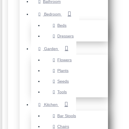
Bathroom
Bedroom
Beds
Dressers
Garden
Flowers
Plants
Seeds
Tools
Kitchen
Bar Stools
Chairs