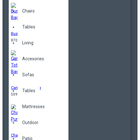
Chairs
Tables
Business Bag
870,00TL
Living
Accesories
Sofas
Canvas Tote Bag
Tables
509,00TL
Mattresses
Outdoor
Change Purse
Patio