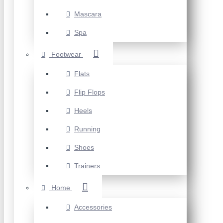
Mascara
Spa
Footwear
Flats
Flip Flops
Heels
Running
Shoes
Trainers
Home
Accessories