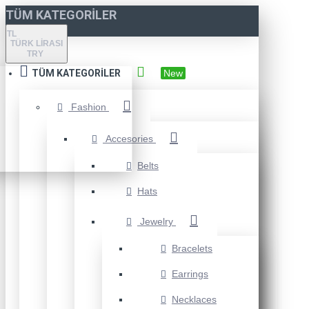
TÜM KATEGORILER
TL
TÜRK LIRASI
TRY
TÜM KATEGORILER
New
Fashion
Accesories
Belts
Hats
Jewelry
Bracelets
Earrings
Necklaces