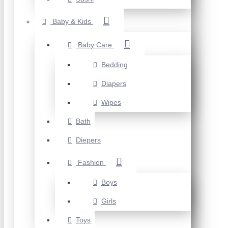
Baby & Kids
Baby Care
Bedding
Diapers
Wipes
Bath
Diepers
Fashion
Boys
Girls
Toys