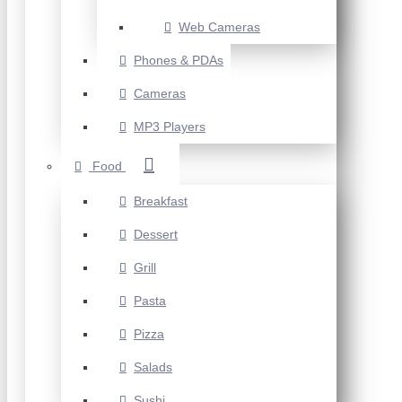
Web Cameras
Phones & PDAs
Cameras
MP3 Players
Food
Breakfast
Dessert
Grill
Pasta
Pizza
Salads
Sushi