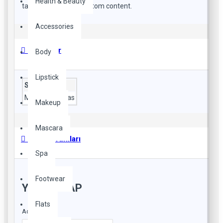
Health & Beauty
tall descriptions or custom content.
Accessories
Özellikler
Body
Lipstick
Style
Material
canvas
Makeup
Mascara
Ürün Yorumları
Spa
Footwear
YORUM YAP
Flats
Adınız