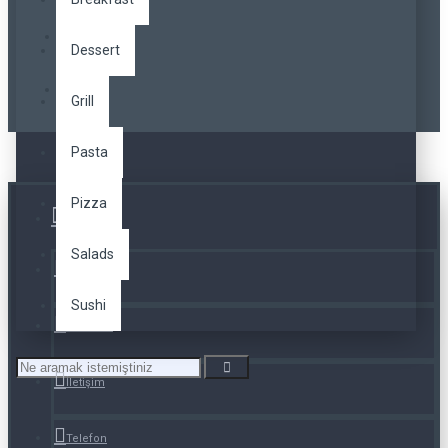
Dessert
Grill
Pasta
Pizza
Üye Girişi
Salads
Kayıt Ol
Sushi
A. Listesi
İletişim
Telefon