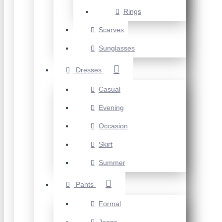
Rings
Scarves
Sunglasses
Dresses
Casual
Evening
Occasion
Skirt
Summer
Pants
Formal