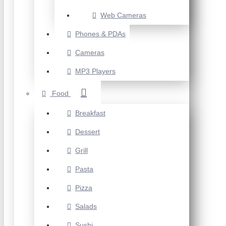
Web Cameras
Phones & PDAs
Cameras
MP3 Players
Food
Breakfast
Dessert
Grill
Pasta
Pizza
Salads
Sushi