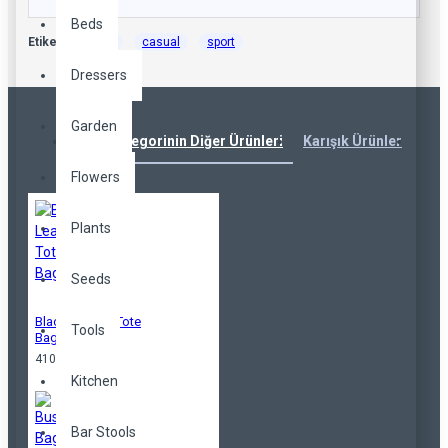
Beds
Etiketler:
cool
casual
sport
Dressers
Garden
Aynı Kategorinin Diğer Ürünleri
Karışık Ürünler
Çok
Flowers
Plants
Seeds
Black Leather Tote
Tools
Bag
410,00TL
Kitchen
Bar Stools