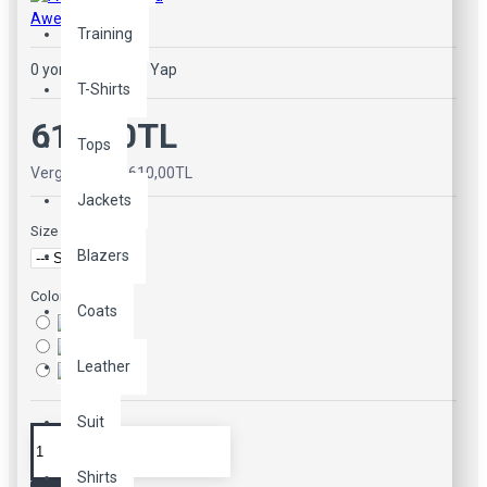
Awesome Brand
Training
0 yorum
-
Yorum Yap
T-Shirts
610,00TL
Tops
Vergiler Hariç: 610,00TL
Jackets
Size
Blazers
Color
Coats
Leather
Suit
Shirts