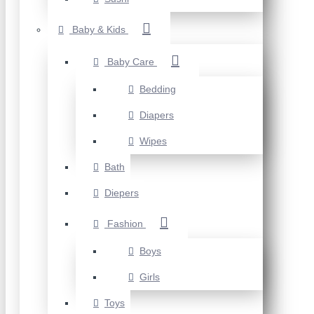
Baby & Kids
Baby Care
Bedding
Diapers
Wipes
Bath
Diepers
Fashion
Boys
Girls
Toys