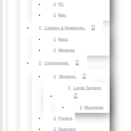
PC
Mac
Laptops & Notebooks
Macs
Windows
Components
Monitors
Large Screens
Macintosh
Printers
Scanners