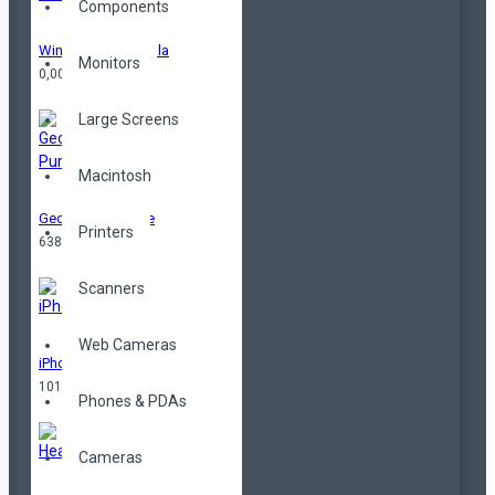
Components
Windproof Umbrella
Monitors
0,00TL
Large Screens
Macintosh
Geometrical Purse
Printers
638,00TL
Scanners
Web Cameras
iPhone
101,00TL
Phones & PDAs
Cameras