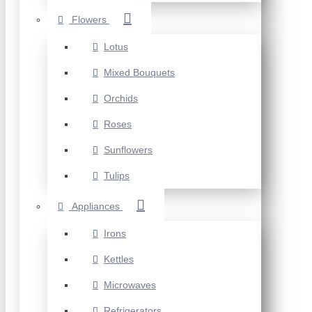
Flowers
Lotus
Mixed Bouquets
Orchids
Roses
Sunflowers
Tulips
Appliances
Irons
Kettles
Microwaves
Refrigerators