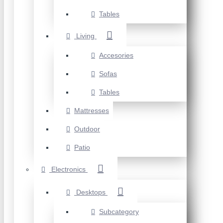
Tables
Living
Accesories
Sofas
Tables
Mattresses
Outdoor
Patio
Electronics
Desktops
Subcategory