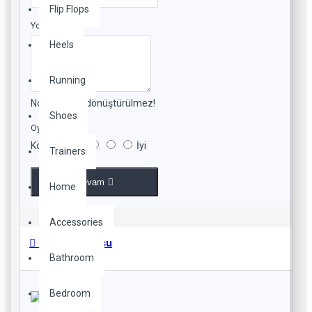
Flip Flops
Yorumunuz
Heels
Running
Not:
HTML'e dönüştürülmez!
Shoes
Oylama
Kötü
İyi
Trainers
Devam
Home
Accessories
Beden Tablosu
Bathroom
Bedroom