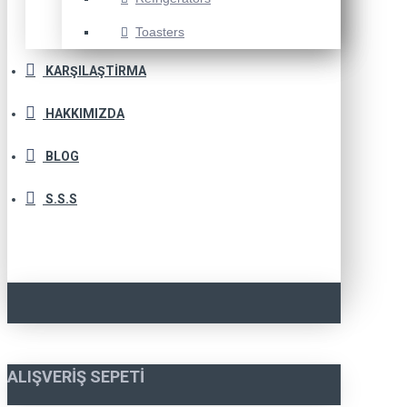
Toasters
KARŞILAŞTIRMA
HAKKIMIZDA
BLOG
S.S.S
ALIŞVERIŞ SEPETI