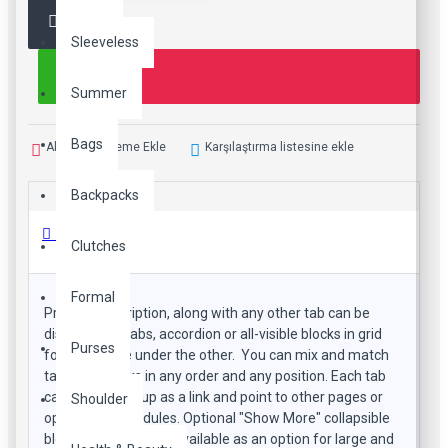
Sleeveless
Summer
Bags
Alışveriş Listeme Ekle
Karşılaştırma listesine ekle
Backpacks
Ürün Bilgisi
Clutches
Formal
Product description, along with any other tab can be
displayed as tabs, accordion or all-visible blocks in grid
Purses
format or one under the other. You can mix and match
tabs and blocks in any order and any position. Each tab
can also be set up as a link and point to other pages or
Shoulder
open popup modules. Optional "Show More" collapsible
block content is also available as an option for large and