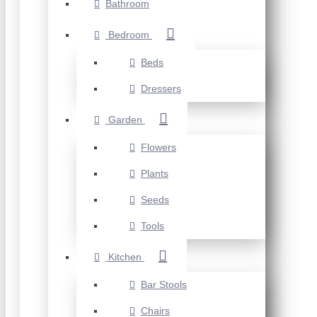
Bathroom
Bedroom
Beds
Dressers
Garden
Flowers
Plants
Seeds
Tools
Kitchen
Bar Stools
Chairs