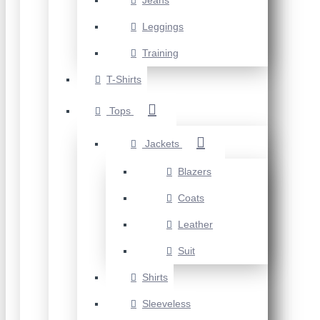
Jeans
Leggings
Training
T-Shirts
Tops
Jackets
Blazers
Coats
Leather
Suit
Shirts
Sleeveless