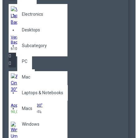
Electronics
Desktops
Vera Laptop
Backpack
Subcategory
610,00TL
PC
Mac
Laptops & Notebooks
Apple Cinema 30"
Macs
90,00TL
100,00TL
Windows