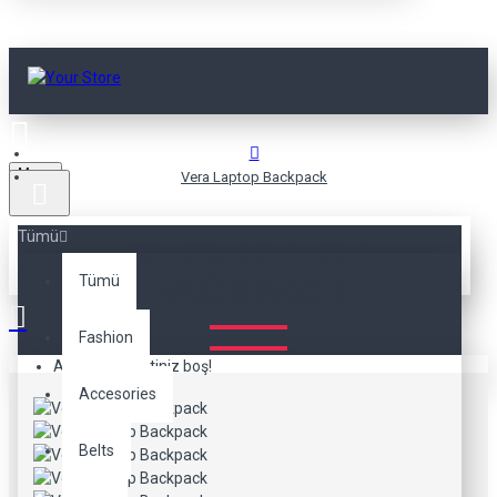
Menu
Vera Laptop Backpack
Tümü
VERA LAPTOP
BACKPACK
Tümü
Fashion
Alışveriş sepetiniz boş!
Accesories
Belts