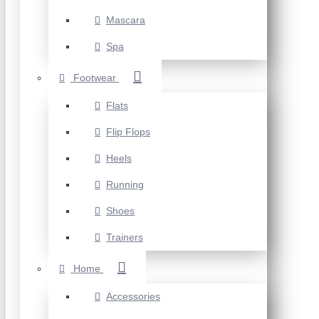
Mascara
Spa
Footwear
Flats
Flip Flops
Heels
Running
Shoes
Trainers
Home
Accessories