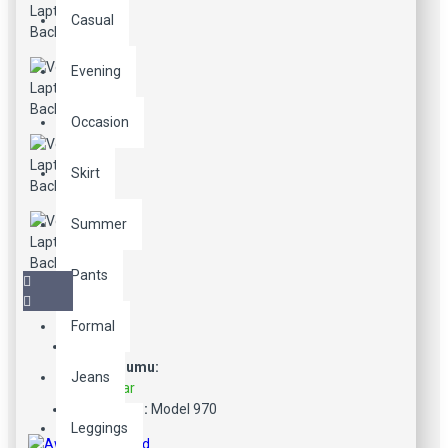
Casual
Evening
Occasion
Skirt
Summer
Pants
Formal
Stok Durumu:
Jeans
Stokta Var
Ürün Kodu:
Model 970
Leggings