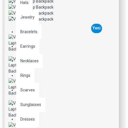
Hats
Jewelry
Yeni
Bracelets
Earrings
Necklaces
Rings
Scarves
Sunglasses
Dresses