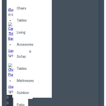
Chairs
Business Bag
870,00TL
Tables
Living
Accesories
Canvas Tote Bag
509,00TL
Sofas
Tables
Mattresses
Change Purse
289,00TL
Outdoor
Patio