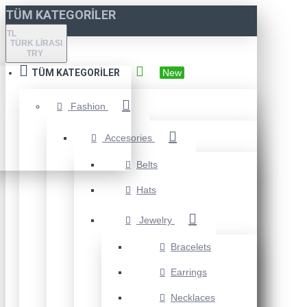
TÜM KATEGORILER
TL
TÜRK LIRASI
TRY
TÜM KATEGORILER
New
Fashion
Accesories
Belts
Hats
Jewelry
Bracelets
Earrings
Necklaces