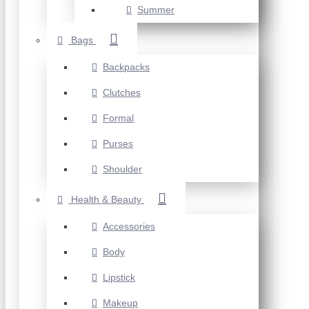
Summer
Bags
Backpacks
Clutches
Formal
Purses
Shoulder
Health & Beauty
Accessories
Body
Lipstick
Makeup