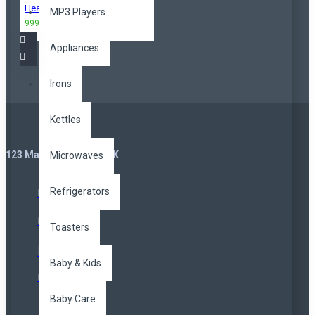
Headphones
MP3 Players
999,00TL
3.299,00TL
Appliances
Irons
Kettles
123 Main St. London, UK
Microwaves
Refrigerators
Toasters
Baby & Kids
Baby Care