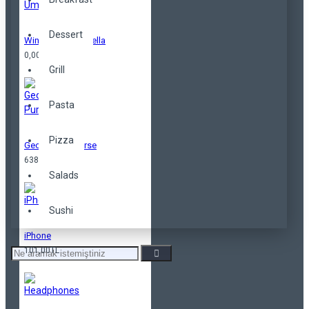
Dessert
Windproof Umbrella
0,00TL
Grill
Pasta
Pizza
Geometrical Purse
638,00TL
Salads
Sushi
iPhone
101,00TL