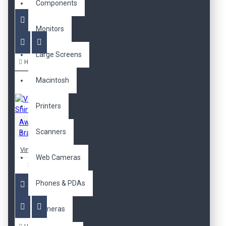
718,00TL
Components
Monitors
Large Screens
Hemen Al
Macintosh
Printers
Awesome
Scanners
Brand
Vintage T-Shirt
Web Cameras
329,00TL
Phones & PDAs
Cameras