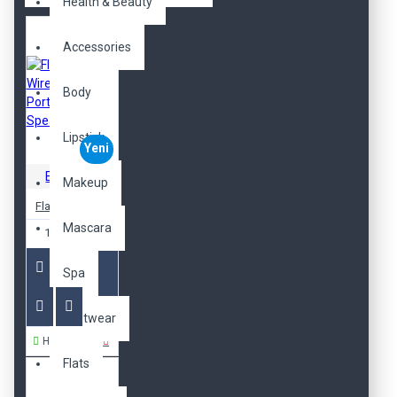
Health & Beauty
Accessories
Body
Lipstick
Yeni
Ericksson
Makeup
Flame Wireless Portable Speaker
Mascara
1.899,00TL
Spa
Footwear
Hemen Al
Flats