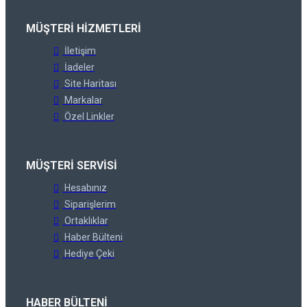
MÜŞTERI HIZMETLERI
İletişim
İadeler
Site Haritası
Markalar
Özel Linkler
MÜŞTERI SERVISI
Hesabınız
Siparişlerim
Ortaklıklar
Haber Bülteni
Hediye Çeki
HABER BÜLTENI