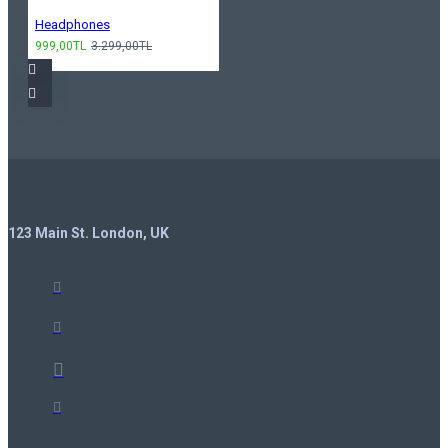
Headphones
999,00TL
3.299,00TL
123 Main St. London, UK