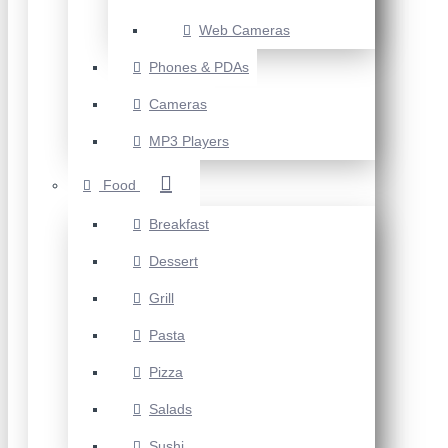
Web Cameras
Phones & PDAs
Cameras
MP3 Players
Food
Breakfast
Dessert
Grill
Pasta
Pizza
Salads
Sushi