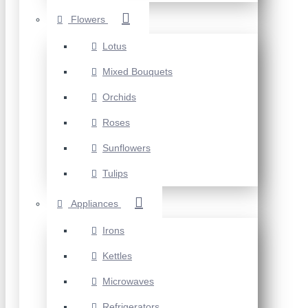
Flowers
Lotus
Mixed Bouquets
Orchids
Roses
Sunflowers
Tulips
Appliances
Irons
Kettles
Microwaves
Refrigerators