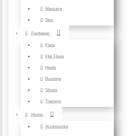
Mascara
Spa
Footwear
Flats
Flip Flops
Heels
Running
Shoes
Trainers
Home
Accessories