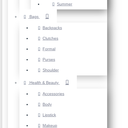
Summer
Bags
Backpacks
Clutches
Formal
Purses
Shoulder
Health & Beauty
Accessories
Body
Lipstick
Makeup