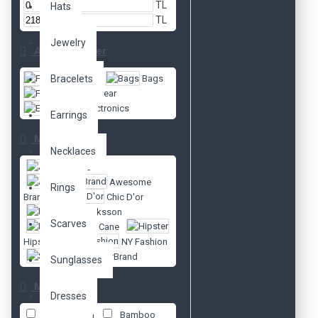
TL
Hats
TL
Jewelry
Alt Kategoriler
Bracelets
Fashion
Bags
Footwear
Electronics
Earrings
Markalar
Necklaces
Apple
Awesome
Rings
Brand
Chic D'or
Ericksson
Scarves
Fort Cane
Hipster
NY Fashion
SuperBrand
Sunglasses
Material
Dresses
100% cotton
Bamboo