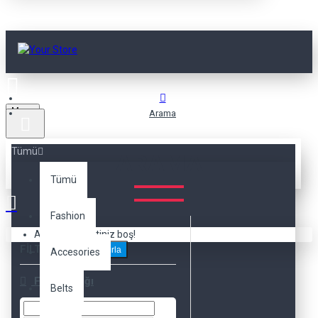
Menu
Arama
Tümü
ARAMA
Tümü
Fashion
Alışveriş sepetiniz boş!
FILTRELEME
Sıfırla
Accesories
Fiyat Aralığı
Belts