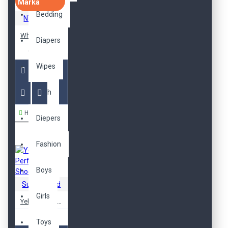
Marka
Bedding
NY Fashion
White Gel-Galaxy Shoes
Diapers
619,00TL
Wipes
Bath
Hemen Al
Diepers
Fashion
Boys
SuperBrand
Girls
Yellow Performance Shoes
599,00TL
Toys