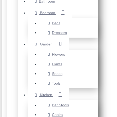
Bathroom
Bedroom
Beds
Dressers
Garden
Flowers
Plants
Seeds
Tools
Kitchen
Bar Stools
Chairs