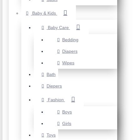
Baby & Kids
Baby Care
Bedding
Diapers
Wipes
Bath
Diepers
Fashion
Boys
Girls
Toys