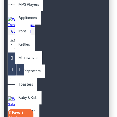
Hemen Al
MP3 Players
Appliances
Irons
SuperBrand
Waterproof Travel Backpack
Kettles
470,00TL
Microwaves
Refrigerators
Hemen Al
Toasters
Baby & Kids
Baby Care
Favori