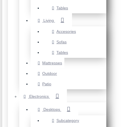
Tables
Living
Accesories
Sofas
Tables
Mattresses
Outdoor
Patio
Electronics
Desktops
Subcategory