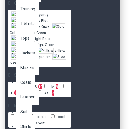
Color
Training
Burgundy
Dark Blue
T-Shirts
Dark Gray
Gold
Green
Tops
Light Blue
Light Green
Silver
Yellow
Jackets
Turquoise
Steel
Blazers
Size
Coats
XS
2
S
10
M
9
L
12
XL
7
XXL
3
Leather
Etiketler
Suit
body
casual
cool
daily
sport
Shirts