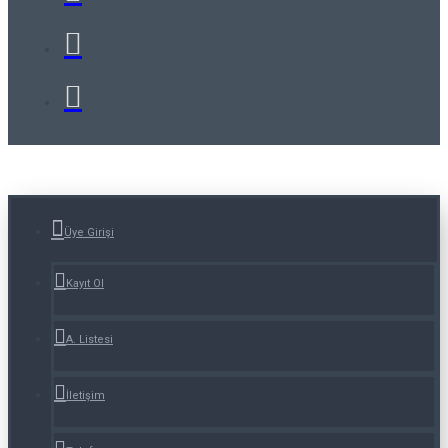
Üye Girişi
Kayıt Ol
A. Listesi
İletişim