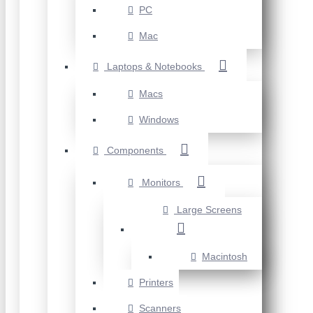
PC
Mac
Laptops & Notebooks
Macs
Windows
Components
Monitors
Large Screens
Macintosh
Printers
Scanners