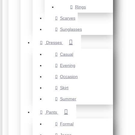
Rings
Scarves
Sunglasses
Dresses
Casual
Evening
Occasion
Skirt
Summer
Pants
Formal