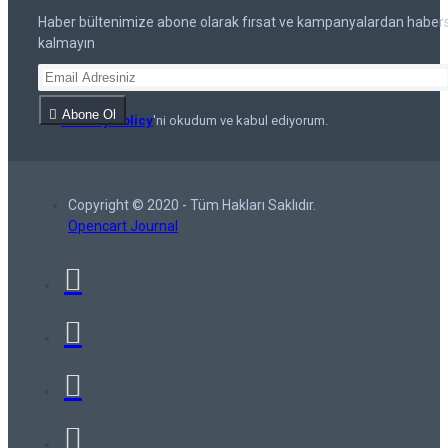
Haber bültenimize abone olarak fırsat ve kampanyalardan haber
kalmayın
Abone Ol
Privacy Policy
'ni okudum ve kabul ediyorum.
Copyright © 2020 - Tüm Hakları Saklıdır.
Opencart Journal