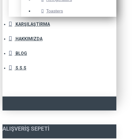
Toasters
KARŞILAŞTIRMA
HAKKIMIZDA
BLOG
S.S.S
ALIŞVERIŞ SEPETI