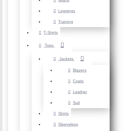
Jeans
Leggings
Training
T-Shirts
Tops
Jackets
Blazers
Coats
Leather
Suit
Shirts
Sleeveless