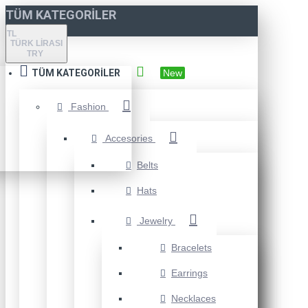
TÜM KATEGORILER
TL
TÜRK LIRASI
TRY
TÜM KATEGORILER
New
Fashion
Accesories
Belts
Hats
Jewelry
Bracelets
Earrings
Necklaces