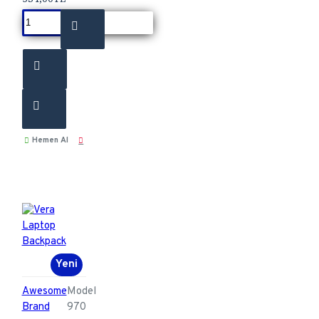
Hemen Al
Yeni
Awesome
Model
Brand
970