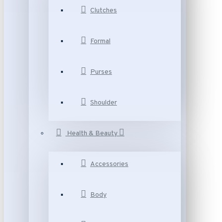
Clutches
Formal
Purses
Shoulder
Health & Beauty
Accessories
Body