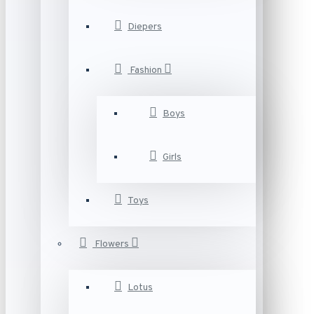
Diepers
Fashion
Boys
Girls
Toys
Flowers
Lotus