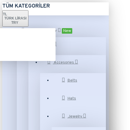
TÜM KATEGORILER
TL
TÜRK LIRASI
TRY
Tüm Kategoriler
New
Fashion
Accesories
Belts
Hats
Jewelry