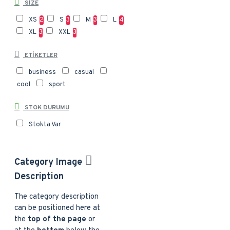
SIZE
XS
2
S
3
M
3
L
4
XL
3
XXL
3
ETIKETLER
business
casual
cool
sport
STOK DURUMU
Stokta Var
Category Image
Description
The category description
can be positioned here at
the
top of the page
or