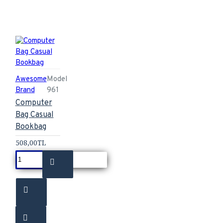
Awesome
Model
Brand
961
Computer
Bag Casual
Bookbag
508,00TL