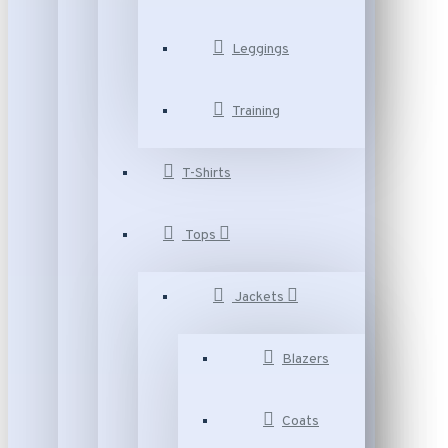
Leggings
Training
T-Shirts
Tops
Jackets
Blazers
Coats