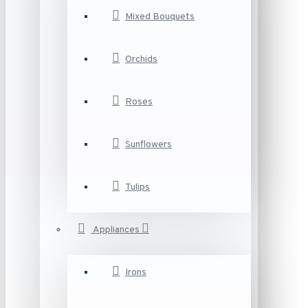
Mixed Bouquets
Orchids
Roses
Sunflowers
Tulips
Appliances
Irons