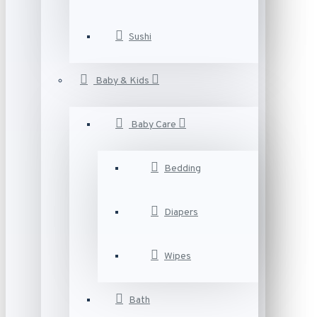
Sushi
Baby & Kids
Baby Care
Bedding
Diapers
Wipes
Bath