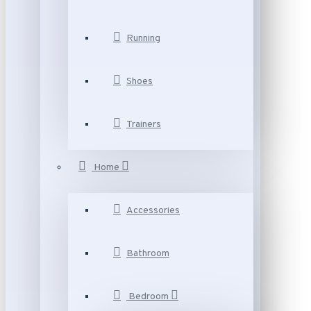
Running
Shoes
Trainers
Home
Accessories
Bathroom
Bedroom