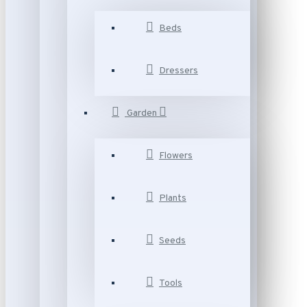
Beds
Dressers
Garden
Flowers
Plants
Seeds
Tools