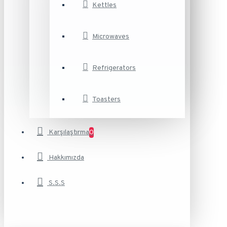
Kettles
Microwaves
Refrigerators
Toasters
Karşılaştırma
0
Hakkımızda
S.S.S