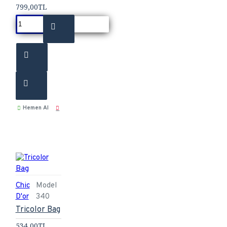
799,00TL
Hemen Al
Chic
Model
D'or
340
Tricolor Bag
534,00TL