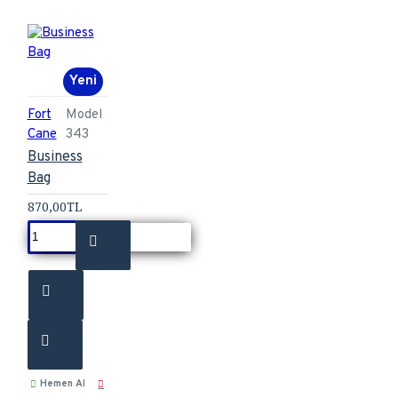
Yeni
Fort
Model
Cane
343
Business
Bag
870,00TL
Hemen Al