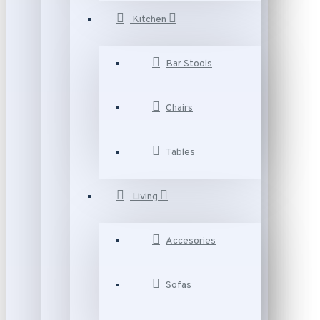
Kitchen
Bar Stools
Chairs
Tables
Living
Accesories
Sofas