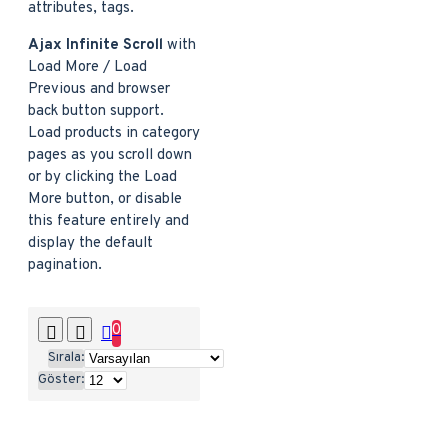
attributes, tags.
Ajax Infinite Scroll
with
Load More / Load
Previous and browser
back button support.
Load products in category
pages as you scroll down
or by clicking the Load
More button, or disable
this feature entirely and
display the default
pagination.
0
Sırala:
Göster: