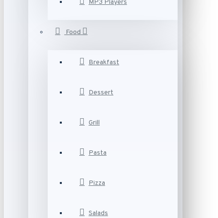
MP3 Players
Food
Breakfast
Dessert
Grill
Pasta
Pizza
Salads