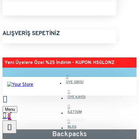
ALIŞVERIŞ SEPETINIZ
Yeni Üyelere Özel %25 İndirim - KUPON: HSGLDNZ
ÜYE GIRIŞI
ÜYE KAYDI
Menu
İLETIŞIM
0
Backpacks
BLOG
Backpacks