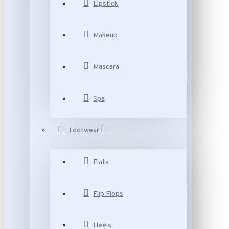
Lipstick
Makeup
Mascara
Spa
Footwear
Flats
Flip Flops
Heels