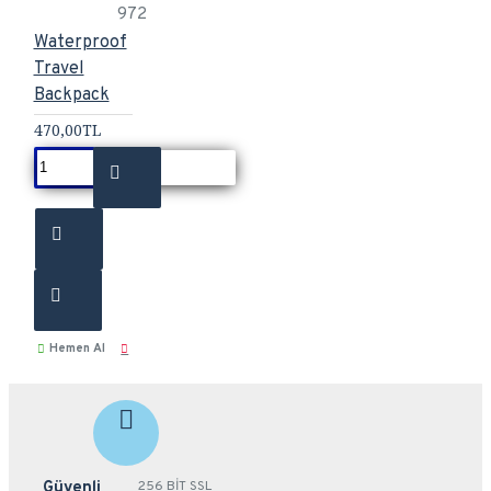
972
Waterproof
Travel
Backpack
470,00TL
Hemen Al
Güvenli
256 BİT SSL