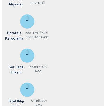
GÜVENLİĞİ
Alışveriş
Ücretsiz
200 TL VE ÜZERİ
ÜCRETSİZ KARGO
Kargolama
Geri İade
14 GÜNDE GERİ
İADE
İmkanı
Özel Bilgi
İSTEDİĞİNİZİ
YAZIN