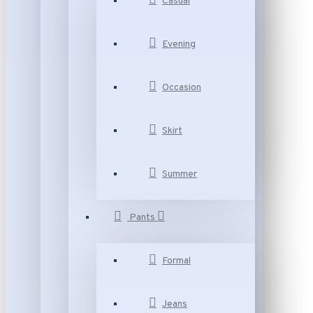
Casual
Evening
Occasion
Skirt
Summer
Pants
Formal
Jeans