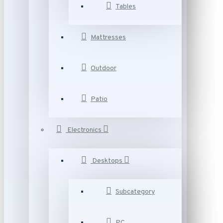
Tables
Mattresses
Outdoor
Patio
Electronics
Desktops
Subcategory
PC