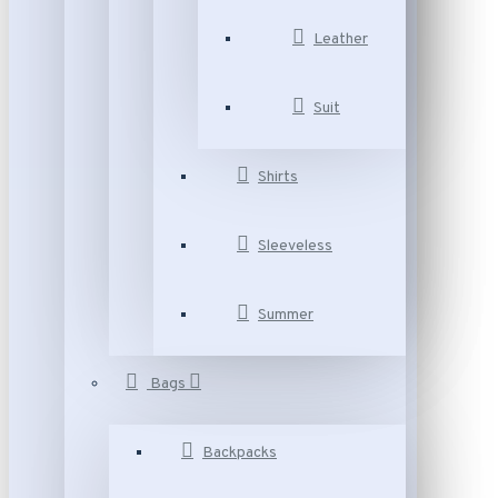
Leather
Suit
Shirts
Sleeveless
Summer
Bags
Backpacks