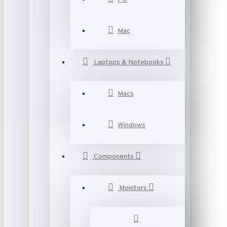
Mac
Laptops & Notebooks
Macs
Windows
Components
Monitors