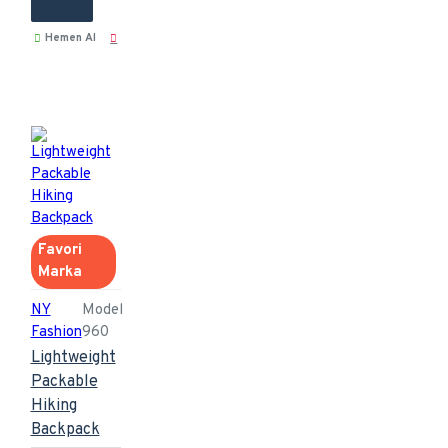
Hemen Al
Favori
Marka
NY
Model
Fashion
960
Lightweight
Packable
Hiking
Backpack