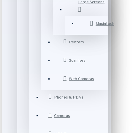
Large Screens
Macintosh
Printers
Scanners
Web Cameras
Phones & PDAs
Cameras