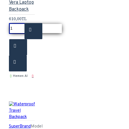
Vera Laptop
Backpack
610,00TL
Hemen Al
SuperBrand
Model