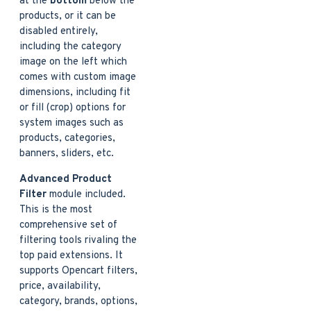
at the
bottom
below the
products, or it can be
disabled entirely,
including the category
image on the left which
comes with custom image
dimensions, including fit
or fill (crop) options for
system images such as
products, categories,
banners, sliders, etc.
Advanced Product
Filter
module included.
This is the most
comprehensive set of
filtering tools rivaling the
top paid extensions. It
supports Opencart filters,
price, availability,
category, brands, options,