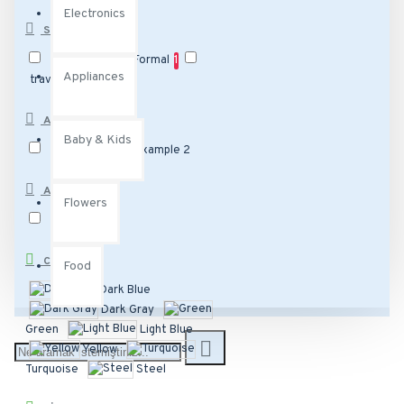
Electronics
STYLE
Daytime
1
Formal
1
Appliances
travel
1
ATTRIBUTE 2
Baby & Kids
Example 1
Example 2
ATTRIBUTE 1
Flowers
Sample 2
COLOR
Food
Dark Blue
Dark Gray
Green
Light Blue
Yellow
Turquoise
Steel