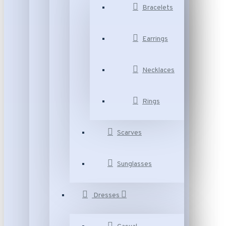
Bracelets
Earrings
Necklaces
Rings
Scarves
Sunglasses
Dresses