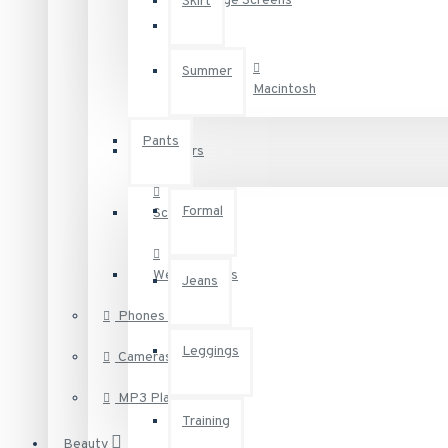
Large Screens
Skirt
Baby & Kids
Summer
Macintosh
Appliances
Pants
Printers
Recommended:
Define
Your Own
Links
Vertical
Formal
Scanners
Web Cameras
Jeans
Phones & PDAs
Leggings
Cameras
MP3 Players
Training
Beauty