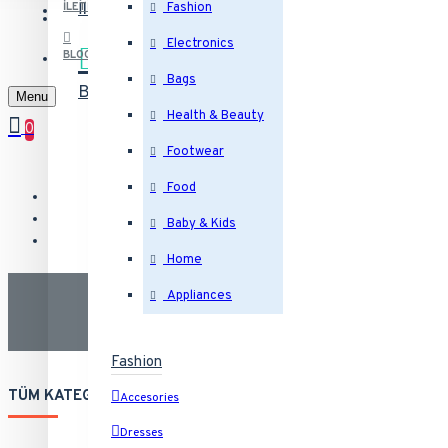
İletişim
Bizimle iletişime geçin
İLETIŞIM
Fashion
Electronics
BLOG
Bags
Blog
Son yazılarımız
Menu
Health & Beauty
0
Footwear
Food
Baby & Kids
Home
Appliances
Fashion
TÜM KATEGORILER
Accesories
Dresses