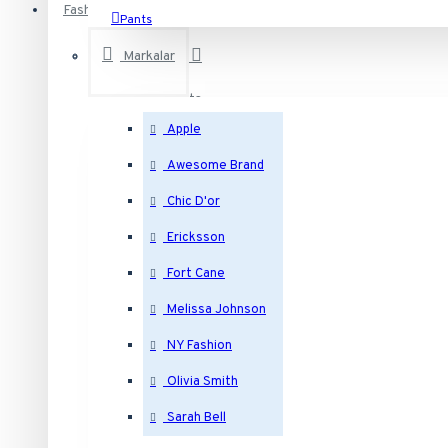
Fashion
Pants
T-Shirts
Markalar
Accesories
See all products
Belts
Apple
Hats
Electronics
Awesome Brand
Jewelry
Desktops
Chic D'or
Laptops & Notebooks
Ericksson
Components
Bracelets
Fort Cane
Phones & PDAs
Melissa Johnson
See all products
Earrings
NY Fashion
Bags
Olivia Smith
Necklaces
Backpacks
Sarah Bell