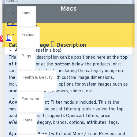
Tümü
Macs
Tümü
0 ürün - 0,00TL
Fashion
0
Category Image
Description
Alışveriş sepetiniz boş!
Bags
The category description can be positioned here at the
top
of the page
or at the
bottom
below the products, or it
can be disabled entirely, including the category image on
Health & Beauty
the left which comes with custom image dimensions,
including fit or fill (crop) options for system images such as
products, categories, banners, sliders, etc.
Footwear
Advanced Product Filter
module included. This is the
most comprehensive set of filtering tools rivaling the top
paid extensions. It supports Opencart filters, price,
Home
availability, category, brands, options, attributes, tags.
Ajax Infinite Scroll
with Load More / Load Previous and