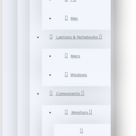
Mac
Laptops & Notebooks
Macs
Windows
Components
Monitors