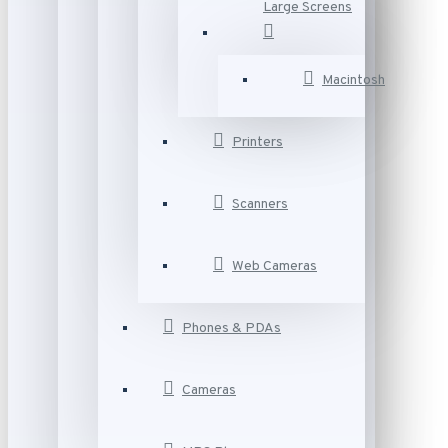
Large Screens
Macintosh
Printers
Scanners
Web Cameras
Phones & PDAs
Cameras