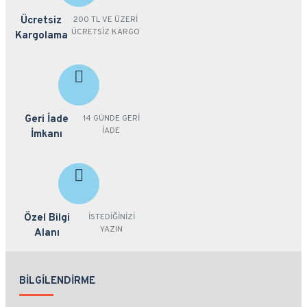
Ücretsiz
200 TL VE ÜZERİ
ÜCRETSİZ KARGO
Kargolama
Geri İade
14 GÜNDE GERİ
İADE
İmkanı
Özel Bilgi
İSTEDİĞİNİZİ
YAZIN
Alanı
BILGILENDIRME