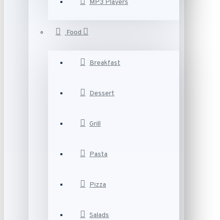
MP3 Players
Food
Breakfast
Dessert
Grill
Pasta
Pizza
Salads