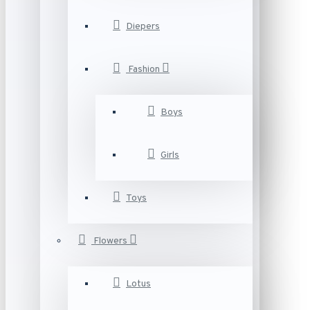
Diepers
Fashion
Boys
Girls
Toys
Flowers
Lotus