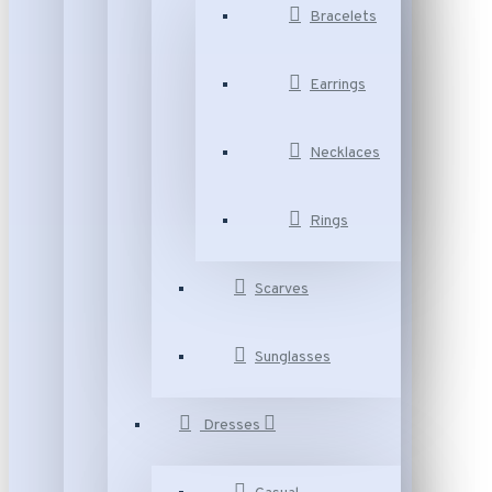
Bracelets
Earrings
Necklaces
Rings
Scarves
Sunglasses
Dresses