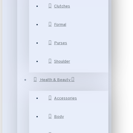
Clutches
Formal
Purses
Shoulder
Health & Beauty
Accessories
Body