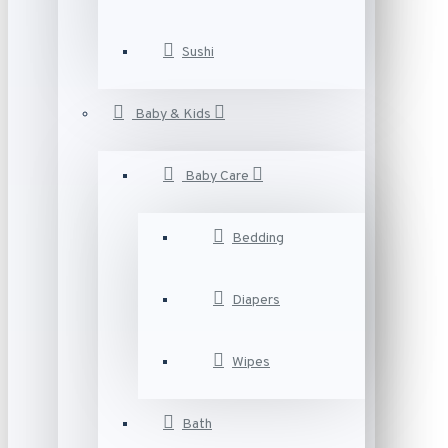
Sushi
Baby & Kids
Baby Care
Bedding
Diapers
Wipes
Bath