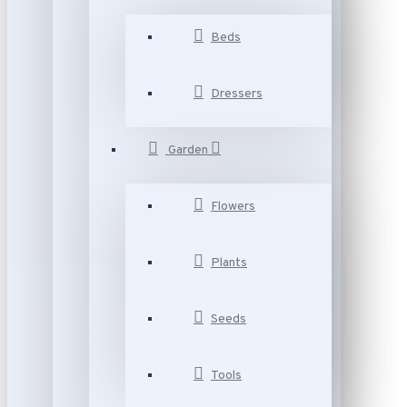
Beds
Dressers
Garden
Flowers
Plants
Seeds
Tools