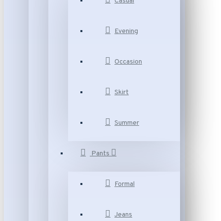
Casual
Evening
Occasion
Skirt
Summer
Pants
Formal
Jeans