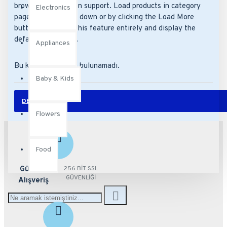
browser back button support. Load products in category
Electronics
pages as you scroll down or by clicking the Load More
button, or disable this feature entirely and display the
default pagination.
Appliances
Bu kategoride ürün bulunamadı.
Baby & Kids
DEVAM
Flowers
Food
Güvenli
256 BİT SSL
GÜVENLİĞİ
Alışveriş