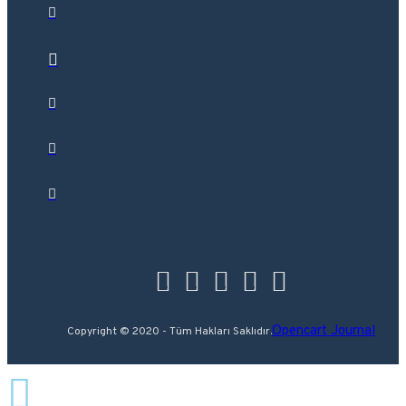
Opencart Journal
Copyright © 2020 - Tüm Hakları Saklıdır.