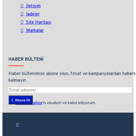
İletişim
İadeler
Site Haritası
Markalar
HABER BÜLTENI
Haber bültenimize abone olun, fırsat ve kampanyalardan habers
kalmayın
Abone Ol
Privacy Policy
'ni okudum ve kabul ediyorum.