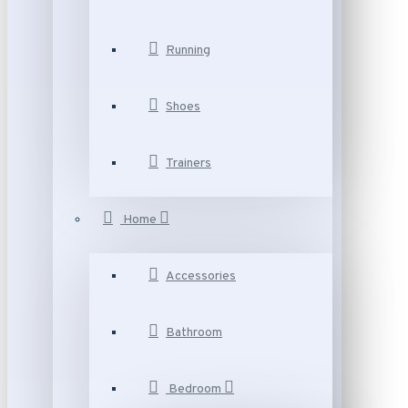
Running
Shoes
Trainers
Home
Accessories
Bathroom
Bedroom