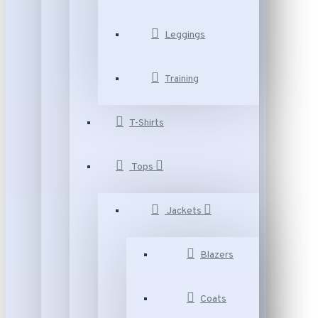
Leggings
Training
T-Shirts
Tops
Jackets
Blazers
Coats