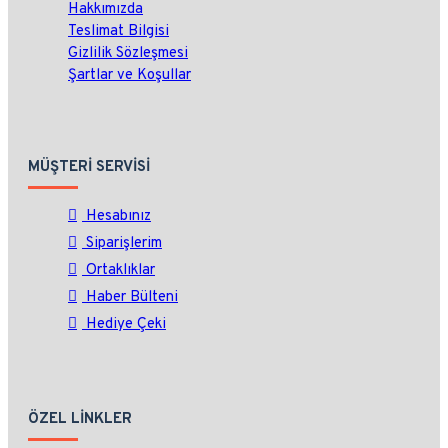
Hakkımızda
Teslimat Bilgisi
Gizlilik Sözleşmesi
Şartlar ve Koşullar
MÜŞTERI SERVISI
Hesabınız
Siparişlerim
Ortaklıklar
Haber Bülteni
Hediye Çeki
ÖZEL LINKLER