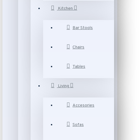
Kitchen
Bar Stools
Chairs
Tables
Living
Accesories
Sofas