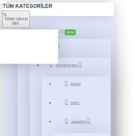
TÜM KATEGORILER
TL
TÜRK LIRASI
TRY
Tüm Kategoriler
New
Fashion
Accesories
Belts
Hats
Jewelry