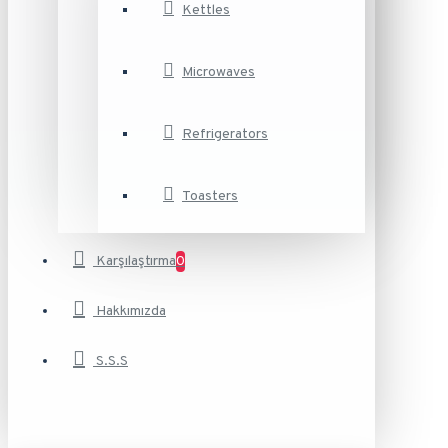
Kettles
Microwaves
Refrigerators
Toasters
Karşılaştırma
0
Hakkımızda
S.S.S