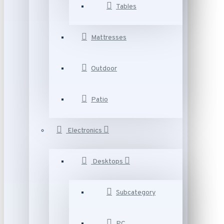
Tables
Mattresses
Outdoor
Patio
Electronics
Desktops
Subcategory
PC