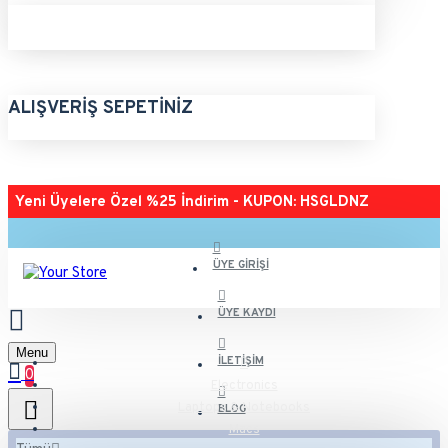
ALIŞVERIŞ SEPETINIZ
Yeni Üyelere Özel %25 İndirim - KUPON: HSGLDNZ
ÜYE GIRIŞI
ÜYE KAYDI
Menu
İLETIŞIM
0
Electronics
Laptops & Notebooks
BLOG
Macs