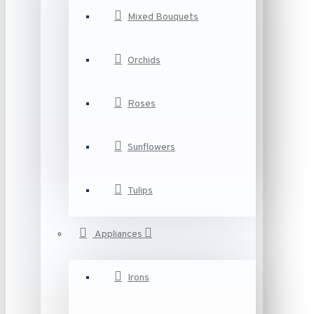
Mixed Bouquets
Orchids
Roses
Sunflowers
Tulips
Appliances
Irons