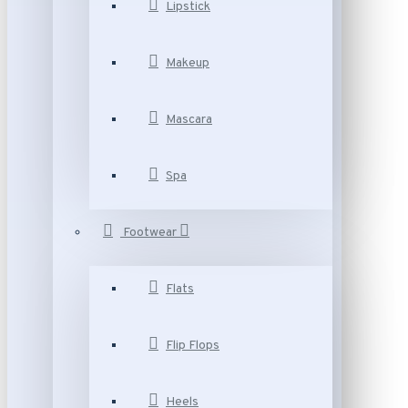
Lipstick
Makeup
Mascara
Spa
Footwear
Flats
Flip Flops
Heels