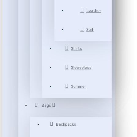
Leather
Suit
Shirts
Sleeveless
Summer
Bags
Backpacks