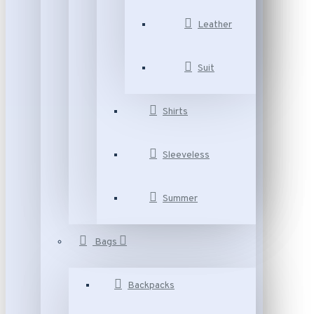
Leather
Suit
Shirts
Sleeveless
Summer
Bags
Backpacks