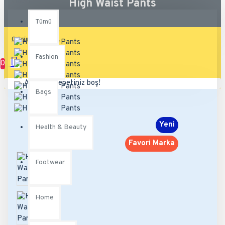
Tümü
High Waist Pants
Tümü
0 ürün - 0,00TL
Fashion
0
Alışveriş sepetiniz boş!
Bags
Yeni
Health & Beauty
Favori Marka
Footwear
Home