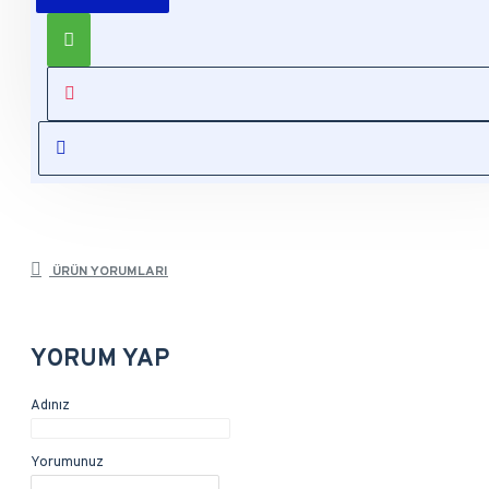
Product description, along with any other tab can be
displayed as tabs, accordion or all-visible blocks in grid
format or one under the other. You can mix and match tabs
and blocks in any order and any position. Each tab can also
be set up as a link and point to other pages or open popup
modules. Optional "Show More" collapsible block content is
also available as an option for large and tall descriptions or
custom content.
ÜRÜN YORUMLARI
YORUM YAP
Adınız
Yorumunuz