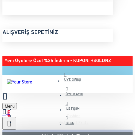
ALIŞVERIŞ SEPETINIZ
Yeni Üyelere Özel %25 İndirim - KUPON: HSGLDNZ
ÜYE GIRIŞI
ÜYE KAYDI
Menu
İLETIŞIM
0
Fashion
High Waist Pants
BLOG