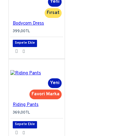
Yeni
Fırsat
Bodycorn Dress
399,00TL
Sepete Ekle
Yeni
Favori Marka
Riding Pants
369,00TL
Sepete Ekle