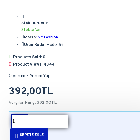
Stok Durumu:
Stokta Var
Marka:
NY Fashion
Ürün Kodu:
Model 56
Products Sold: 0
Product Views: 4044
0 yorum
-
Yorum Yap
392,00TL
Vergiler Hariç: 392,00TL
ÜRÜN BILGISI
SEPETE EKLE