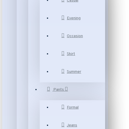
Casual
Evening
Occasion
Skirt
Summer
Pants
Formal
Jeans