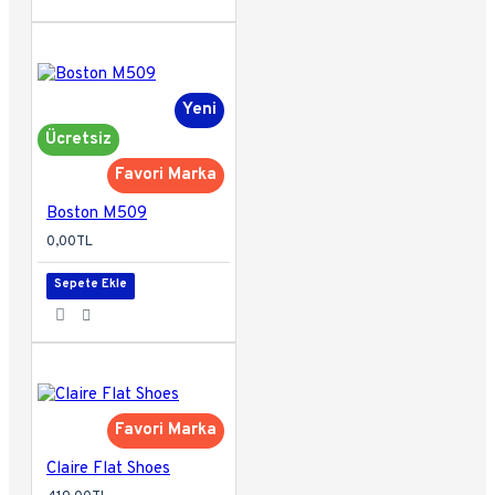
Yeni
Ücretsiz
Favori Marka
Boston M509
0,00TL
Sepete Ekle
Favori Marka
Claire Flat Shoes