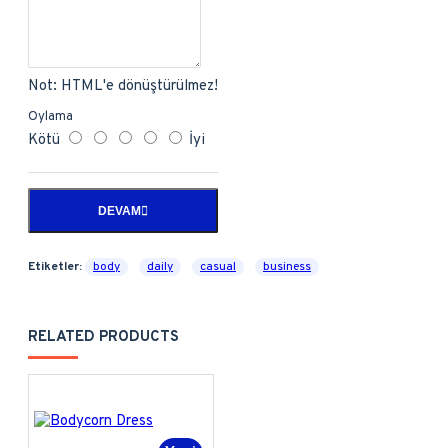
Not:
HTML'e dönüştürülmez!
Oylama
Kötü
İyi
DEVAM
Etiketler:
body
daily
casual
business
RELATED PRODUCTS