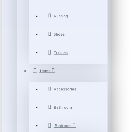
Running
Shoes
Trainers
Home
Accessories
Bathroom
Bedroom