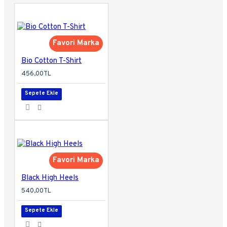
Favori Marka
Bio Cotton T-Shirt
456,00TL
Sepete Ekle
Favori Marka
Black High Heels
540,00TL
Sepete Ekle