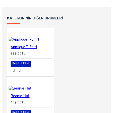
KATEGORININ DIĞER ÜRÜNLERI
Applique T-Shirt
299,00TL
Sepete Ekle
Beanie Hat
689,00TL
Sepete Ekle