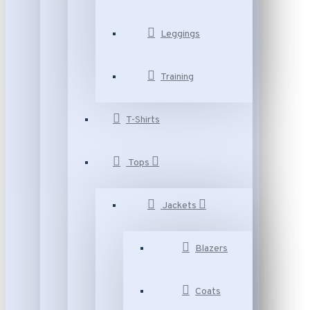
Leggings
Training
T-Shirts
Tops
Jackets
Blazers
Coats