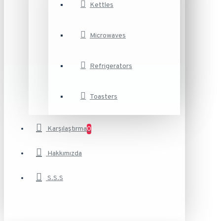
Kettles
Microwaves
Refrigerators
Toasters
Karşılaştırma
0
Hakkımızda
S.S.S