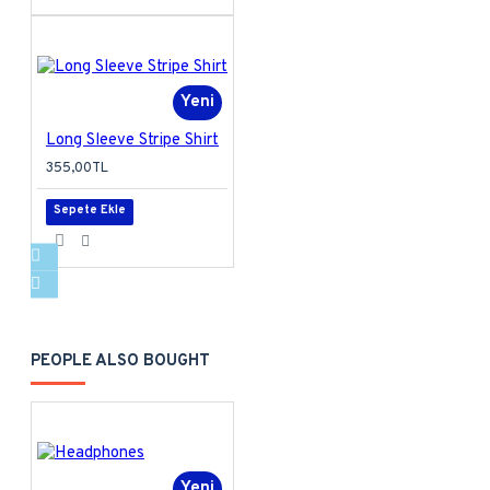
Yeni
Long Sleeve Stripe Shirt
355,00TL
Sepete Ekle
PEOPLE ALSO BOUGHT
Yeni