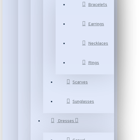
Bracelets
Earrings
Necklaces
Rings
Scarves
Sunglasses
Dresses