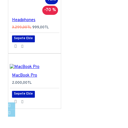
-70 %
Headphones
3.299,00TL
999,00TL
Sepete Ekle
MacBook Pro
2.000,00TL
Sepete Ekle