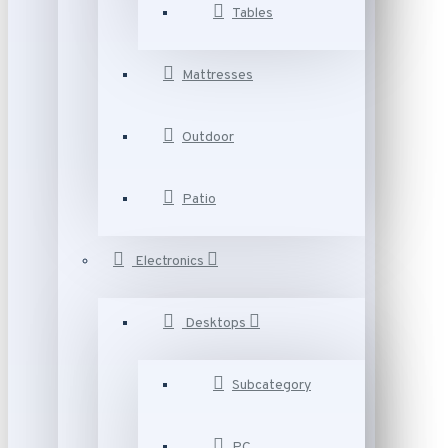
Tables
Mattresses
Outdoor
Patio
Electronics
Desktops
Subcategory
PC