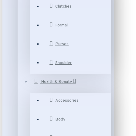
Clutches
Formal
Purses
Shoulder
Health & Beauty
Accessories
Body