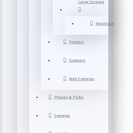
Large Screens
Macintosh
Printers
Scanners
Web Cameras
Phones & PDAs
Cameras