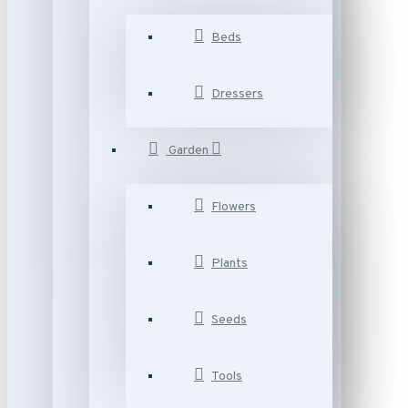
Beds
Dressers
Garden
Flowers
Plants
Seeds
Tools