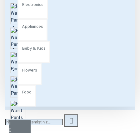
Electronics
Appliances
Baby & Kids
Flowers
Food