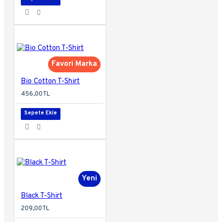
Favori Marka
Bio Cotton T-Shirt
456,00TL
Sepete Ekle
Yeni
Black T-Shirt
209,00TL