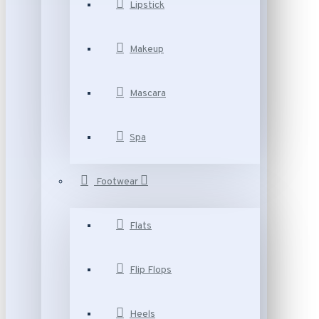
Lipstick
Makeup
Mascara
Spa
Footwear
Flats
Flip Flops
Heels