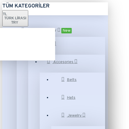
TÜM KATEGORILER
TL
TÜRK LIRASI
TRY
Tüm Kategoriler
New
Fashion
Accesories
Belts
Hats
Jewelry