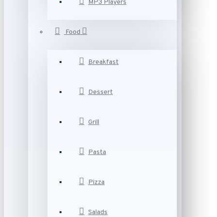
MP3 Players
Food
Breakfast
Dessert
Grill
Pasta
Pizza
Salads