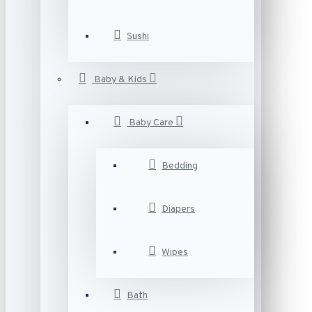
Sushi
Baby & Kids
Baby Care
Bedding
Diapers
Wipes
Bath