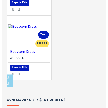
Sepete Ekle
Yeni
Fırsat
Bodycorn Dress
399,00TL
Sepete Ekle
AYNI MARKANIN DIĞER ÜRÜNLERI