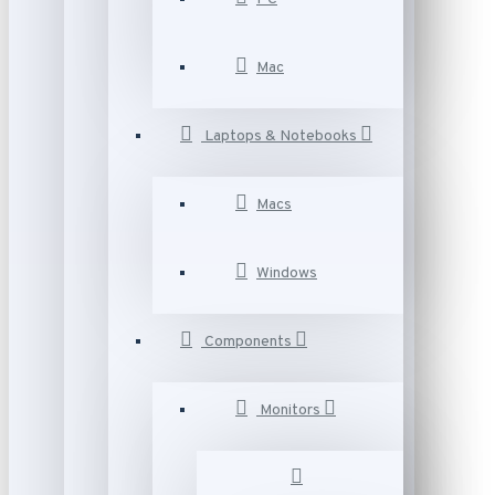
Mac
Laptops & Notebooks
Macs
Windows
Components
Monitors