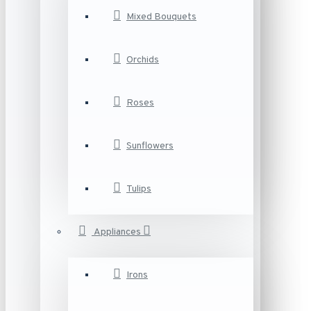
Mixed Bouquets
Orchids
Roses
Sunflowers
Tulips
Appliances
Irons