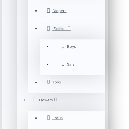
Diepers
Fashion
Boys
Girls
Toys
Flowers
Lotus