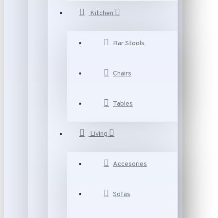
Kitchen
Bar Stools
Chairs
Tables
Living
Accesories
Sofas