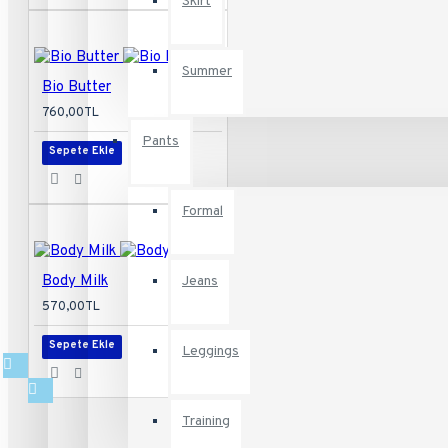
Skirt
Baby & Kids
Summer
Bio Butter
760,00TL
Appliances
Pants
Sepete Ekle
Recommended:
Define
Your Own
Links
Vertical
Formal
Body Milk
Jeans
570,00TL
Sepete Ekle
Leggings
Training