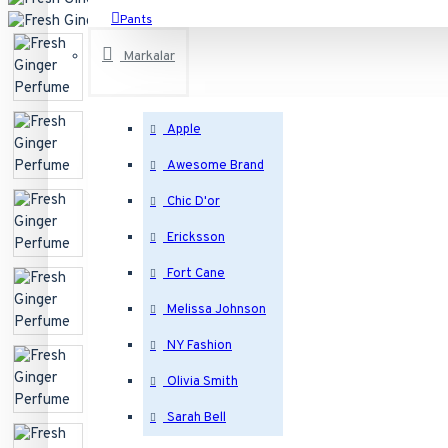
Pants
T-Shirts
Markalar
See all products
Apple
Electronics
Awesome Brand
Desktops
Chic D'or
Laptops & Notebooks
Ericksson
Components
Fort Cane
Phones & PDAs
Melissa Johnson
See all products
NY Fashion
Bags
Olivia Smith
Backpacks
Sarah Bell