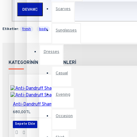
Scarves
DEVAM
Health & Beauty
Etiketler:
fresh
body
daily
Sunglasses
Footwear
Dresses
Home
KATEGORININ DIĞER ÜRÜNLERI
Casual
Electronics
Evening
Anti-Dandruff Shampoo
680,00TL
Food
Occasion
Sepete Ekle