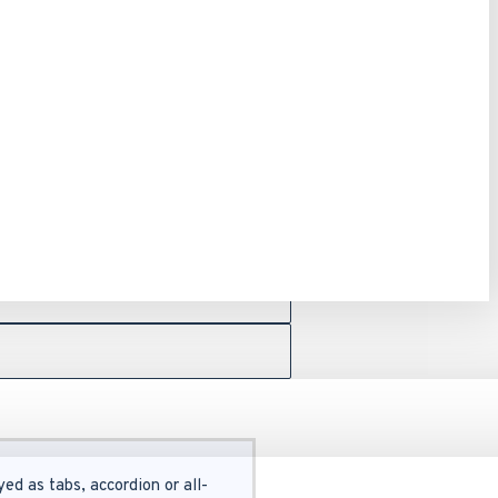
ed as tabs, accordion or all-