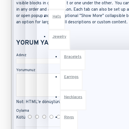
visible blocks in grid format or one under the other. You c
Pants
See all products
in any order and any position. Each tab can also be set up a
Tops
or open popup modules. Optional "Show More" collapsible bl
Hats
Melissa Johnson
an option for large and tall descriptions or custom content.
HEALTH & BEAUTY
Bio Butter
Accessories
Jewelry
Body
YORUM YAP
Bronzer Brush
Lipstick
Fresh Ginger Perfume
Adınız
Makeup
Bracelets
Mascara Curved Brush
Mascara
Yorumunuz
See all products
Earrings
Fashion
Necklaces
Not:
HTML'e dönüştürülmez!
Bags
Oylama
Rings
Kötü
İyi