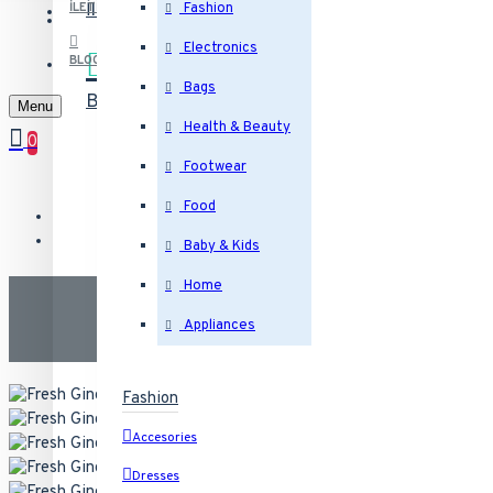
İletişim
Bizimle iletişime geçin
İLETIŞIM
Fashion
Electronics
BLOG
Bags
Blog
Son yazılarımız
Menu
Health & Beauty
0
Footwear
Food
Baby & Kids
Home
Appliances
Fashion
Accesories
Dresses