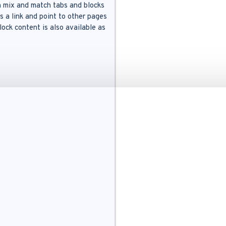
an mix and match tabs and blocks
s a link and point to other pages
ock content is also available as