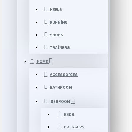
HEELS
RUNNING
SHOES
TRAINERS
HOME
ACCESSORIES
BATHROOM
BEDROOM
BEDS
DRESSERS