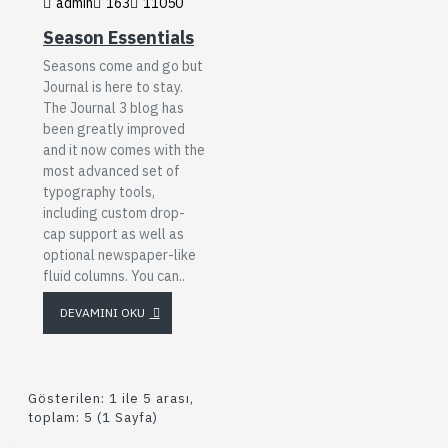
admin
163
11050
Season Essentials
Seasons come and go but
Journal is here to stay.
The Journal 3 blog has
been greatly improved
and it now comes with the
most advanced set of
typography tools,
including custom drop-
cap support as well as
optional newspaper-like
fluid columns. You can..
DEVAMINI OKU
Gösterilen: 1 ile 5 arası,
toplam: 5 (1 Sayfa)