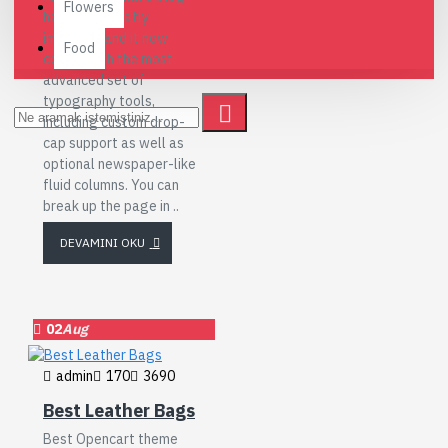
Flowers
has been greatly
improved and it now
Food
comes with the most
advanced set of
typography tools,
including custom drop-
cap support as well as
optional newspaper-like
fluid columns. You can
break up the page in ..
DEVAMINI OKU
02
Aug
admin
170
3690
Best Leather Bags
Best Opencart theme