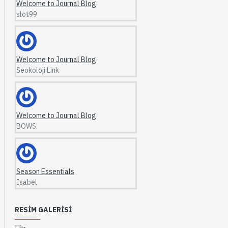
Welcome to Journal Blog
slot99
Welcome to Journal Blog
Seokoloji Link
Welcome to Journal Blog
BOWS
Season Essentials
Isabel
RESIM GALERISI