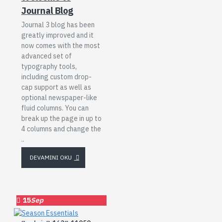
Journal Blog
Journal 3 blog has been
greatly improved and it
now comes with the most
advanced set of
typography tools,
including custom drop-
cap support as well as
optional newspaper-like
fluid columns. You can
break up the page in up to
4 columns and change the
..
DEVAMINI OKU
15
Sep