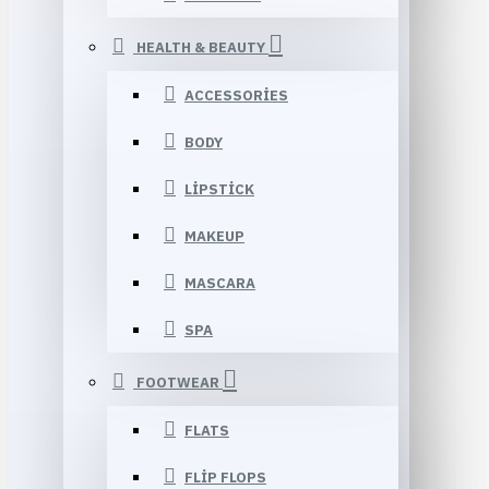
HEALTH & BEAUTY
ACCESSORIES
BODY
LIPSTICK
MAKEUP
MASCARA
SPA
FOOTWEAR
FLATS
FLIP FLOPS