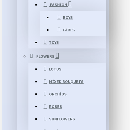
FASHION
BOYS
GIRLS
TOYS
FLOWERS
LOTUS
MIXED BOUQUETS
ORCHIDS
ROSES
SUNFLOWERS