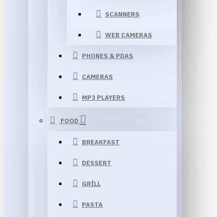
SCANNERS
WEB CAMERAS
PHONES & PDAS
CAMERAS
MP3 PLAYERS
FOOD
BREAKFAST
DESSERT
GRILL
PASTA