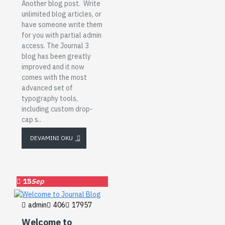
Another blog post. Write
unlimited blog articles, or
have someone write them
for you with partial admin
access. The Journal 3
blog has been greatly
improved and it now
comes with the most
advanced set of
typography tools,
including custom drop-
cap s..
DEVAMINI OKU
15
Sep
admin
406
17957
Welcome to