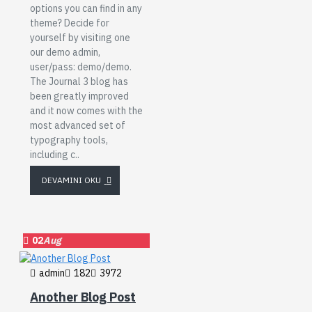
options you can find in any
theme? Decide for
yourself by visiting one
our demo admin,
user/pass: demo/demo.
The Journal 3 blog has
been greatly improved
and it now comes with the
most advanced set of
typography tools,
including c..
DEVAMINI OKU
02
Aug
admin
182
3972
Another Blog Post