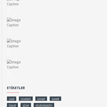
ETIKETLER
cool
modern
smart
sweet
travel
shop
photography