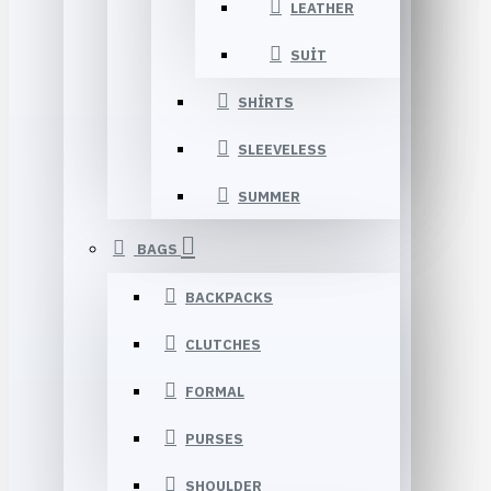
LEATHER
SUIT
SHIRTS
SLEEVELESS
SUMMER
BAGS
BACKPACKS
CLUTCHES
FORMAL
PURSES
SHOULDER