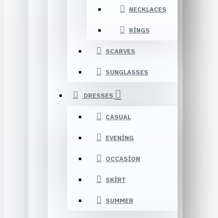
NECKLACES
RINGS
SCARVES
SUNGLASSES
DRESSES
CASUAL
EVENING
OCCASION
SKIRT
SUMMER