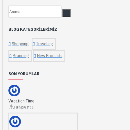
BLOG KATEGORILERIMIZ
Shopping
Traveling
Branding
New Products
SON YORUMLAR
Vacation Time
เว็บ สล็อต ตรง