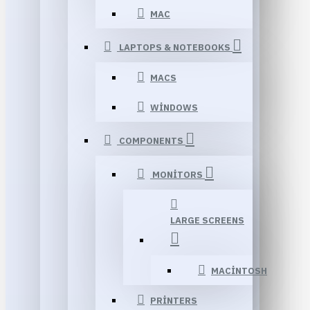
MAC
LAPTOPS & NOTEBOOKS
MACS
WINDOWS
COMPONENTS
MONITORS
LARGE SCREENS
MACINTOSH
PRINTERS