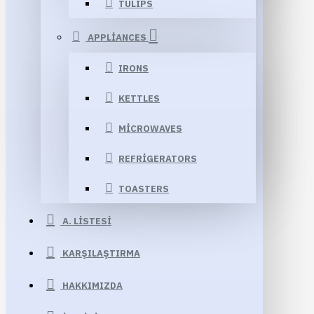
TULIPS
APPLIANCES
IRONS
KETTLES
MICROWAVES
REFRIGERATORS
TOASTERS
A. LISTESI
KARŞILAŞTIRMA
HAKKIMIZDA