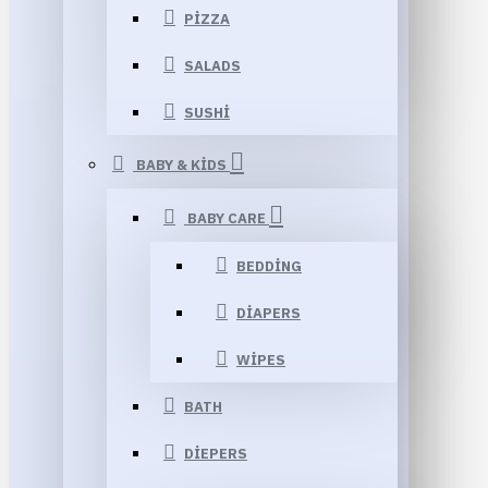
PIZZA
SALADS
SUSHI
BABY & KIDS
BABY CARE
BEDDING
DIAPERS
WIPES
BATH
DIEPERS