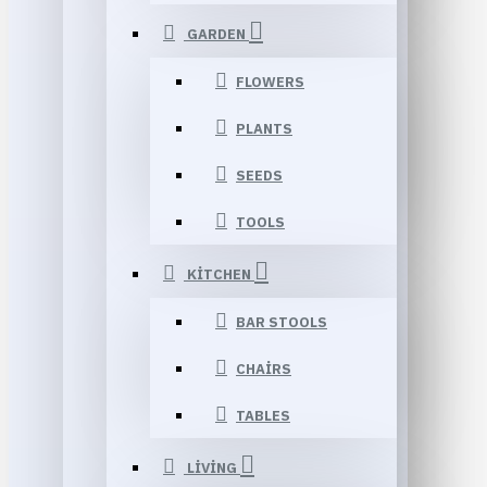
GARDEN
FLOWERS
PLANTS
SEEDS
TOOLS
KITCHEN
BAR STOOLS
CHAIRS
TABLES
LIVING