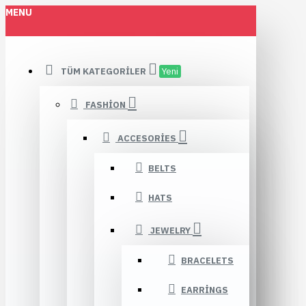
MENU
TÜM KATEGORILER
Yeni
FASHION
ACCESORIES
BELTS
HATS
JEWELRY
BRACELETS
EARRINGS