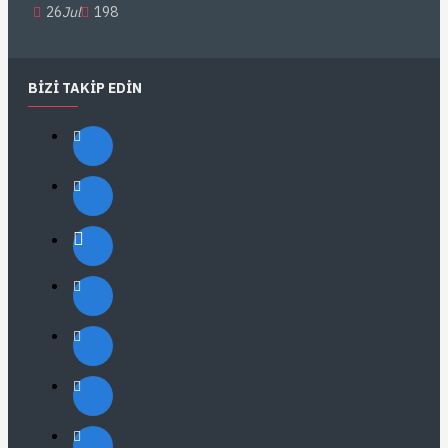
26
Jul
198
BIZI TAKIP EDIN