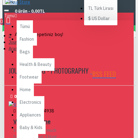
Menu
TL
Türk Lirası
0 ürün - 0,00TL
Tümü
$
US Dollar
0
Tümü
Alışveriş sepetiniz boş!
Fashion
Journal Blog
Arama
Bags
Health & Beauty
JOURNAL BLOG - PHOTOGRAPHY
RSS FEED
Footwear
Home
02
Aug
Electronics
admin
225
4938
Appliances
Vacation Time
Baby & Kids
Vacations are so much
fun. The Journal 3 blog