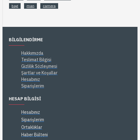
bag
man
camera
BILGILENDIRME
Hakkımızda
Teslimat Bilgisi
Gizlilik Sözleşmesi
Şartlar ve Koşullar
Hesabınız
Siparişlerim
HESAP BILGISI
Hesabınız
Siparişlerim
Ortaklıklar
Haber Bülteni