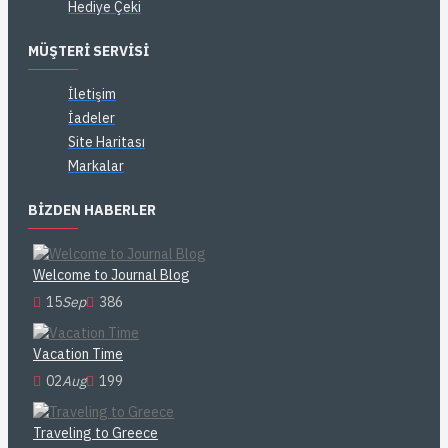
Hediye Çeki
MÜŞTERI SERVISI
İletişim
İadeler
Site Haritası
Markalar
BIZDEN HABERLER
Welcome to Journal Blog
15
Sep
386
Vacation Time
02
Aug
199
Traveling to Greece