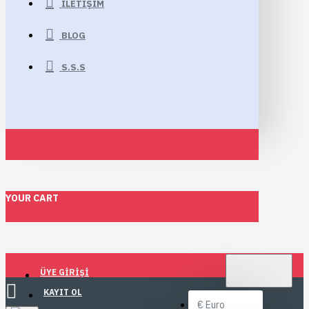
İLETIŞIM
BLOG
S.S.S
YOUR CART
TL
TÜRK LIRASI
ÜYE GIRIŞI
TRY
KAYIT OL
€
Euro