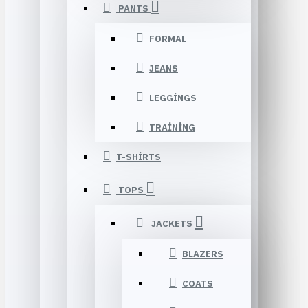
PANTS
FORMAL
JEANS
LEGGINGS
TRAINING
T-SHIRTS
TOPS
JACKETS
BLAZERS
COATS