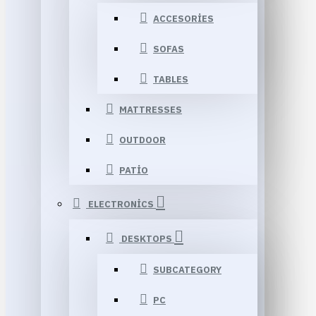
ACCESORIES
SOFAS
TABLES
MATTRESSES
OUTDOOR
PATIO
ELECTRONICS
DESKTOPS
SUBCATEGORY
PC