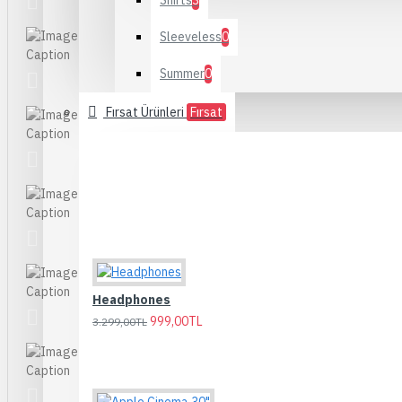
Shirts
3
Sleeveless
0
Summer
0
Fırsat Ürünleri
Fırsat
Headphones
999,00TL
3.299,00TL