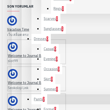
Makeup
SON YORUMLAR
Mascara
Rings
0
Scarves
0
Sunglasses
1
Vacation Time
เว็บ สล็อต ตรง
Dresses
0
Tavsiye Kategoriler:
Define
Your Own
Links
Ve
Casual
0
Welcome to Journal Blog
Evening
0
slot99
Occasion
0
Skirt
0
Welcome to Journal Blog
Seokoloji Link
Summer
0
Pants
2
Formal
0
Welcome to Journal Blog