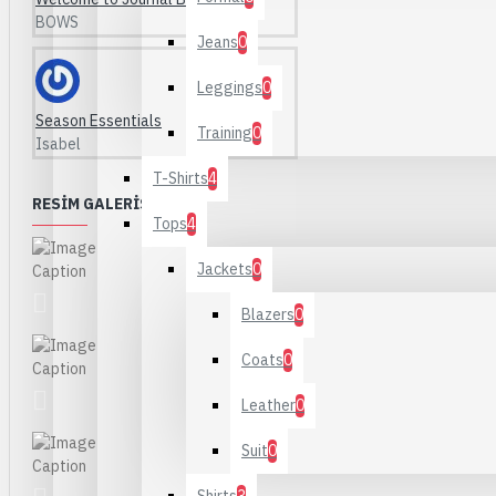
BOWS
Jeans
0
Leggings
0
Season Essentials
Training
0
Isabel
T-Shirts
4
RESIM GALERISI
Tops
4
Jackets
0
Blazers
0
Coats
0
Leather
0
Suit
0