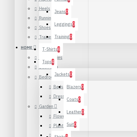
Heels
Jeans
0
Running
Leggings
0
Shoes
Training
0
Trainers
HOME
T-Shirts
4
Accessories
Tops
4
Bathroom
Jackets
0
Bedroom
Beds
Blazers
0
Dressers
Coats
0
Garden
Leather
0
Flowers
Suit
0
Plants
Seeds