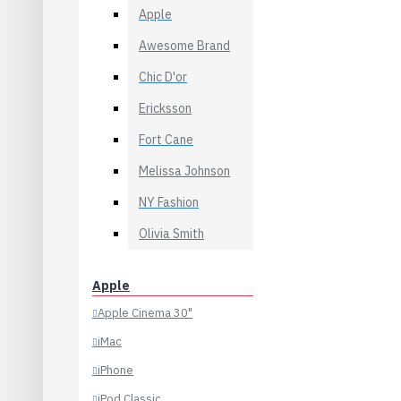
Desktops
Necklaces
Apple
Laptops & Notebooks
Rings
Awesome Brand
Components
Scarves
Chic D'or
Phones & PDAs
Sunglasses
Ericksson
View More
Dresses
Fort Cane
Casual
Bags
Melissa Johnson
Evening
Backpacks
NY Fashion
Occasion
Clutches
Skirt
Olivia Smith
Formal
Summer
Purses
Apple
Pants
View More
Apple Cinema 30"
Formal
Health & Beauty
iMac
Jeans
Accessories
iPhone
Leggings
Body
iPod Classic