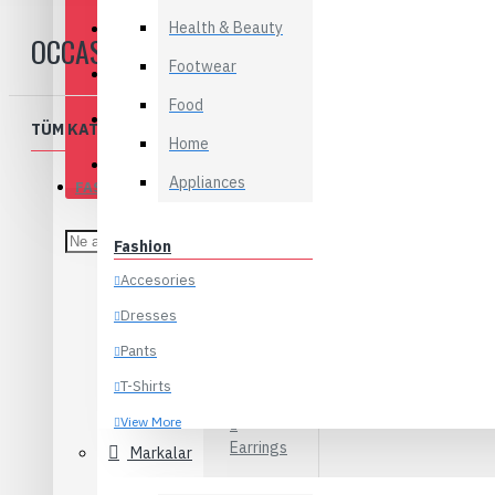
Health & Beauty
Appliances
OCCASION
Footwear
Baby & Kids
Food
Flowers
TÜM KATEGORILER
Home
Food
Appliances
FASHION
Accesories
Fashion
Belts
Accesories
Hats
Dresses
Jewelry
Pants
T-Shirts
Bracelets
View More
Earrings
Markalar
Electronics