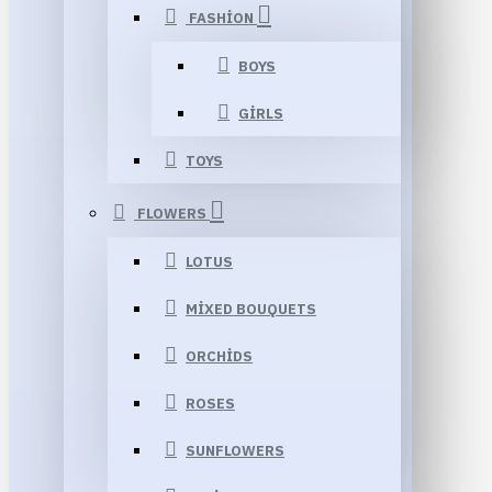
FASHION
BOYS
GIRLS
TOYS
FLOWERS
LOTUS
MIXED BOUQUETS
ORCHIDS
ROSES
SUNFLOWERS