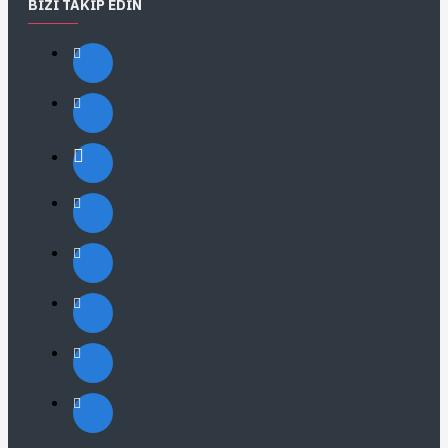
BIZI TAKIP EDIN