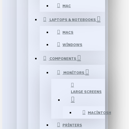
MAC
LAPTOPS & NOTEBOOKS
MACS
WINDOWS
COMPONENTS
MONITORS
LARGE SCREENS
MACINTOSH
PRINTERS