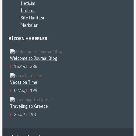
İletişim
İadeler
Site Haritası
Markalar
BIZDEN HABERLER
Welcome to Journal Blog
15
Sep
386
Vacation Time
02
Aug
199
Traveling to Greece
26
Jul
198