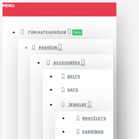
MENU
TÜM KATEGORILER
Yeni
FASHION
ACCESORIES
BELTS
HATS
JEWELRY
BRACELETS
EARRINGS