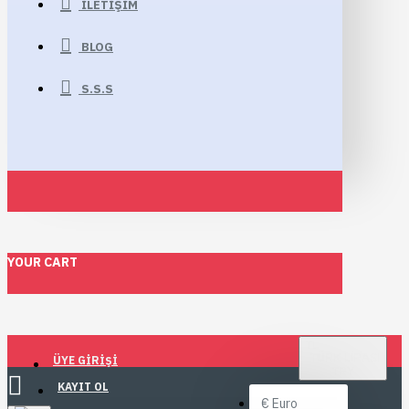
İLETIŞIM
BLOG
S.S.S
YOUR CART
TL
TÜRK LIRASI
ÜYE GIRIŞI
TRY
KAYIT OL
€
Euro