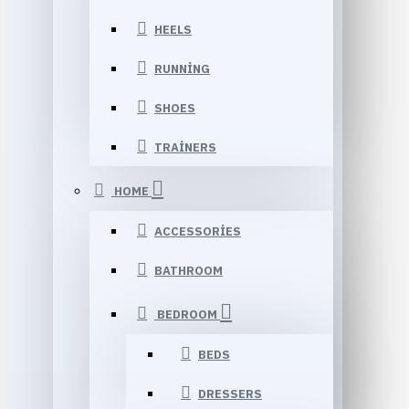
HEELS
RUNNING
SHOES
TRAINERS
HOME
ACCESSORIES
BATHROOM
BEDROOM
BEDS
DRESSERS