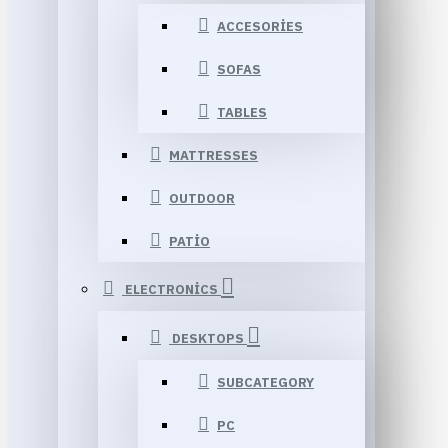
ACCESORIES
SOFAS
TABLES
MATTRESSES
OUTDOOR
PATIO
ELECTRONICS
DESKTOPS
SUBCATEGORY
PC