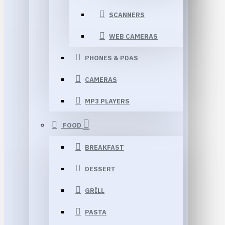
SCANNERS
WEB CAMERAS
PHONES & PDAS
CAMERAS
MP3 PLAYERS
FOOD
BREAKFAST
DESSERT
GRILL
PASTA