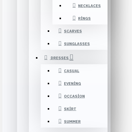
NECKLACES
RINGS
SCARVES
SUNGLASSES
DRESSES
CASUAL
EVENING
OCCASION
SKIRT
SUMMER