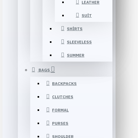
LEATHER
SUIT
SHIRTS
SLEEVELESS
SUMMER
BAGS
BACKPACKS
CLUTCHES
FORMAL
PURSES
SHOULDER