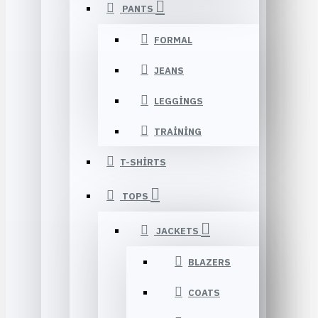
PANTS
FORMAL
JEANS
LEGGINGS
TRAINING
T-SHIRTS
TOPS
JACKETS
BLAZERS
COATS