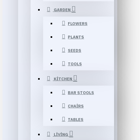
GARDEN
FLOWERS
PLANTS
SEEDS
TOOLS
KITCHEN
BAR STOOLS
CHAIRS
TABLES
LIVING