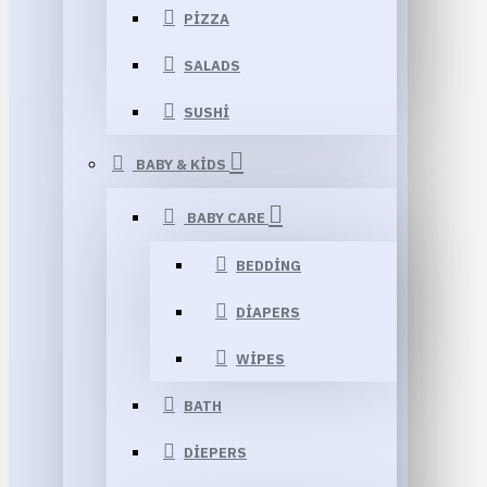
PIZZA
SALADS
SUSHI
BABY & KIDS
BABY CARE
BEDDING
DIAPERS
WIPES
BATH
DIEPERS