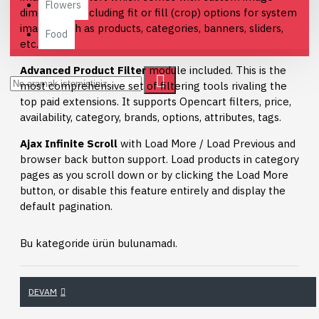
Flowers
dimensions, including fit or fill (crop) options for system
images such as products, categories, banners, sliders,
Food
etc.
Advanced Product Filter
module included. This is the
most comprehensive set of filtering tools rivaling the
top paid extensions. It supports Opencart filters, price,
availability, category, brands, options, attributes, tags.
Ajax Infinite Scroll
with Load More / Load Previous and
browser back button support. Load products in category
pages as you scroll down or by clicking the Load More
button, or disable this feature entirely and display the
default pagination.
Bu kategoride ürün bulunamadı.
DEVAM