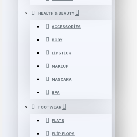
HEALTH & BEAUTY
ACCESSORIES
BODY
LIPSTICK
MAKEUP
MASCARA
SPA
FOOTWEAR
FLATS
FLIP FLOPS