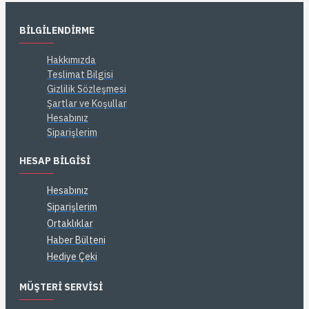
BILGILENDIRME
Hakkımızda
Teslimat Bilgisi
Gizlilik Sözleşmesi
Şartlar ve Koşullar
Hesabınız
Siparişlerim
HESAP BILGISI
Hesabınız
Siparişlerim
Ortaklıklar
Haber Bülteni
Hediye Çeki
MÜŞTERI SERVISI