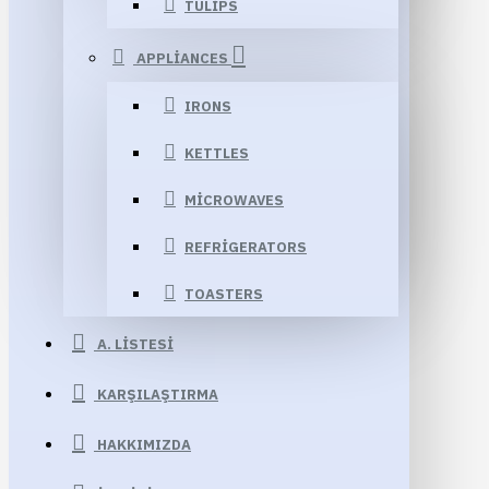
TULIPS
APPLIANCES
IRONS
KETTLES
MICROWAVES
REFRIGERATORS
TOASTERS
A. LISTESI
KARŞILAŞTIRMA
HAKKIMIZDA