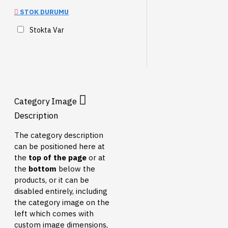
STOK DURUMU
Stokta Var
Category Image
Description
The category description
can be positioned here at
the
top of the page
or at
the
bottom
below the
products, or it can be
disabled entirely, including
the category image on the
left which comes with
custom image dimensions,