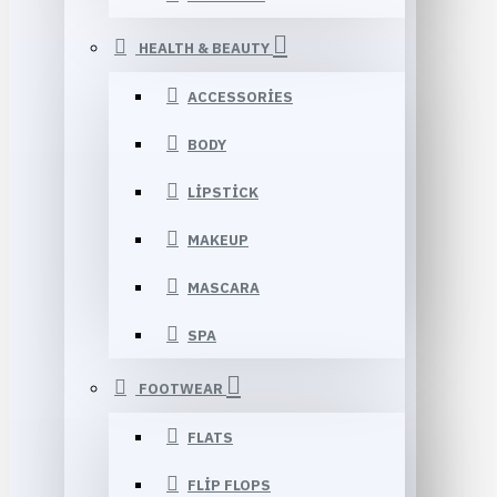
HEALTH & BEAUTY
ACCESSORIES
BODY
LIPSTICK
MAKEUP
MASCARA
SPA
FOOTWEAR
FLATS
FLIP FLOPS