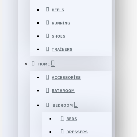
HEELS
RUNNING
SHOES
TRAINERS
HOME
ACCESSORIES
BATHROOM
BEDROOM
BEDS
DRESSERS