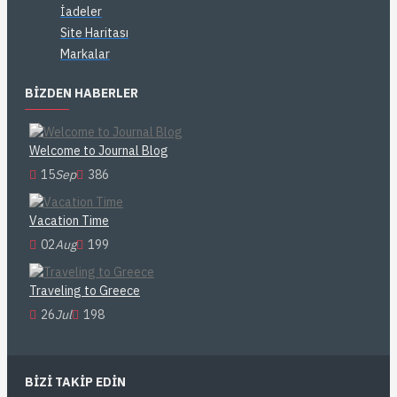
İadeler
Site Haritası
Markalar
BIZDEN HABERLER
Welcome to Journal Blog
15
Sep
386
Vacation Time
02
Aug
199
Traveling to Greece
26
Jul
198
BIZI TAKIP EDIN