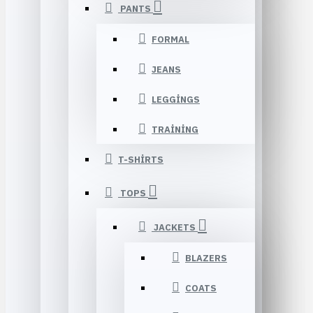
PANTS
FORMAL
JEANS
LEGGINGS
TRAINING
T-SHIRTS
TOPS
JACKETS
BLAZERS
COATS