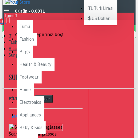
Menu
TL
Türk Lirası
0 ürün - 0,00TL
Tümü
$
US Dollar
0
Tümü
Alışveriş sepetiniz boş!
Fashion
Fashion
Accesories
Bags
Sunglasses
Health & Beauty
SUNGLASSES
Footwear
Home
FILTRELEME
Clear
Electronics
Appliances
MARKALAR
Baby & Kids
Scandinavian Sunglasses