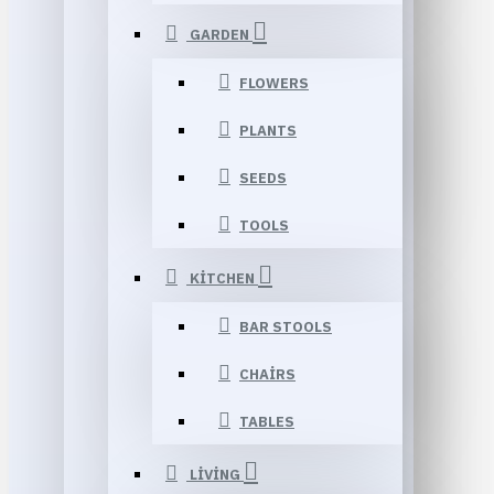
GARDEN
FLOWERS
PLANTS
SEEDS
TOOLS
KITCHEN
BAR STOOLS
CHAIRS
TABLES
LIVING