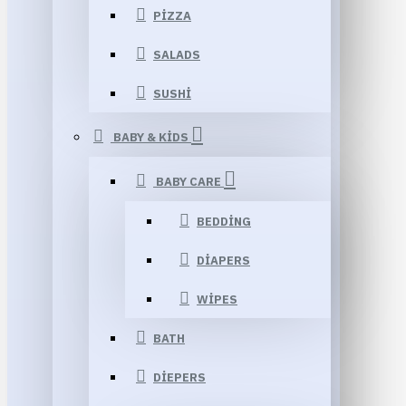
PIZZA
SALADS
SUSHI
BABY & KIDS
BABY CARE
BEDDING
DIAPERS
WIPES
BATH
DIEPERS