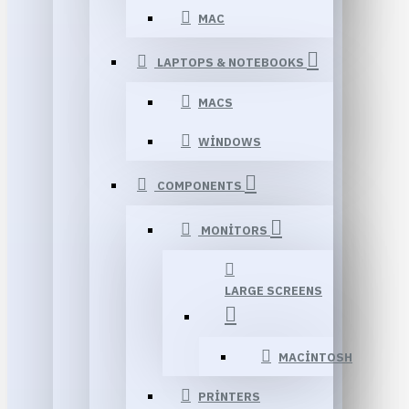
MAC
LAPTOPS & NOTEBOOKS
MACS
WINDOWS
COMPONENTS
MONITORS
LARGE SCREENS
MACINTOSH
PRINTERS