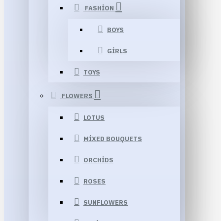
FASHION
BOYS
GIRLS
TOYS
FLOWERS
LOTUS
MIXED BOUQUETS
ORCHIDS
ROSES
SUNFLOWERS