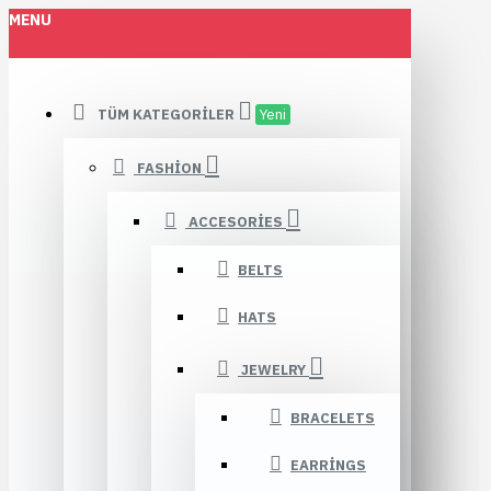
MENU
TÜM KATEGORILER
Yeni
FASHION
ACCESORIES
BELTS
HATS
JEWELRY
BRACELETS
EARRINGS