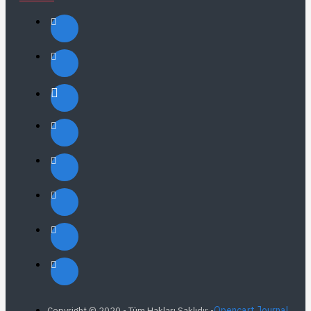
Opencart Journal
Copyright © 2020 - Tüm Hakları Saklıdır -