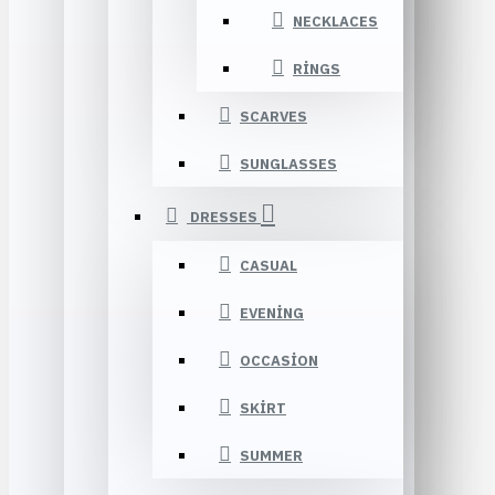
NECKLACES
RINGS
SCARVES
SUNGLASSES
DRESSES
CASUAL
EVENING
OCCASION
SKIRT
SUMMER