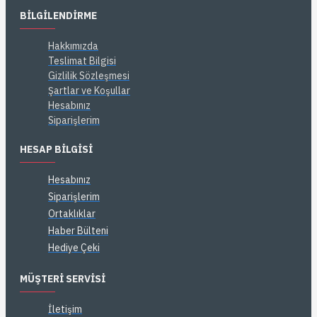
BILGILENDIRME
Hakkımızda
Teslimat Bilgisi
Gizlilik Sözleşmesi
Şartlar ve Koşullar
Hesabınız
Siparişlerim
HESAP BILGISI
Hesabınız
Siparişlerim
Ortaklıklar
Haber Bülteni
Hediye Çeki
MÜŞTERI SERVISI
İletişim