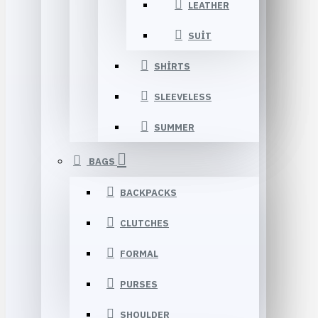
LEATHER
SUIT
SHIRTS
SLEEVELESS
SUMMER
BAGS
BACKPACKS
CLUTCHES
FORMAL
PURSES
SHOULDER