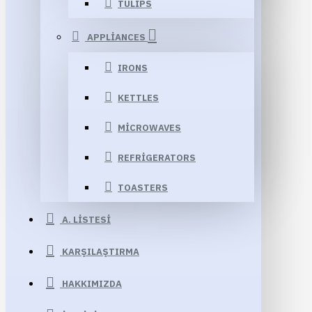
TULIPS
APPLIANCES
IRONS
KETTLES
MICROWAVES
REFRIGERATORS
TOASTERS
A. LISTESI
KARŞILAŞTIRMA
HAKKIMIZDA