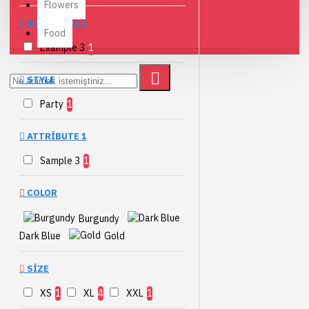
Flowers
ATTRIBUTE 2
Food
Example 3
1
STYLE
Party
1
ATTRIBUTE 1
Sample 3
1
COLOR
Burgundy
Dark Blue
Gold
SIZE
XS
1
XL
4
XXL
1