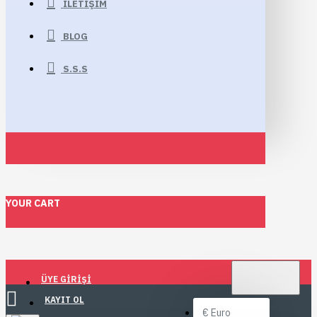
İLETIŞIM
BLOG
S.S.S
YOUR CART
TL
TÜRK LIRASI
ÜYE GIRIŞI
TRY
KAYIT OL
€
Euro