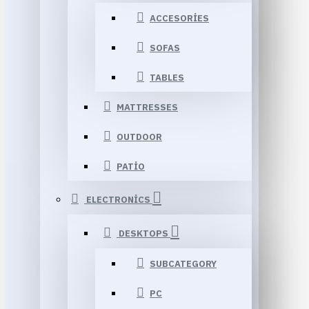
ACCESORIES
SOFAS
TABLES
MATTRESSES
OUTDOOR
PATIO
ELECTRONICS
DESKTOPS
SUBCATEGORY
PC