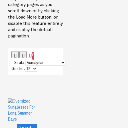
category pages as you
scroll down or by clicking
the Load More button, or
disable this feature entirely
and display the default
pagination.
0
Sırala:
Göster: