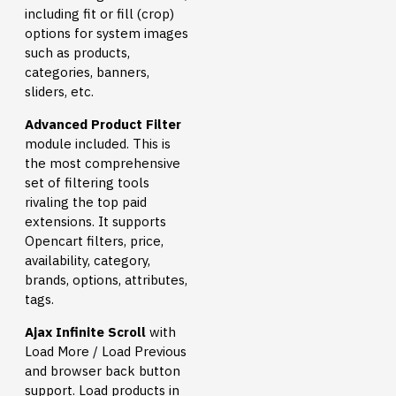
including fit or fill (crop)
options for system images
such as products,
categories, banners,
sliders, etc.
Advanced Product Filter
module included. This is
the most comprehensive
set of filtering tools
rivaling the top paid
extensions. It supports
Opencart filters, price,
availability, category,
brands, options, attributes,
tags.
Ajax Infinite Scroll
with
Load More / Load Previous
and browser back button
support. Load products in