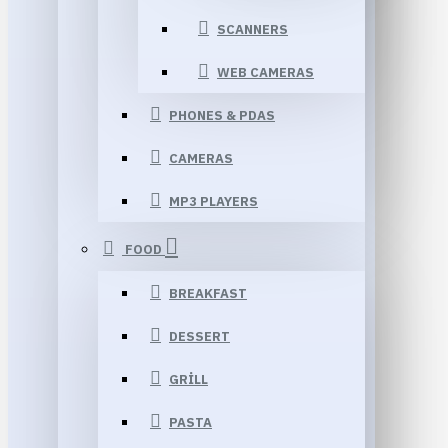
SCANNERS
WEB CAMERAS
PHONES & PDAS
CAMERAS
MP3 PLAYERS
FOOD
BREAKFAST
DESSERT
GRILL
PASTA