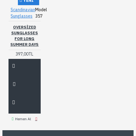
YENI
Scandinavian
Model
Sunglasses
357
OVERSIZED
SUNGLASSES
FOR LONG
SUMMER DAYS
397,00TL
Hemen Al