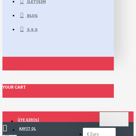
İLETIŞIM
BLOG
S.S.S
YOUR CART
TL
TÜRK LIRASI
ÜYE GIRIŞI
TRY
KAYIT OL
€
Euro