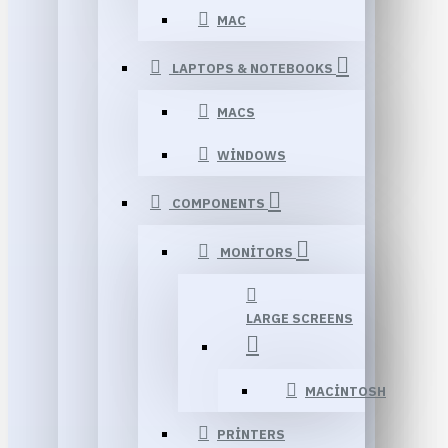
MAC
LAPTOPS & NOTEBOOKS
MACS
WINDOWS
COMPONENTS
MONITORS
LARGE SCREENS
MACINTOSH
PRINTERS