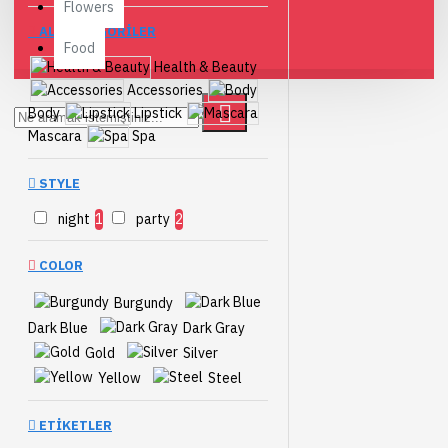
Flowers
ALTKATEGORILER
Food
Health & Beauty
Accessories
Body
Lipstick
Mascara
Spa
STYLE
night
1
party
2
COLOR
Burgundy
Dark Blue
Dark Gray
Gold
Silver
Yellow
Steel
ETIKETLER