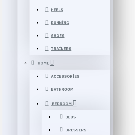
HEELS
RUNNING
SHOES
TRAINERS
HOME
ACCESSORIES
BATHROOM
BEDROOM
BEDS
DRESSERS