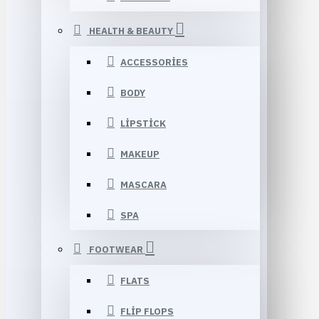
HEALTH & BEAUTY
ACCESSORIES
BODY
LIPSTICK
MAKEUP
MASCARA
SPA
FOOTWEAR
FLATS
FLIP FLOPS