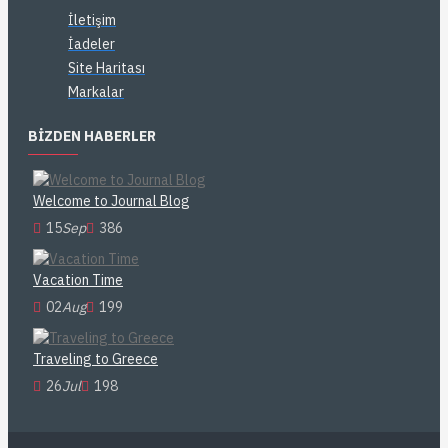
İletişim
İadeler
Site Haritası
Markalar
BIZDEN HABERLER
Welcome to Journal Blog
15
Sep
386
Vacation Time
02
Aug
199
Traveling to Greece
26
Jul
198