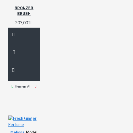
BRONZER
BRUSH
307,00TL
Hemen Al
Melissa
Model