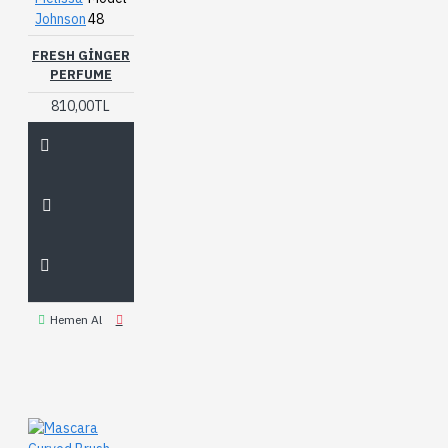
Johnson
48
FRESH GINGER
PERFUME
810,00TL
Hemen Al