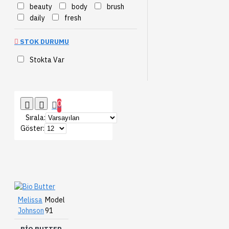
beauty
body
brush
daily
fresh
STOK DURUMU
Stokta Var
0
Sırala:
Göster:
Melissa
Model
Johnson
91