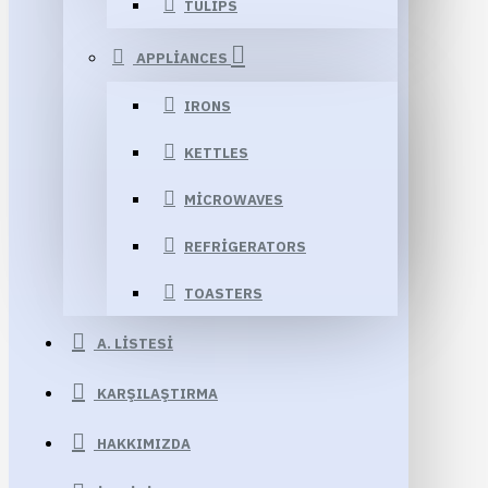
TULIPS
APPLIANCES
IRONS
KETTLES
MICROWAVES
REFRIGERATORS
TOASTERS
A. LISTESI
KARŞILAŞTIRMA
HAKKIMIZDA