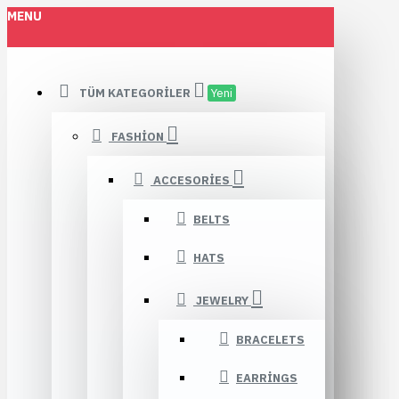
MENU
TÜM KATEGORILER
Yeni
FASHION
ACCESORIES
BELTS
HATS
JEWELRY
BRACELETS
EARRINGS