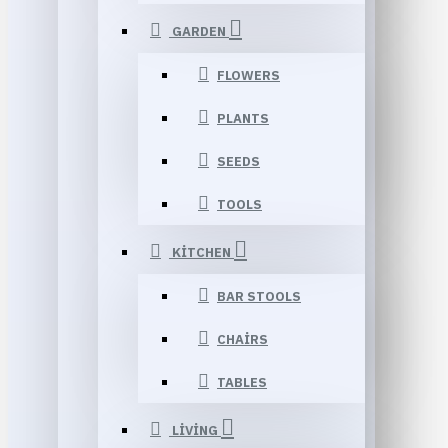
GARDEN
FLOWERS
PLANTS
SEEDS
TOOLS
KITCHEN
BAR STOOLS
CHAIRS
TABLES
LIVING