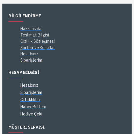
BILGILENDIRME
Hakkımızda
Teslimat Bilgisi
Gizlilik Sözleşmesi
Şartlar ve Koşullar
Hesabınız
Siparişlerim
HESAP BILGISI
Hesabınız
Siparişlerim
Ortaklıklar
Haber Bülteni
Hediye Çeki
MÜŞTERI SERVISI