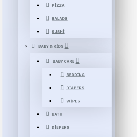
PIZZA
SALADS
SUSHI
BABY & KIDS
BABY CARE
BEDDING
DIAPERS
WIPES
BATH
DIEPERS