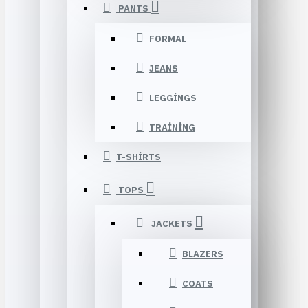
PANTS
FORMAL
JEANS
LEGGINGS
TRAINING
T-SHIRTS
TOPS
JACKETS
BLAZERS
COATS