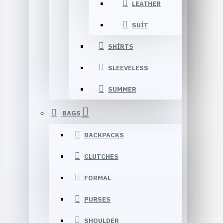
LEATHER
SUIT
SHIRTS
SLEEVELESS
SUMMER
BAGS
BACKPACKS
CLUTCHES
FORMAL
PURSES
SHOULDER