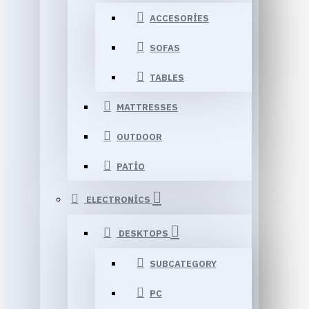
ACCESORIES
SOFAS
TABLES
MATTRESSES
OUTDOOR
PATIO
ELECTRONICS
DESKTOPS
SUBCATEGORY
PC