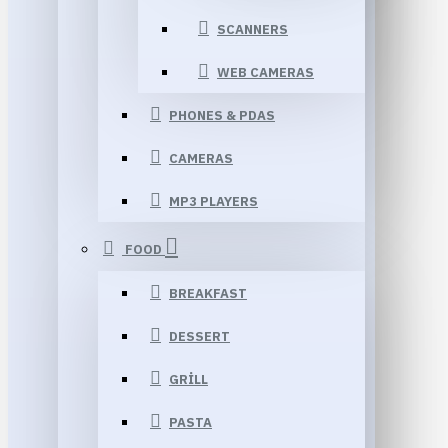
SCANNERS
WEB CAMERAS
PHONES & PDAS
CAMERAS
MP3 PLAYERS
FOOD
BREAKFAST
DESSERT
GRILL
PASTA