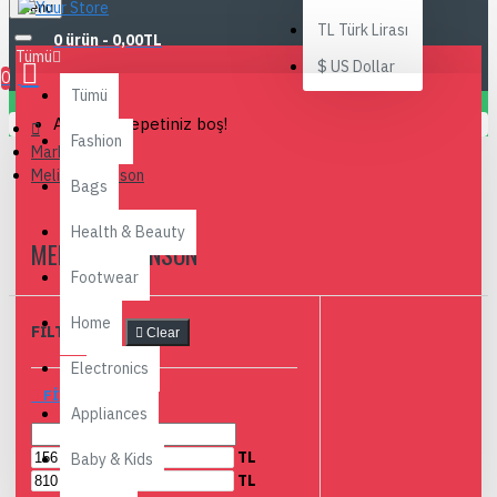
Menu
TL
Türk Lirası
0 ürün - 0,00TL
Tümü
$
US Dollar
0
Tümü
Alışveriş sepetiniz boş!
Fashion
Markalar
Melissa Johnson
Bags
Health & Beauty
MELISSA JOHNSON
Footwear
Home
FILTRELEME
Clear
Electronics
FIYAR ARALIĞI
Appliances
TL
Baby & Kids
TL