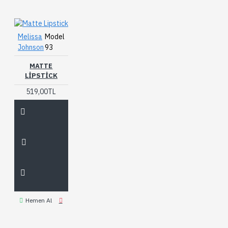
Melissa
Model
Johnson
93
MATTE
LIPSTICK
519,00TL
Hemen Al