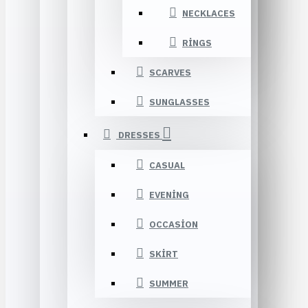
NECKLACES
RINGS
SCARVES
SUNGLASSES
DRESSES
CASUAL
EVENING
OCCASION
SKIRT
SUMMER