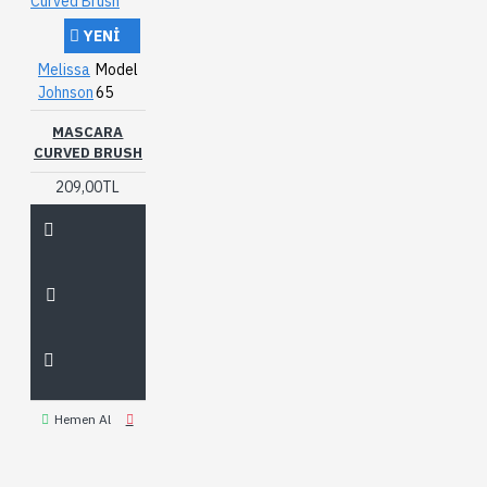
YENI
Melissa
Model
Johnson
65
MASCARA
CURVED BRUSH
209,00TL
Hemen Al