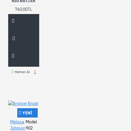
BIO BUTTER
760,00TL
Hemen Al
YENI
Melissa
Model
Johnson
902