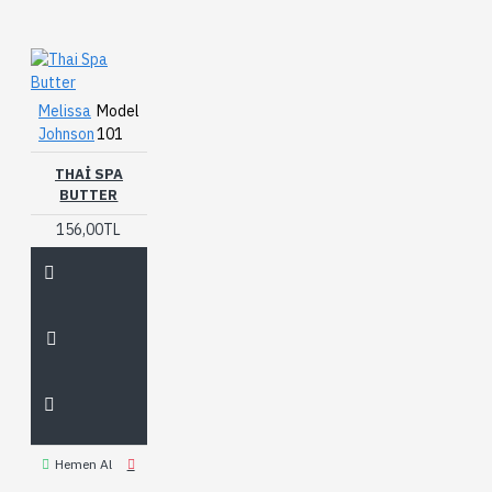
Melissa
Model
Johnson
101
THAI SPA
BUTTER
156,00TL
Hemen Al