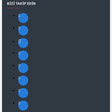
BIZI TAKIP EDIN