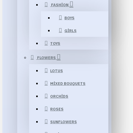
FASHION
BOYS
GIRLS
TOYS
FLOWERS
LOTUS
MIXED BOUQUETS
ORCHIDS
ROSES
SUNFLOWERS