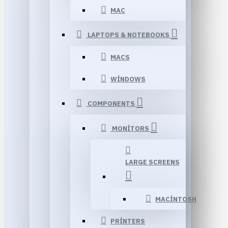
MAC
LAPTOPS & NOTEBOOKS
MACS
WINDOWS
COMPONENTS
MONITORS
LARGE SCREENS
MACINTOSH
PRINTERS