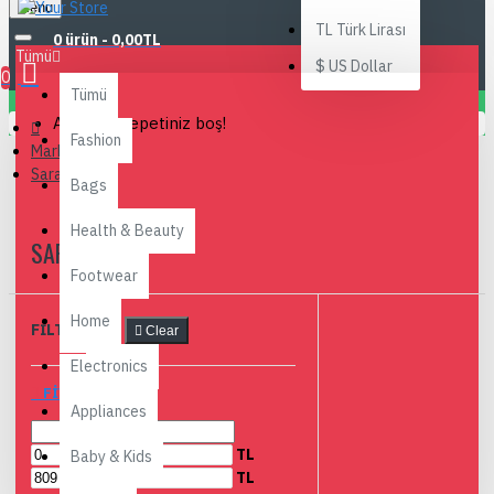
Menu
TL
Türk Lirası
0 ürün - 0,00TL
Tümü
$
US Dollar
0
Tümü
Alışveriş sepetiniz boş!
Fashion
Markalar
Sarah Bell
Bags
Health & Beauty
SARAH BELL
Footwear
Home
FILTRELEME
Clear
Electronics
FIYAR ARALIĞI
Appliances
TL
Baby & Kids
TL