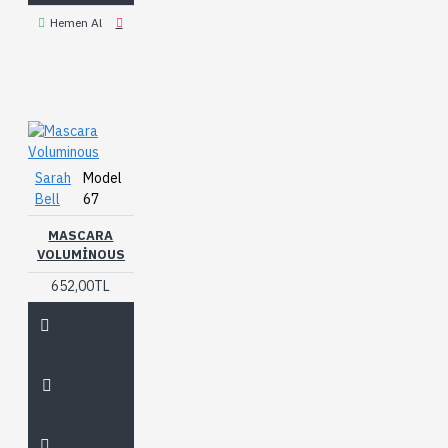
Hemen Al
Sarah
Model
Bell
67
MASCARA
VOLUMINOUS
652,00TL