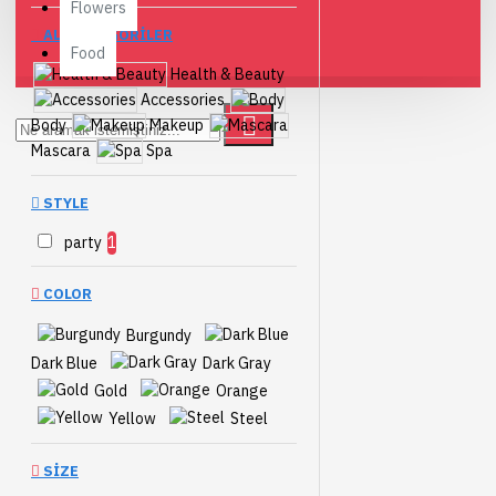
Flowers
ALTKATEGORILER
Food
Health & Beauty
Accessories
Body
Makeup
Mascara
Spa
STYLE
party
1
COLOR
Burgundy
Dark Blue
Dark Gray
Gold
Orange
Yellow
Steel
SIZE