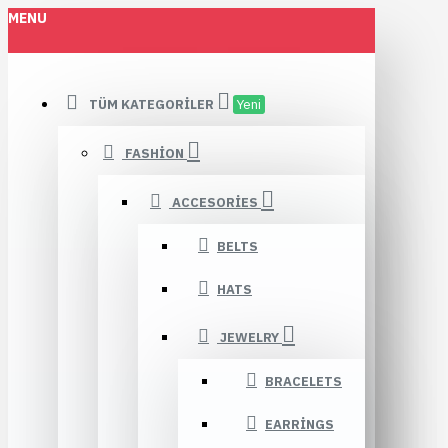
MENU
TÜM KATEGORILER
Yeni
FASHION
ACCESORIES
BELTS
HATS
JEWELRY
BRACELETS
EARRINGS