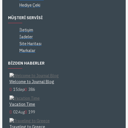
Hediye Çeki
MÜŞTERI SERVISI
İletişim
İadeler
Site Haritası
Markalar
BIZDEN HABERLER
Welcome to Journal Blog
15
Sep
386
Vacation Time
02
Aug
199
Traveling to Greece