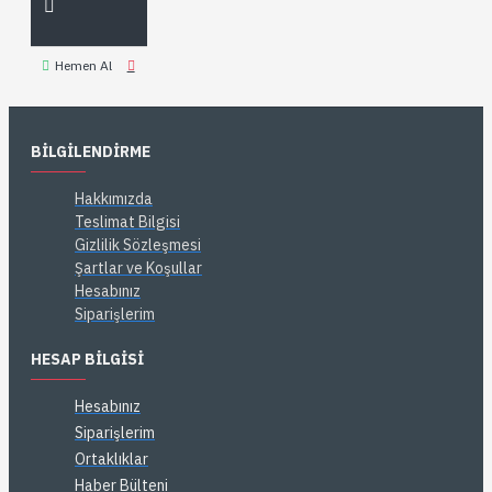
Hemen Al
BILGILENDIRME
Hakkımızda
Teslimat Bilgisi
Gizlilik Sözleşmesi
Şartlar ve Koşullar
Hesabınız
Siparişlerim
HESAP BILGISI
Hesabınız
Siparişlerim
Ortaklıklar
Haber Bülteni