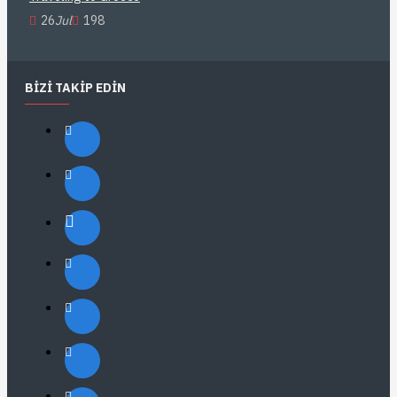
26
Jul
198
BIZI TAKIP EDIN