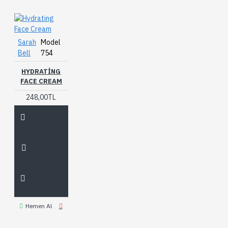
Sarah
Model
Bell
754
HYDRATING
FACE CREAM
248,00TL
Hemen Al