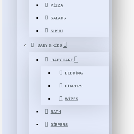
PIZZA
SALADS
SUSHI
BABY & KIDS
BABY CARE
BEDDING
DIAPERS
WIPES
BATH
DIEPERS