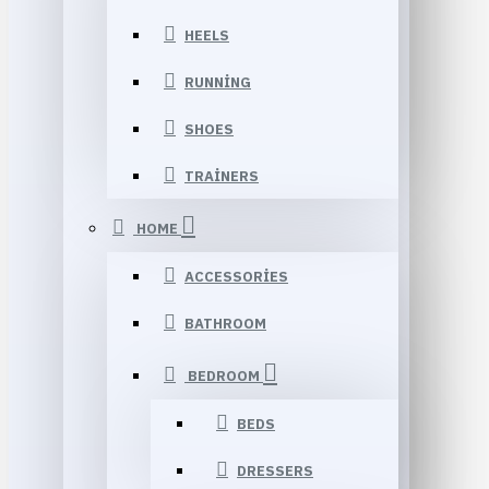
HEELS
RUNNING
SHOES
TRAINERS
HOME
ACCESSORIES
BATHROOM
BEDROOM
BEDS
DRESSERS