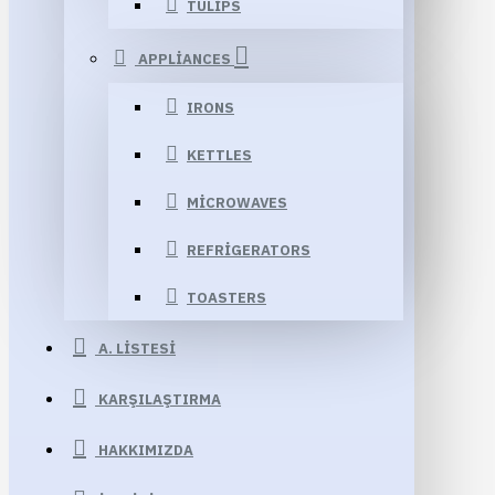
TULIPS
APPLIANCES
IRONS
KETTLES
MICROWAVES
REFRIGERATORS
TOASTERS
A. LISTESI
KARŞILAŞTIRMA
HAKKIMIZDA