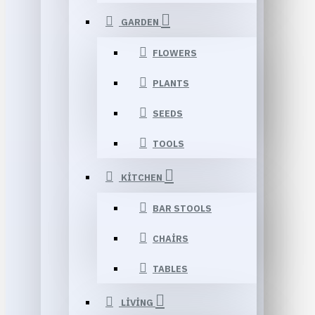
GARDEN
FLOWERS
PLANTS
SEEDS
TOOLS
KITCHEN
BAR STOOLS
CHAIRS
TABLES
LIVING