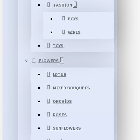
FASHION
BOYS
GIRLS
TOYS
FLOWERS
LOTUS
MIXED BOUQUETS
ORCHIDS
ROSES
SUNFLOWERS