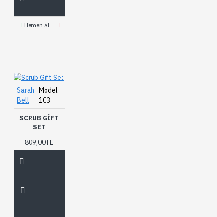
Hemen Al
Sarah
Model
Bell
103
SCRUB GIFT
SET
809,00TL