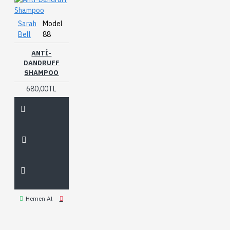
Sarah
Model
Bell
88
ANTI-
DANDRUFF
SHAMPOO
680,00TL
Hemen Al