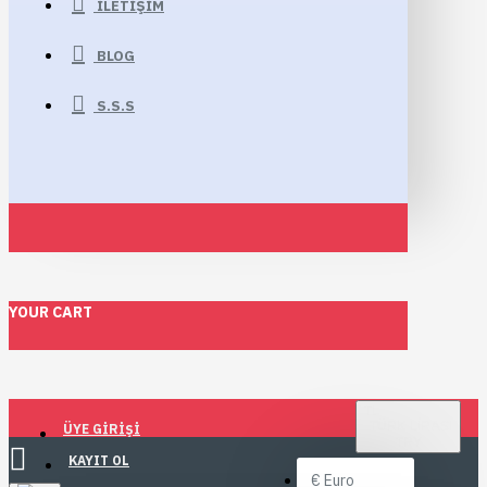
İLETIŞIM
BLOG
S.S.S
YOUR CART
TL
TÜRK LIRASI
ÜYE GIRIŞI
TRY
KAYIT OL
€
Euro