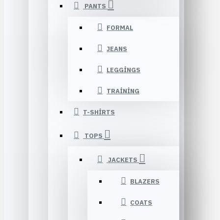
PANTS
FORMAL
JEANS
LEGGINGS
TRAINING
T-SHIRTS
TOPS
JACKETS
BLAZERS
COATS