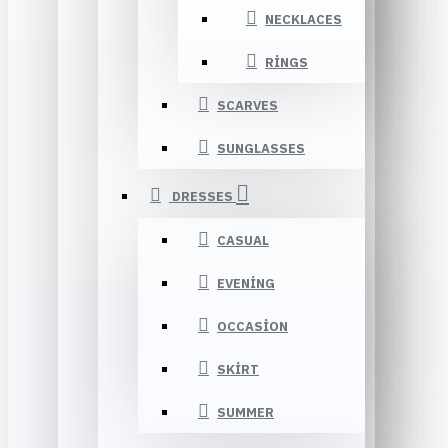
NECKLACES
RINGS
SCARVES
SUNGLASSES
DRESSES
CASUAL
EVENING
OCCASION
SKIRT
SUMMER