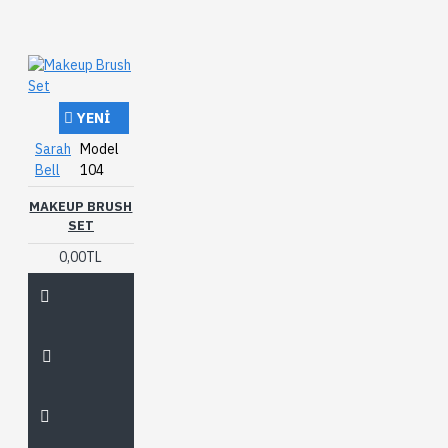
YENI
Sarah
Model
Bell
104
MAKEUP BRUSH
SET
0,00TL