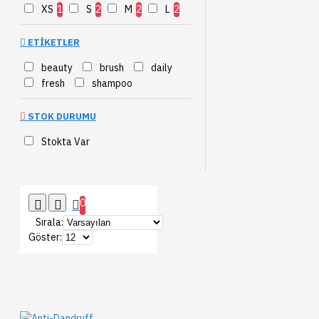
XS
1
S
2
M
2
L
2
ETIKETLER
beauty
brush
daily
fresh
shampoo
STOK DURUMU
Stokta Var
0
Sırala:
Göster: