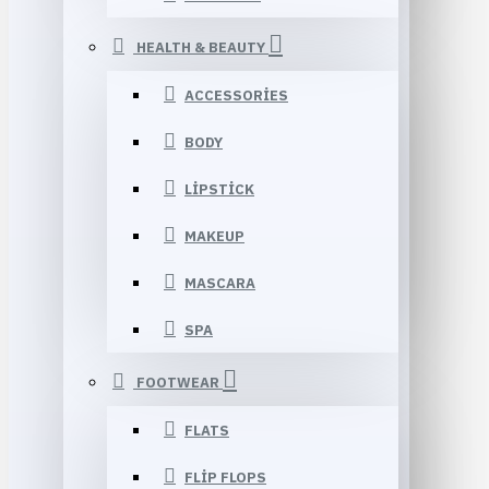
HEALTH & BEAUTY
ACCESSORIES
BODY
LIPSTICK
MAKEUP
MASCARA
SPA
FOOTWEAR
FLATS
FLIP FLOPS