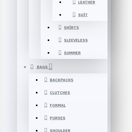
LEATHER
SUIT
SHIRTS
SLEEVELESS
SUMMER
BAGS
BACKPACKS
CLUTCHES
FORMAL
PURSES
SHOULDER