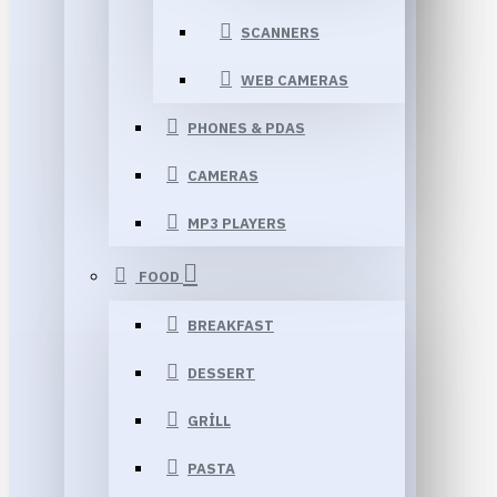
SCANNERS
WEB CAMERAS
PHONES & PDAS
CAMERAS
MP3 PLAYERS
FOOD
BREAKFAST
DESSERT
GRILL
PASTA