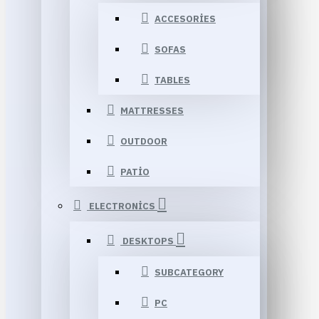
ACCESORIES
SOFAS
TABLES
MATTRESSES
OUTDOOR
PATIO
ELECTRONICS
DESKTOPS
SUBCATEGORY
PC