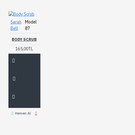
Sarah
Model
Bell
87
BODY SCRUB
165,00TL
Hemen Al