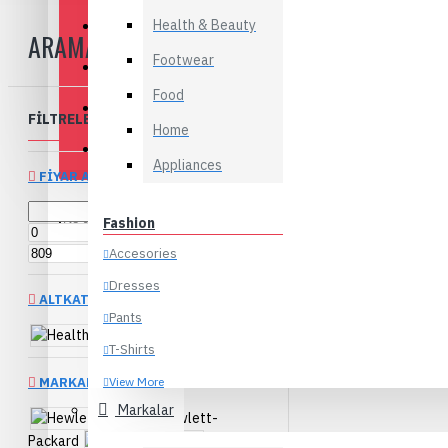
Health & Beauty
Appliances
ARAMA
Footwear
Baby & Kids
Food
Flowers
FILTRELEME
Clear
Home
Food
Appliances
FIYAR ARALIĞI
Fashion
TL
TL
Accesories
Dresses
ALTKATEGORILER
Pants
Health & Beauty
T-Shirts
MARKALAR
View More
Markalar
Hewlett-
Electronics
Packard
Melissa