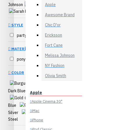
Desktops
Johnson
Apple
Sarah Bell
Laptops & Notebooks
Sarah Bloom
Awesome Brand
Components
Chic D'or
STYLE
Phones & PDAs
Ericksson
party
4
View More
Fort Cane
MATERIAL
Bags
Melissa Johnson
pony hair
1
Backpacks
NY Fashion
Clutches
COLOR
Olivia Smith
Formal
Burgundy
Purses
Dark Blue
Dark Gray
Apple
View More
Gold
Light
Apple Cinema 30"
Blue
Orange
Health & Beauty
iMac
Silver
Yellow
Accessories
Steel
iPhone
Body
iPod Classic