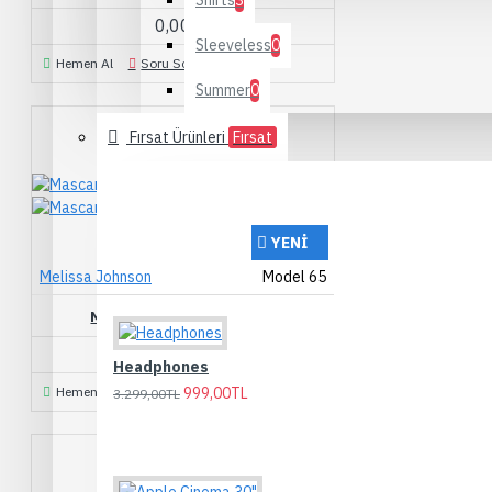
Shirts
3
0,00TL
Sleeveless
0
Hemen Al
Soru Sorun
Summer
0
Fırsat Ürünleri
Fırsat
YENI
Melissa Johnson
Model 65
MASCARA CURVED BRUSH
209,00TL
Headphones
Hemen Al
Soru Sorun
999,00TL
3.299,00TL