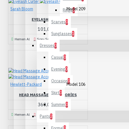
Makeup
Sarah Bloom
Model 209
Mascara
Rings
0
EYELASH CURLER
Scarves
0
101,00TL
Sunglasses
1
Hemen Al
Soru Sorun
Dresses
0
Tavsiye Kategoriler:
Define
Your Own
Links
Ve
Casual
0
Evening
0
Occasion
0
Hewlett-Packard
Model 106
Skirt
0
HEAD MASSAGE ACCESSORIES
360,00TL
Summer
0
Hemen Al
Soru Sorun
Pants
2
Formal
0