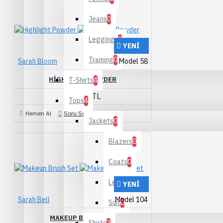
Jeans
0
Leggings
0
YENI
Training
0
Sarah Bloom
Model 58
HIGHLIGHT POWDER
T-Shirts
4
190,00TL
Tops
4
Hemen Al
Soru Sorun
Jackets
0
Blazers
0
Coats
0
Leather
0
YENI
Sarah Bell
Model 104
Suit
0
MAKEUP BRUSH SET