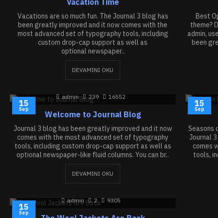
Vacation Time
Vacations are so much fun. The Journal 3 blog has
Best Op
been greatly improved and it now comes with the
theme? De
most advanced set of typography tools, including
admin, us
custom drop-cap support as well as
been gre
optional newspaper..
DEVAMINI OKU
admin
239
16552
15
15
Sep
Sep
Welcome to Journal Blog
Journal 3 blog has been greatly improved and it now
Seasons c
comes with the most advanced set of typography
Journal 3
tools, including custom drop-cap support as well as
comes w
optional newspaper-like fluid columns. You can br..
tools, i
DEVAMINI OKU
admin
2
9305
15
Sep
The Wool Jackets Are Back