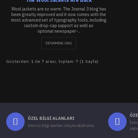
Wool jackets are so warm. The Journal 3 blog has
been greatly improved and it now comes with the
most advanced set of typography tools, including
custom drop-cap support as well as
optional newspaper-..
DEVAMINI OKU
Gösterilen: 1 ile 7 arası, toplam: 7 (1 Sayfa)
ÖZE
ÖZEL BILGI ALANLARI
İste
Sınırsız bilgi alanları oluşturabilirsiniz
yapa