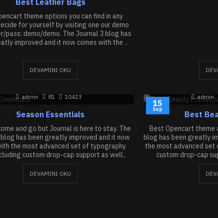
Best Leather Bags
encart theme options you can find in any
cide for yourself by visiting one our demo
er/pass: demo/demo. The Journal 3 blog has
atly improved and it now comes with the ..
DEVAMINI OKU
DEV
admin
81
10423
admin
15
Sep
Season Essentials
Best Bea
ome and go but Journal is here to stay. The
Best Opencart theme a
 blog has been greatly improved and it now
blog has been greatly i
ith the most advanced set of typography
the most advanced set o
ncluding custom drop-cap support as well..
custom drop-cap supp
DEVAMINI OKU
DEV