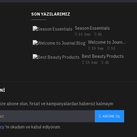
SON YAZILARIMIZ
Season Essentials
15
Sep
81
Welcome to Journal Blog
15
Sep
52
Best Beauty Products
15
Sep
41
NI
ize abone olun, fırsat ve kampanyalardan habersiz kalmayın
ABONE OL
icy
'ni okudum ve kabul ediyorum.