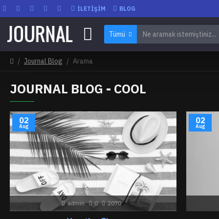
İLETIŞIM
BLOG
Tümü
Journal Blog
Arama
JOURNAL BLOG - COOL
02
02
Aug
Aug
admin
0
2070