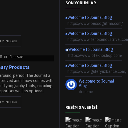
SON YORUMLAR
Welcome to Journal Blog
https://www.bessogutma.com/
Welcome to Journal Blog
https://www.fenoxendustriyel.co
AMINI OKU
Welcome to Journal Blog
https://www.oteknoshop.com/
41
11938
Welcome to Journal Blog
uty Products
https://www.guleryuzbahce.com/
round, period. The Journal 3
mproved and it now comes with
Welcome to Journal
f typography tools, including
Blog
ort as well as optional ..
deneme
AMINI OKU
RESIM GALERISI