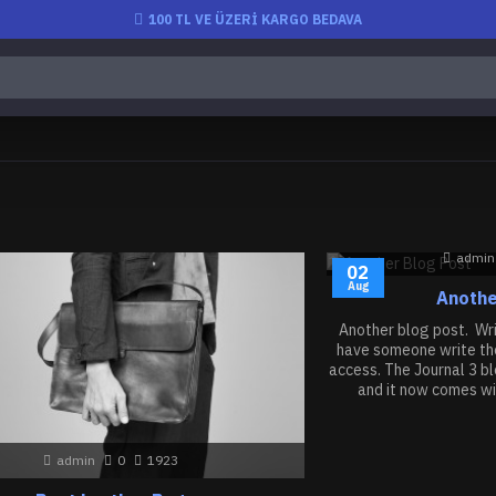
100 TL VE ÜZERİ KARGO BEDAVA
admin
02
Aug
Anothe
Another blog post. Writ
have someone write the
access. The Journal 3 b
and it now comes wi
admin
0
1923