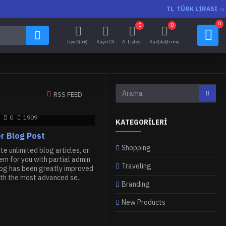
TL
TÜRK LIRASI
0
0
0
Üye Girişi
Kayıt Ol
A. Listesi
Karşılaştırma
RSS FEED
0
1909
KATEGORILERI
r Blog Post
Shopping
e unlimited blog articles, or
m for you with partial admin
Traveling
log has been greatly improved
th the most advanced se..
Branding
New Products