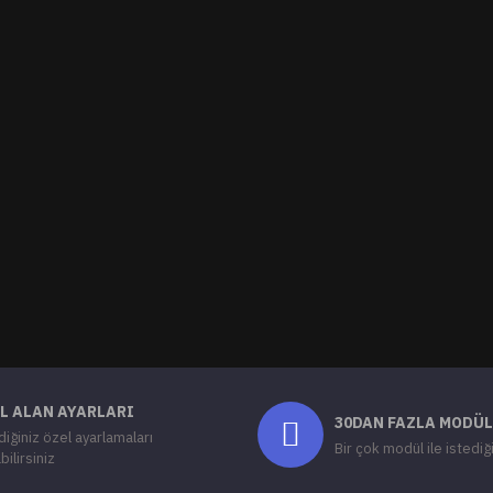
L ALAN AYARLARI
30DAN FAZLA MODÜL
diğiniz özel ayarlamaları
Bir çok modül ile istediğ
bilirsiniz