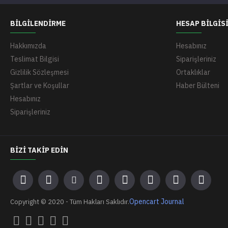
BILGILENDIRME
HESAP BILGIS
Hakkımızda
Hesabınız
Teslimat Bilgisi
Siparişleriniz
Gizlilik Sözleşmesi
Ortaklıklar
Şartlar ve Koşullar
Haber Bülteni
Hesabınız
Siparişleriniz
BIZI TAKIP EDIN
Opencart Journal
Copyright © 2020 - Tüm Hakları Saklıdır.