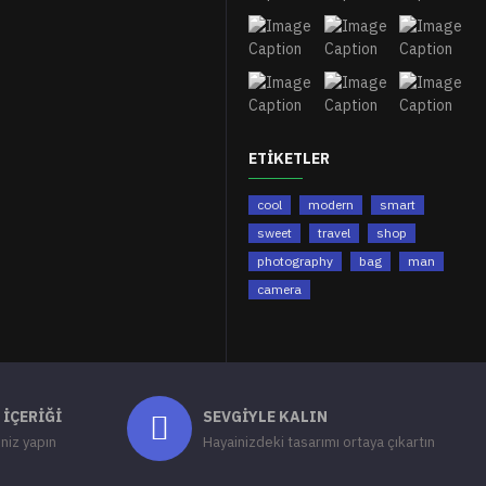
ETIKETLER
cool
modern
smart
sweet
travel
shop
photography
bag
man
camera
 İÇERIĞI
SEVGIYLE KALIN
iniz yapın
Hayainizdeki tasarımı ortaya çıkartın