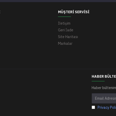
I
MÜŞTERI SERVISI
İletişim
Geri İade
Site Haritası
Markalar
HABER BÜLTE
Haber bültenim
Privacy Pol