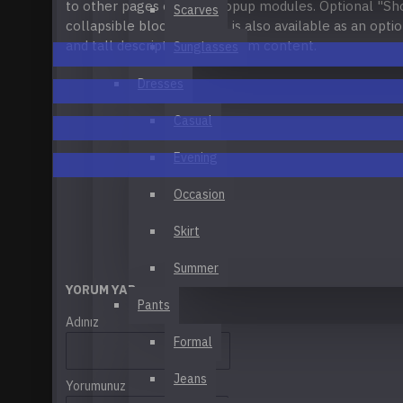
to other pages or open popup modules. Optional "S
Applique T-Shirt
Scarves
CATEGORY MODULE
collapsible block content is also available as an optio
Blue Y56
and tall descriptions or custom content.
Sunglasses
Brown Leather Casual Shoes
Dresses
Business Bag
Casual
See all products
Evening
Occasion
Recommended:
Define
Your Own
Links
Vert
Skirt
Summer
YORUM YAP
Pants
Adınız
Formal
Jeans
Yorumunuz