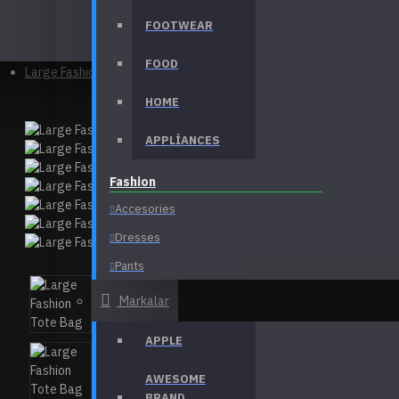
FOOTWEAR
Bags
FOOD
Large Fashion Tote Bag
HOME
APPLIANCES
Fashion
Accesories
Dresses
Pants
T-Shirts
Markalar
View More
APPLE
Electronics
AWESOME
Desktops
BRAND