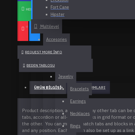
Ericksson
View More
Fort Cane
Ericksson
HEMEN AL
Hipster
Headphones
Melissa Johnson
Multilevel
Canvas Tote Bag
NY Fashion
Olivia Smith
Flame Wireless Portable Speaker
Accesories
FASHION
Home Bluetooth Speaker
Belts
REQUEST MORE INFO
See all products
Accessories
Hats
Dresses
BEDEN TABLOSU
Melissa Johnson
Pants
Jewelry
Bio Butter
Tops
ÜRÜN BILGISI
Bronzer Brush
ÜRÜN YORUMLARI
Bracelets
HEALTH & BEAUTY
Fresh Ginger Perfume
Earrings
Accessories
Mascara Curved Brush
Product description, along with any other tab can be 
Body
Necklaces
tabs, accordion or all-visible blocks in grid format or
See all products
Lipstick
the other. You can mix and match tabs and blocks in 
Makeup
Rings
Fort Cane
and any position. Each tab can also be set up as a link
Mascara