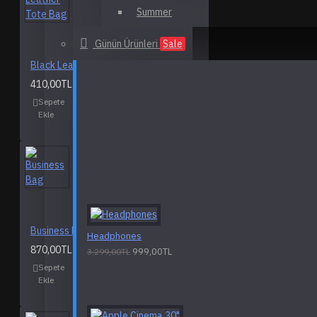
Summer
Günün Ürünleri
Sale
Black Leather Tote Bag
410,00TL
Sepete
Alışveriş
Karşılaştırma
Ekle
Listeme
listesine ekle
Ekle
Business Bag
Headphones
870,00TL
999,00TL
3.299,00TL
Sepete
Alışveriş
Karşılaştırma
Ekle
Listeme
listesine ekle
Ekle