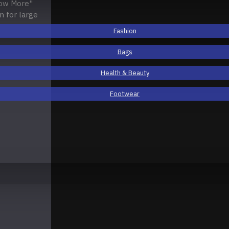
how More"
n for large
Fashion
Bags
Health & Beauty
Footwear
ical
Horizontal
Fashion
Electronics
Open Popup