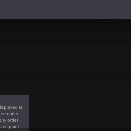
displayed as
 one under
any order
 and point