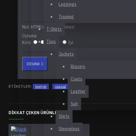
Leggings
Training
Not:
HTML'e dönüştürülmez!
T-Shirts
Oylama
Tops
Kötü
İyi
Jackets
DEVAM
Blazers
Coats
ETIKETLER:
leather
casual
daily
Leather
Suit
DIKKAT ÇEKEN ÜRÜNLER
Shirts
Sleeveless