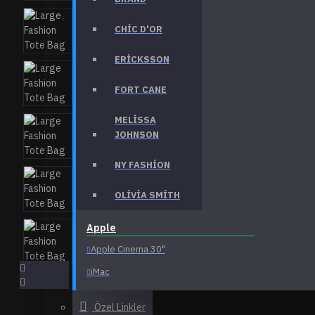
Laptops & Notebooks
CHIC D'OR
Components
Phones & PDAs
ERICKSSON
View More
FORT CANE
Bags
MELISSA
Backpacks
JOHNSON
Clutches
NY FASHION
Formal
OLIVIA SMITH
Purses
View More
Apple
Apple Cinema 30"
Health & Beauty
Accessories
iMac
Body
iPhone
Özel Linkler