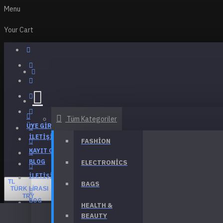
Menu
Your Cart
Tüm Kategoriler
ÜYE GIRIŞI
İLETIŞIM
FASHION
KAYIT OL
BLOG
ELECTRONICS
İLETIŞIM
TL
BAGS
TÜRK LIRASI
TRY
BOG
HEALTH &
BEAUTY
Menu