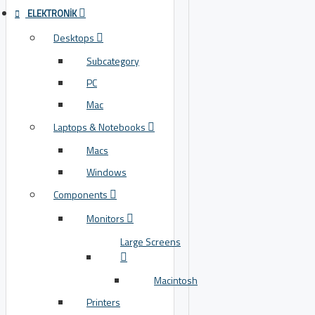
ELEKTRONIK
Desktops
Subcategory
PC
Mac
Laptops & Notebooks
Macs
Windows
Components
Monitors
Large Screens
Macintosh
Printers