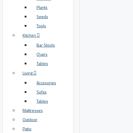
Plants
Seeds
Tools
Kitchen
Bar Stools
Chairs
Tables
Living
Accesories
Sofas
Tables
Mattresses
Outdoor
Patio