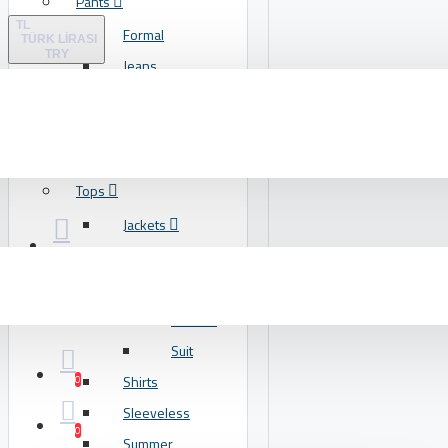
Pants
Lipstick
TL
Formal
Makeup
TÜRK LIRASI
TRY
Jeans
View More
Leggings
Footwear
Training
Flats
T-Shirts
Flip Flops
Tops
Heels
Jackets
Running
Blazers
View More
Coats
Leather
Food
Suit
Breakfast
Shirts
0
Dessert
Sleeveless
Grill
0
Summer