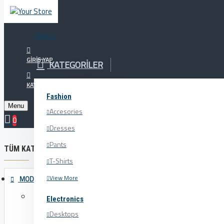
Menu
Menu
Your Cart
GIRIŞ YAP
KATEGORILER
Tüm Ürünlerde %20 İNDİRİM!!! Şimdi Alışverişe Başlayın
KAYIT OL
Fashion
Menu
Accesories
Bath
0
Dresses
Pants
TÜM KATEGORILER
T-Shirts
View More
MODA
Accesories
Electronics
Belts
Desktops