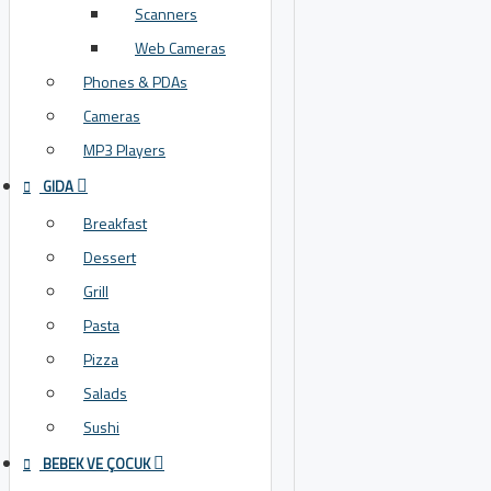
Scanners
Web Cameras
Phones & PDAs
Cameras
MP3 Players
GIDA
Breakfast
Dessert
Grill
Pasta
Pizza
Salads
Sushi
BEBEK VE ÇOCUK