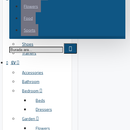
Flowers
Flats
Flip Flops
Food
Heels
Sports
Running
ÖRNEK AFIŞ
Shoes
Trainers
EV
Accessories
Bathroom
Bedroom
Beds
Dressers
Garden
Flowers