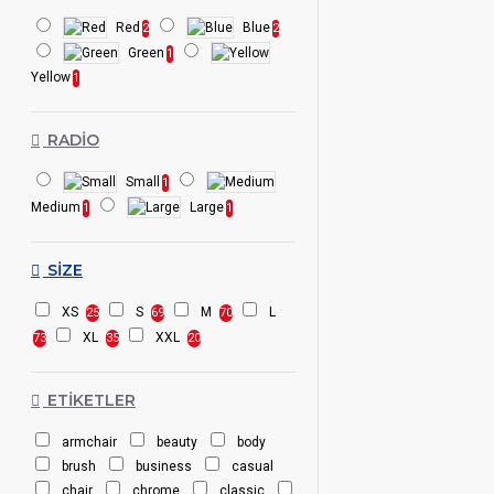
Red
Blue
2
2
Green
1
Yellow
1
RADIO
Small
1
Medium
Large
1
1
SIZE
XS
S
M
L
25
69
70
XL
XXL
73
35
20
ETIKETLER
armchair
beauty
body
brush
business
casual
chair
chrome
classic