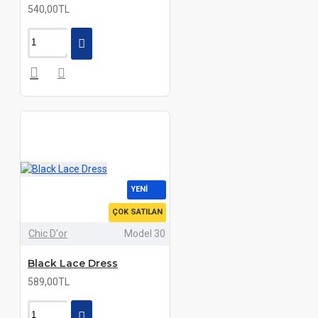
540,00TL
YENI
ÇOK SATILAN
Chic D'or
Model 30
Black Lace Dress
589,00TL