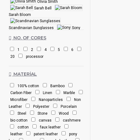
Olivia Smith
Sarah Bell
Sarah Bloom
Scandinavian Sunglasses
Sony
SuperBrand
NO. OF CORES
1
2
4
5
6
20
processor
MATERIAL
100% cotton
Bamboo
Carbon Fiber
Linen
Marble
Microfiber
Nanoparticles
Non
Leather
Polyester
Porcelain
Steel
Stone
Wood
bio cotton
canvas
cashmere
cotton
faux leather
leather
patent leather
pony