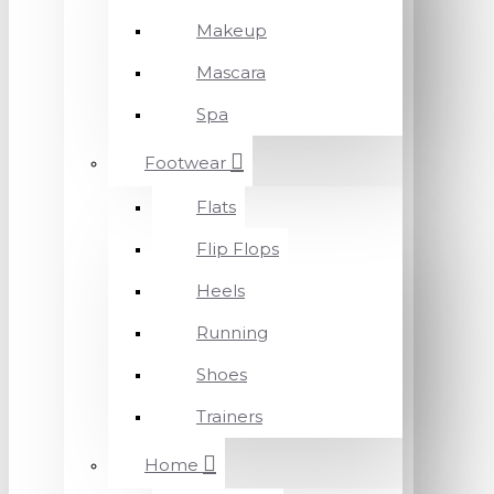
Makeup
Mascara
Spa
Footwear
Flats
Flip Flops
Heels
Running
Shoes
Trainers
Home