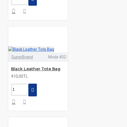
SuperBrand
Mode 402
Black Leather Tote Bag
410,00TL