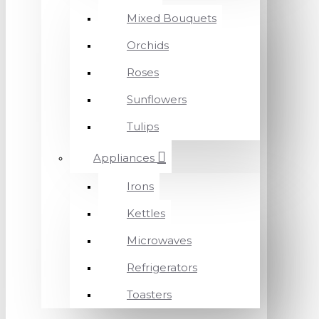
Mixed Bouquets
Orchids
Roses
Sunflowers
Tulips
Appliances
Irons
Kettles
Microwaves
Refrigerators
Toasters