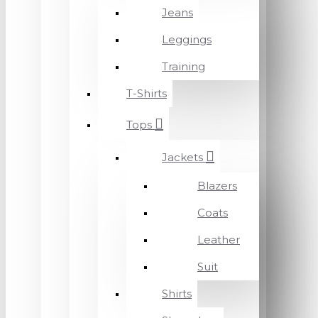
Jeans
Leggings
Training
T-Shirts
Tops
Jackets
Blazers
Coats
Leather
Suit
Shirts