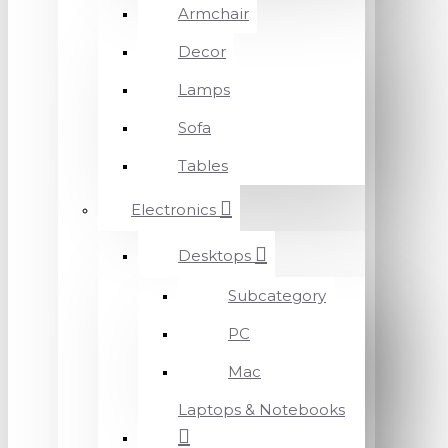
Armchair
Decor
Lamps
Sofa
Tables
Electronics
Desktops
Subcategory
PC
Mac
Laptops & Notebooks