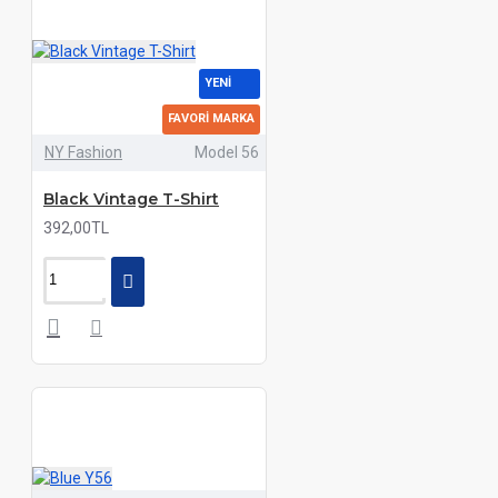
YENI
FAVORI MARKA
NY Fashion
Model 56
Black Vintage T-Shirt
392,00TL