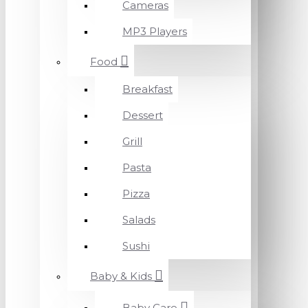
Cameras
MP3 Players
Food
Breakfast
Dessert
Grill
Pasta
Pizza
Salads
Sushi
Baby & Kids
Baby Care