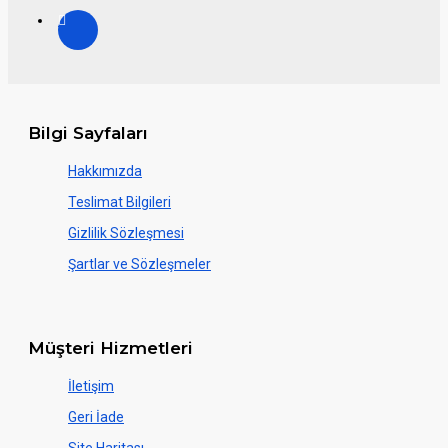
Bilgi Sayfaları
Hakkımızda
Teslimat Bilgileri
Gizlilik Sözleşmesi
Şartlar ve Sözleşmeler
Müşteri Hizmetleri
İletişim
Geri İade