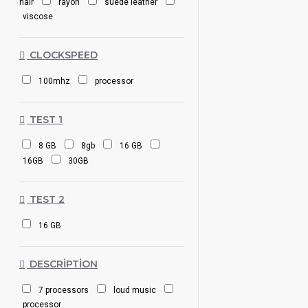
hair
rayon
suede leather
viscose
CLOCKSPEED
100mhz
processor
TEST 1
8 GB
8gb
16 GB
16GB
30GB
TEST 2
16 GB
DESCRIPTION
7 processors
loud music
processor