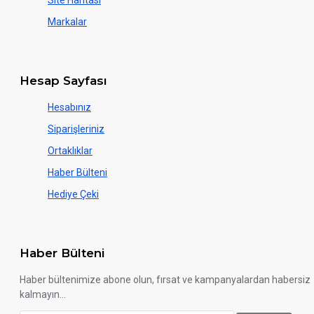
Site Haritası
Markalar
Hesap Sayfası
Hesabınız
Siparişleriniz
Ortaklıklar
Haber Bülteni
Hediye Çeki
Haber Bülteni
Haber bültenimize abone olun, fırsat ve kampanyalardan habersiz
kalmayın...