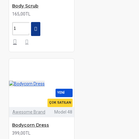
Body Scrub
165,00TL
YENI
ÇOK SATILAN
Awesome Brand
Model 48
Bodycorn Dress
399,00TL