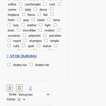
coffee
comfortable
cool
corner
daily
decor
fireplace
flame
flat
fresh
gray
heels
lamp
lazy
leather
light
linen
microfiber
modern
occasion
polyester
porcelain
round
shampoo
simple
sofa
sport
statue
steel
stone
table
wood
STOK DURUMU
yellow
Stokta Var
Stokta Yok
Sırala:
Göster: