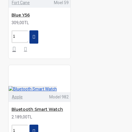
Fort Cane
Moel 59
Blue Y56
309,00TL
Apple
Model 982
Bluetooth Smart Watch
2.189,00TL