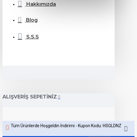
Hakkımızda
Blog
S.S.S
ALIŞVERIŞ SEPETINIZ
Tüm Ürünlerde Hoşgeldin İndirimi - Kupon Kodu: HSGLDNZ