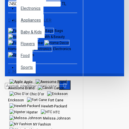
TL
Electronics
ALT KATEGORILER
Appliances
Fashion
Bags
Baby & Kids
Health & Beauty
Footwear
Flowers
Home Decor
Electronics
Sports
Food
Sports
MARKALAR
Apple
Awesome Brand
Canon
Chic D'or
Ericksson
Fort Cane
Hewlett-Packard
Hipster
HTC
Melissa Johnson
NY Fashion