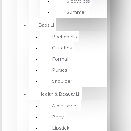
Sleeveless
Summer
Bags
Backpacks
Clutches
Formal
Purses
Shoulder
Health & Beauty
Accessories
Body
Lipstick