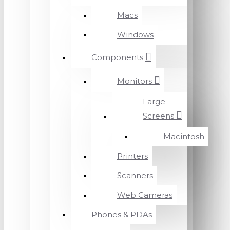
Macs
Windows
Components
Monitors
Large
Screens
Macintosh
Printers
Scanners
Web Cameras
Phones & PDAs