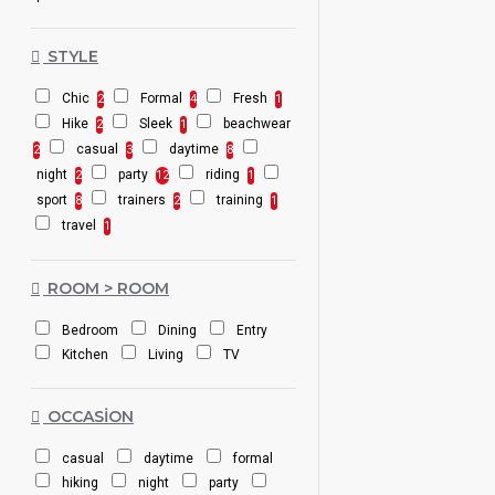
STYLE
Chic
Formal
Fresh
2
4
1
Hike
Sleek
beachwear
2
1
casual
daytime
2
3
8
night
party
riding
2
12
1
sport
trainers
training
8
2
1
travel
1
ROOM > ROOM
Bedroom
Dining
Entry
Kitchen
Living
TV
OCCASION
casual
daytime
formal
hiking
night
party