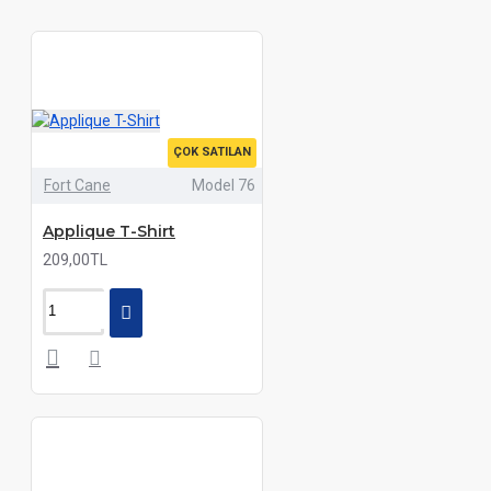
ÇOK SATILAN
Fort Cane
Model 76
Applique T-Shirt
209,00TL