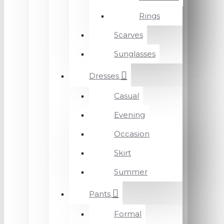
Rings
Scarves
Sunglasses
Dresses
Casual
Evening
Occasion
Skirt
Summer
Pants
Formal