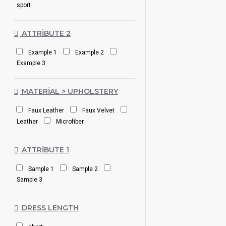
sport
ATTRIBUTE 2
Example 1
Example 2
Example 3
MATERIAL > UPHOLSTERY
Faux Leather
Faux Velvet
Leather
Microfiber
ATTRIBUTE 1
Sample 1
Sample 2
Sample 3
DRESS LENGTH