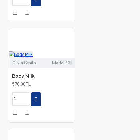
Olivia Smith
Model 634
Body Milk
570,00TL