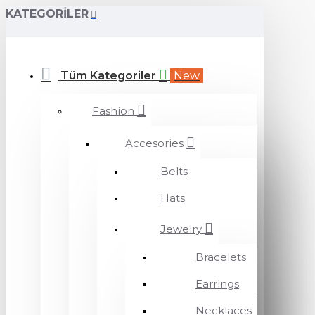
KATEGORILER
Tüm Kategoriler
New
Fashion
Accesories
Belts
Hats
Jewelry
Bracelets
Earrings
Necklaces