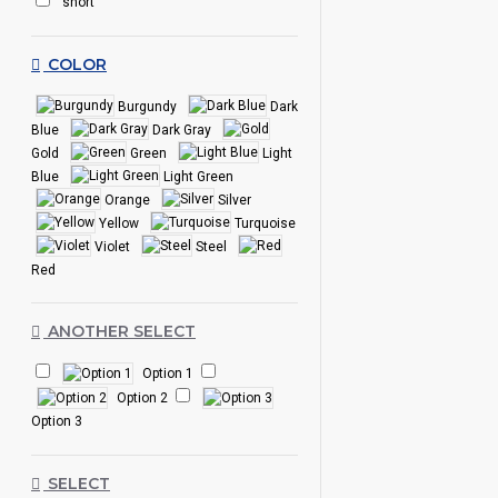
short
COLOR
Burgundy
Dark
Blue
Dark Gray
Gold
Green
Light
Blue
Light Green
Orange
Silver
Yellow
Turquoise
Violet
Steel
Red
ANOTHER SELECT
Option 1
Option 2
Option 3
SELECT