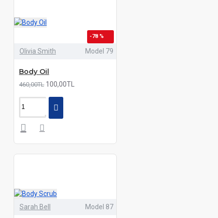
-78 %
Olivia Smith
Model 79
Body Oil
100,00TL
460,00TL
Sarah Bell
Model 87