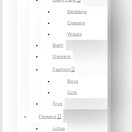
Bedding
Diapers
Wipes
Bath
Diepers
Fashion
Boys
Girls
Toys
Flowers
Lotus