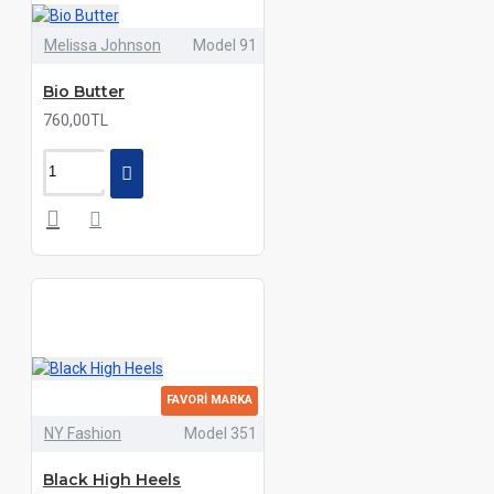
Melissa Johnson
Model 91
Bio Butter
760,00TL
FAVORI MARKA
NY Fashion
Model 351
Black High Heels