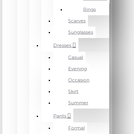
Rings
Scarves
Sunglasses
Dresses
Casual
Evening
Occasion
Skirt
Summer
Pants
Formal