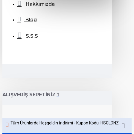
Hakkımızda
Blog
S.S.S
ALIŞVERIŞ SEPETINIZ
Tüm Ürünlerde Hoşgeldin İndirimi - Kupon Kodu: HSGLDNZ