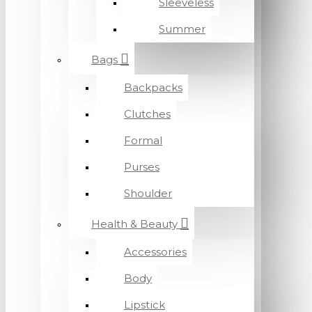
Sleeveless
Summer
Bags
Backpacks
Clutches
Formal
Purses
Shoulder
Health & Beauty
Accessories
Body
Lipstick