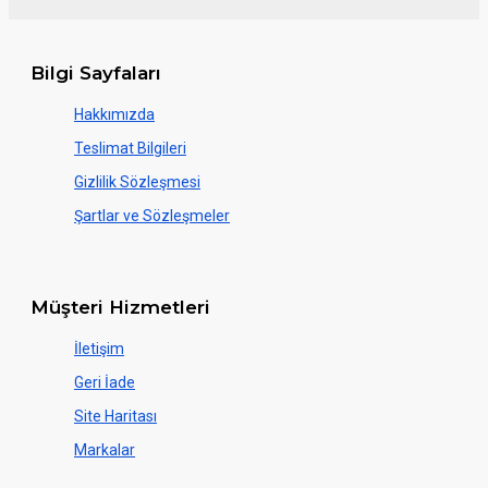
Bilgi Sayfaları
Hakkımızda
Teslimat Bilgileri
Gizlilik Sözleşmesi
Şartlar ve Sözleşmeler
Müşteri Hizmetleri
İletişim
Geri İade
Site Haritası
Markalar