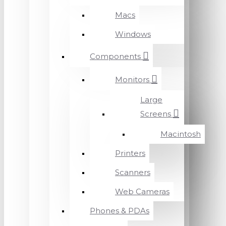
Macs
Windows
Components
Monitors
Large
Screens
Macintosh
Printers
Scanners
Web Cameras
Phones & PDAs