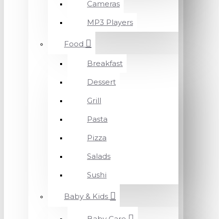
Cameras
MP3 Players
Food
Breakfast
Dessert
Grill
Pasta
Pizza
Salads
Sushi
Baby & Kids
Baby Care