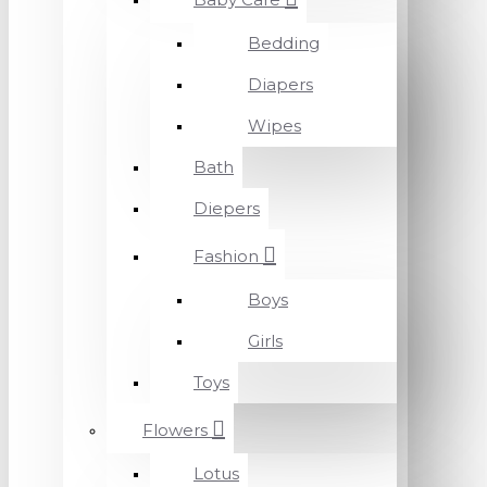
Bedding
Diapers
Wipes
Bath
Diepers
Fashion
Boys
Girls
Toys
Flowers
Lotus