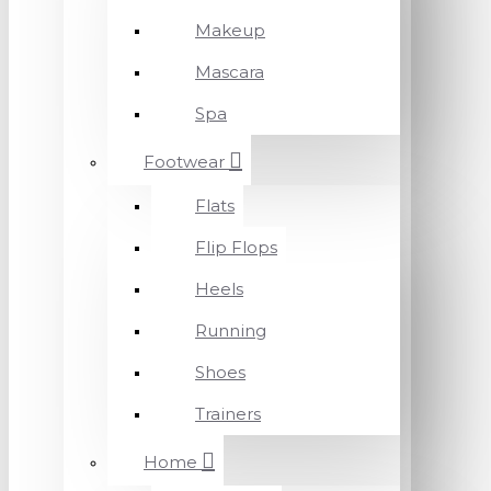
Makeup
Mascara
Spa
Footwear
Flats
Flip Flops
Heels
Running
Shoes
Trainers
Home