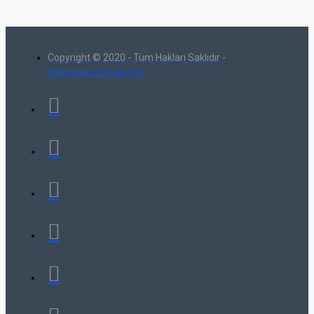
Copyright © 2020 - Tüm Hakları Saklıdır -
OpencartJournal.com