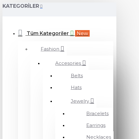
KATEGORILER
Tüm Kategoriler
New
Fashion
Accesories
Belts
Hats
Jewelry
Bracelets
Earrings
Necklaces