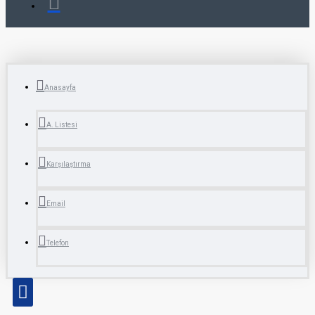
Anasayfa
A. Listesi
Karşılaştırma
Email
Telefon