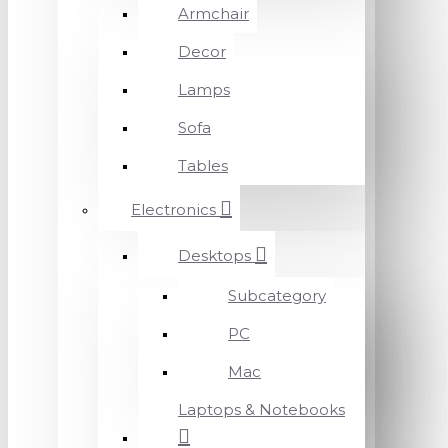
Armchair
Decor
Lamps
Sofa
Tables
Electronics
Desktops
Subcategory
PC
Mac
Laptops & Notebooks