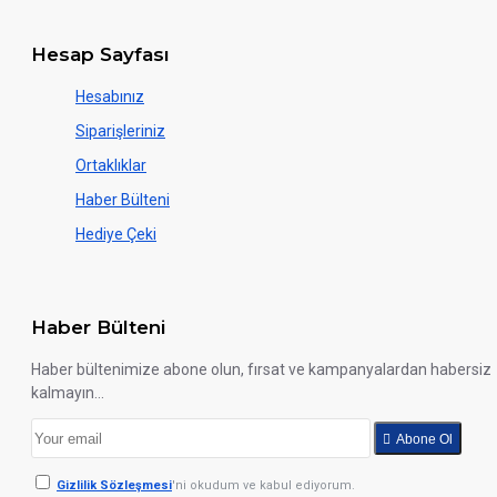
Hesap Sayfası
Hesabınız
Siparişleriniz
Ortaklıklar
Haber Bülteni
Hediye Çeki
Haber Bülteni
Haber bültenimize abone olun, fırsat ve kampanyalardan habersiz
kalmayın...
Abone Ol
Gizlilik Sözleşmesi
'ni okudum ve kabul ediyorum.