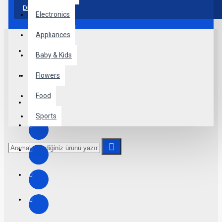
more creative placements on the page. It can also be
DEVAM
enabled/disabled on any device and comes with custom
Electronics
image dimensions, including fit or fill (crop) options for all
system images such as products, categories, banners, sliders,
Appliances
etc.
Baby & Kids
Advanced Product Filter
module included. This is the most
comprehensive set of filtering tools rivaling the top paid
Flowers
extensions. It supports Opencart filters, price, availability,
category, brands, options, attributes, tags, all included in the
Food
same Journal 3 package.
Sports
Ajax Infinite Scroll
with Load More / Load Previous and
browser
back button support.
Load products in category
pages as you scroll down or by clicking the Load More button,
or disable this feature entirely and display the default
pagination.