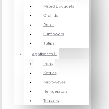
Mixed Bouquets
Orchids
Roses
Sunflowers
Tulips
Appliances
Irons
Kettles
Microwaves
Refrigerators
Toasters