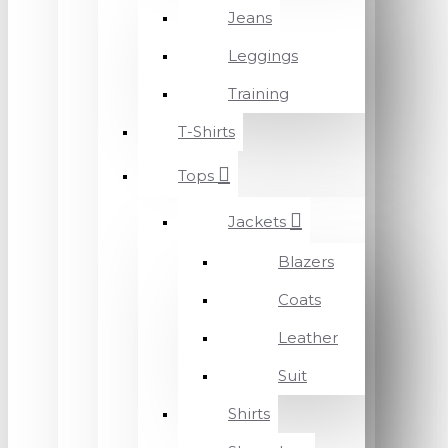
Jeans
Leggings
Training
T-Shirts
Tops
Jackets
Blazers
Coats
Leather
Suit
Shirts